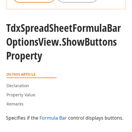
Tdx
Spread
Sheet
Formula
Bar
Options
View.
Show
Buttons
Property
IN THIS ARTICLE
Declaration
Property Value
Remarks
Specifies if the
Formula Bar
control displays buttons.