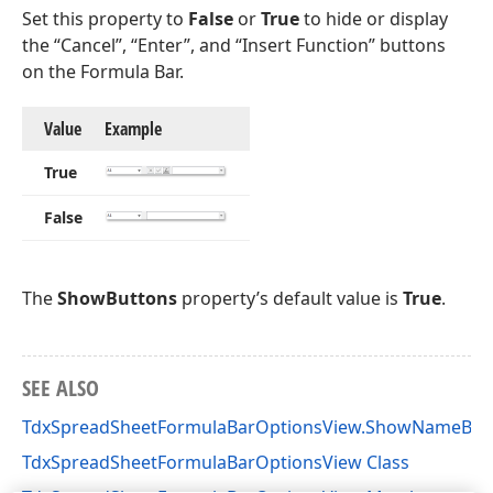
Set this property to
False
or
True
to hide or display
the “Cancel”, “Enter”, and “Insert Function” buttons
on the Formula Bar.
Value
Example
True
False
The
ShowButtons
property’s default value is
True
.
SEE ALSO
TdxSpreadSheetFormulaBarOptionsView.ShowNameBox
TdxSpreadSheetFormulaBarOptionsView Class