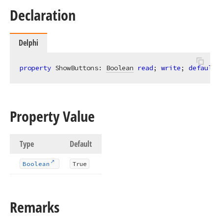
Declaration
Delphi
property
 ShowButtons: 
Boolean
read
; 
write
; 
default
 
Property Value
Type
Default
Boolean
True
Remarks