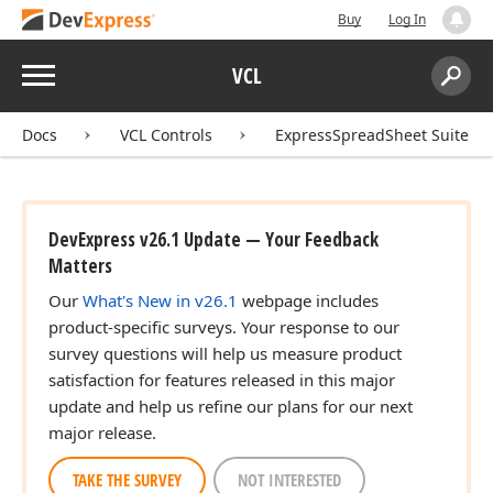
Buy
Log In
Menu
VCL
Search:
Sear
Docs
VCL Controls
ExpressSpreadSheet Suite
DevExpress v26.1 Update — Your Feedback
Matters
Our
What's New in v26.1
webpage includes
product-specific surveys. Your response to our
survey questions will help us measure product
satisfaction for features released in this major
update and help us refine our plans for our next
major release.
TAKE THE SURVEY
NOT INTERESTED