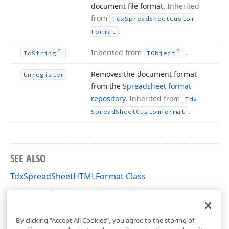
document file format.
Inherited
from
Tdx
Spread
Sheet
Custom
.
Format
Inherited from
.
To
String
TObject
Removes the document format
Unregister
from the
Spreadsheet format
repository
.
Inherited from
Tdx
.
Spread
Sheet
Custom
Format
SEE ALSO
TdxSpreadSheetHTMLFormat Class
TdxSpreadSheetHTMLFormat Members
dxSpreadSheetFormatHTML Unit
By clicking “Accept All Cookies”, you agree to the storing of