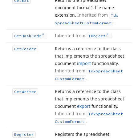
Returns the spreadsheet
Get
Ext
document format’s file name
extension.
Inherited from
Tdx
.
Spread
Sheet
Custom
Format
Inherited from
.
Get
Hash
Code
TObject
Returns a reference to the class
Get
Reader
that implements the spreadsheet
document
import
functionality.
Inherited from
Tdx
Spread
Sheet
.
Custom
Format
Returns a reference to the class
Get
Writer
that implements the spreadsheet
document
export
functionality.
Inherited from
Tdx
Spread
Sheet
.
Custom
Format
Registers the spreadsheet
Register