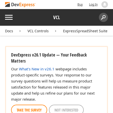
Buy
Log In
Menu
VCL
Search:
Sear
Docs
VCL Controls
ExpressSpreadSheet Suite
DevExpress v26.1 Update — Your Feedback
Matters
Our
What's New in v26.1
webpage includes
product-specific surveys. Your response to our
survey questions will help us measure product
satisfaction for features released in this major
update and help us refine our plans for our next
major release.
TAKE THE SURVEY
NOT INTERESTED