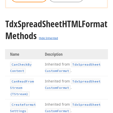
Tdx
Spread
Sheet
HTMLFormat
Methods
Hide Inherited
Name
Description
Inherited from
Can
Check
By
Tdx
Spread
Sheet
.
Content
Custom
Format
Inherited from
Can
Read
From
Tdx
Spread
Sheet
.
Stream
Custom
Format
(TStream)
Inherited from
Create
Format
Tdx
Spread
Sheet
.
Settings
Custom
Format