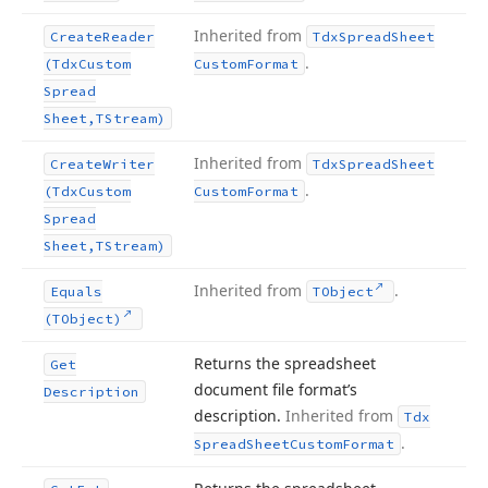
Inherited from
Create
Reader
Tdx
Spread
Sheet
.
(Tdx
Custom
Custom
Format
Spread
Sheet,TStream)
Inherited from
Create
Writer
Tdx
Spread
Sheet
.
(Tdx
Custom
Custom
Format
Spread
Sheet,TStream)
Inherited from
.
Equals
TObject
(TObject)
Returns the spreadsheet
Get
document file format’s
Description
description.
Inherited from
Tdx
.
Spread
Sheet
Custom
Format