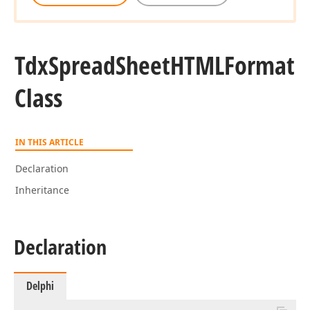
Tdx
Spread
Sheet
HTMLFormat
Class
IN THIS ARTICLE
Declaration
Inheritance
Declaration
Delphi