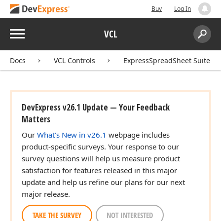
Buy
Log In
Menu
VCL
Search:
Sear
Docs
VCL Controls
ExpressSpreadSheet Suite
DevExpress v26.1 Update — Your Feedback
Matters
Our
What's New in v26.1
webpage includes
product-specific surveys. Your response to our
survey questions will help us measure product
satisfaction for features released in this major
update and help us refine our plans for our next
major release.
TAKE THE SURVEY
NOT INTERESTED