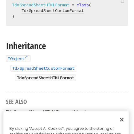
TdxSpreadSheetHTMLFormat
 = 
class
(

TdxSpreadSheetCustomFormat
)
Inheritance
TObject
TdxSpreadSheetCustomFormat
TdxSpreadSheetHTMLFormat
SEE ALSO
TdxSpreadSheetHTMLFormat Members
dxSpreadSheetFormatHTML Unit
By clicking “Accept All Cookies”, you agree to the storing of
cookies on your device to enhance site navigation, analyze site