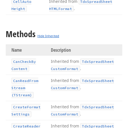
Inherited from
Cell
Auto
Tdx
Spread
Sheet
.
Height
HTMLFormat
Methods
Hide Inherited
Name
Description
Inherited from
Can
Check
By
Tdx
Spread
Sheet
.
Content
Custom
Format
Inherited from
Can
Read
From
Tdx
Spread
Sheet
.
Stream
Custom
Format
(TStream)
Inherited from
Create
Format
Tdx
Spread
Sheet
.
Settings
Custom
Format
Inherited from
Create
Reader
Tdx
Spread
Sheet