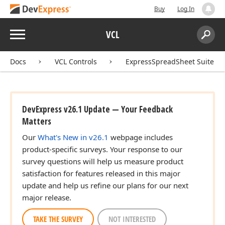
Buy
Log In
Menu
VCL
Search:
Sear
Docs
VCL Controls
ExpressSpreadSheet Suite
DevExpress v26.1 Update — Your Feedback
Matters
Our
What's New in v26.1
webpage includes
product-specific surveys. Your response to our
survey questions will help us measure product
satisfaction for features released in this major
update and help us refine our plans for our next
major release.
TAKE THE SURVEY
NOT INTERESTED