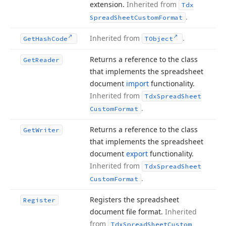
extension.
Inherited from
Tdx
.
Spread
Sheet
Custom
Format
Inherited from
.
Get
Hash
Code
TObject
Returns a reference to the class
Get
Reader
that implements the spreadsheet
document
import
functionality.
Inherited from
Tdx
Spread
Sheet
.
Custom
Format
Returns a reference to the class
Get
Writer
that implements the spreadsheet
document
export
functionality.
Inherited from
Tdx
Spread
Sheet
.
Custom
Format
Registers the spreadsheet
Register
document file format.
Inherited
from
Tdx
Spread
Sheet
Custom