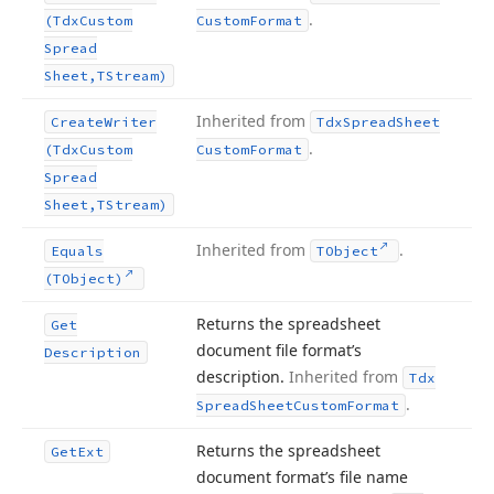
.
(Tdx
Custom
Custom
Format
Spread
Sheet,TStream)
Inherited from
Create
Writer
Tdx
Spread
Sheet
.
(Tdx
Custom
Custom
Format
Spread
Sheet,TStream)
Inherited from
.
Equals
TObject
(TObject)
Returns the spreadsheet
Get
document file format’s
Description
description.
Inherited from
Tdx
.
Spread
Sheet
Custom
Format
Returns the spreadsheet
Get
Ext
document format’s file name