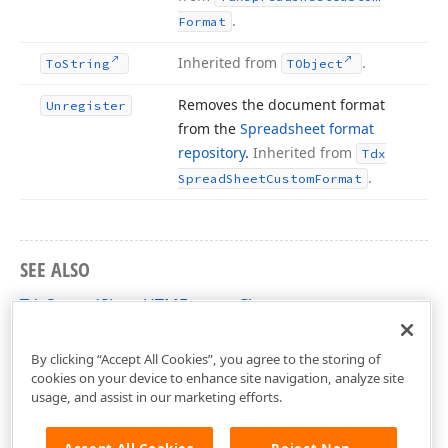
.
Format
Inherited from
.
To
String
TObject
Removes the document format
Unregister
from the
Spreadsheet format
repository
.
Inherited from
Tdx
.
Spread
Sheet
Custom
Format
SEE ALSO
TdxSpreadSheetHTMFormat Class
dxSpreadSheetFormatHTML Unit
By clicking “Accept All Cookies”, you agree to the storing of
cookies on your device to enhance site navigation, analyze site
usage, and assist in our marketing efforts.