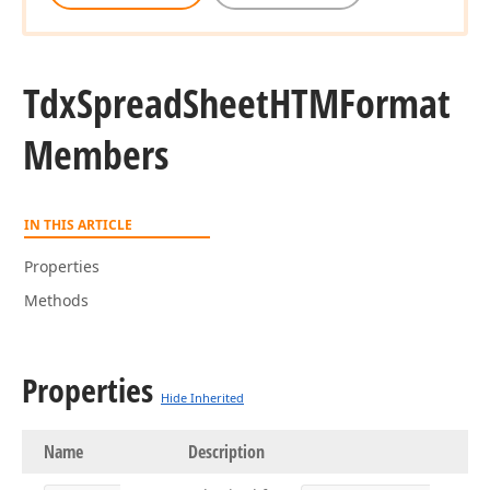
Tdx
Spread
Sheet
HTMFormat
Members
IN THIS ARTICLE
Properties
Methods
Properties
Hide Inherited
Name
Description