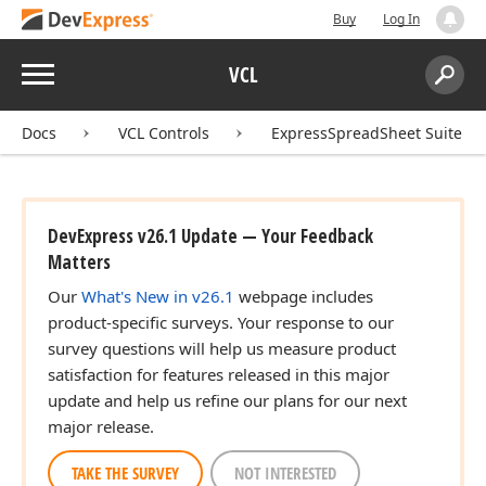
Buy
Log In
Menu
VCL
Search:
Sear
Docs
VCL Controls
ExpressSpreadSheet Suite
DevExpress v26.1 Update — Your Feedback
Matters
Our
What's New in v26.1
webpage includes
product-specific surveys. Your response to our
survey questions will help us measure product
satisfaction for features released in this major
update and help us refine our plans for our next
major release.
TAKE THE SURVEY
NOT INTERESTED