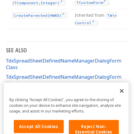
.
TCustom
Form
(TComponent,Integer)
Inherited from
Create
Parented
(HWND)
TWin
.
Control
SEE ALSO
TdxSpreadSheetDefinedNameManagerDialogForm
Class
TdxSpreadSheetDefinedNameManagerDialogForm
Members
dxSpreadSheetDefinedNameManagerDialog Unit
By clicking “Accept All Cookies”, you agree to the storing of
cookies on your device to enhance site navigation, analyze site
usage, and assist in our marketing efforts.
Accept All Cookies
Reject Non-
Essential Cookies