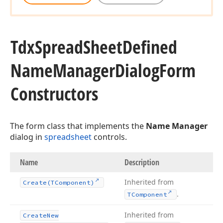
Tdx
Spread
Sheet
Defined
Name
Manager
Dialog
Form
Constructors
The form class that implements the
Name Manager
dialog in
spreadsheet
controls.
Name
Description
Inherited from
Create
(TComponent)
.
TComponent
Inherited from
Create
New