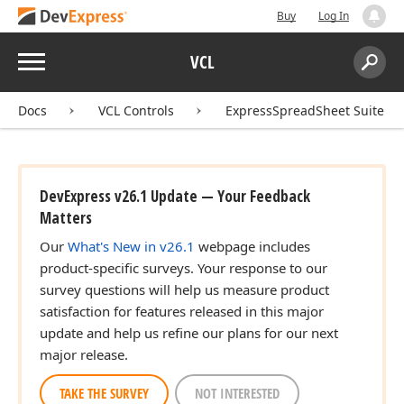
Buy
Log In
Menu
VCL
Search:
Sear
Docs
VCL Controls
ExpressSpreadSheet Suite
DevExpress v26.1 Update — Your Feedback
Matters
Our
What's New in v26.1
webpage includes
product-specific surveys. Your response to our
survey questions will help us measure product
satisfaction for features released in this major
update and help us refine our plans for our next
major release.
TAKE THE SURVEY
NOT INTERESTED