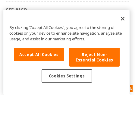
SEE ALSO
dxSpreadSheetDefinedNameManagerDialog Unit
By clicking “Accept All Cookies”, you agree to the storing of
cookies on your device to enhance site navigation, analyze site
usage, and assist in our marketing efforts.
Accept All Cookies
Reject Non-
Essential Cookies
Cookies Settings
Feedback
Use of this site constitutes acceptance of our
Website Terms of Use
and
Privacy Policy (Updated)
.
Cookies Settings
Copyright © 1998-2026 Developer Express Inc. All trademarks or
registered trademarks are property of their respective owners