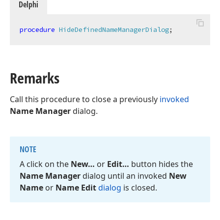
Delphi
procedure
HideDefinedNameManagerDialog
;
Remarks
Call this procedure to close a previously
invoked
Name Manager
dialog.
NOTE
A click on the
New…
or
Edit…
button hides the
Name Manager
dialog until an invoked
New
Name
or
Name Edit
dialog
is closed.