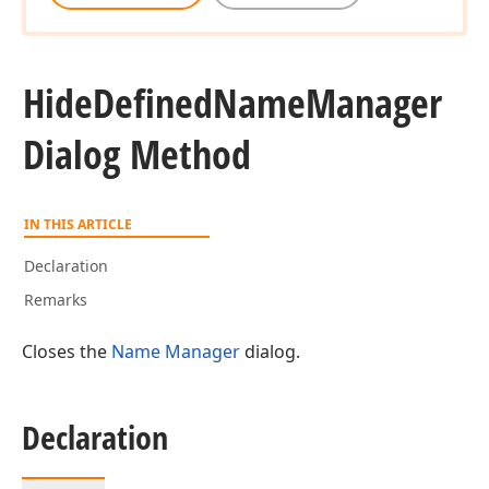
Hide
Defined
Name
Manager
Dialog Method
IN THIS ARTICLE
Declaration
Remarks
Closes the
Name Manager
dialog.
Declaration