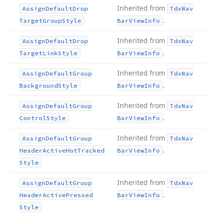
Inherited from
Assign
Default
Drop
Tdx
Nav
.
Target
Group
Style
Bar
View
Info
Inherited from
Assign
Default
Drop
Tdx
Nav
.
Target
Link
Style
Bar
View
Info
Inherited from
Assign
Default
Group
Tdx
Nav
.
Background
Style
Bar
View
Info
Inherited from
Assign
Default
Group
Tdx
Nav
.
Control
Style
Bar
View
Info
Inherited from
Assign
Default
Group
Tdx
Nav
.
Header
Active
Hot
Tracked
Bar
View
Info
Style
Inherited from
Assign
Default
Group
Tdx
Nav
.
Header
Active
Pressed
Bar
View
Info
Style