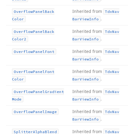
Inherited from
Overflow
Panel
Back
Tdx
Nav
.
Color
Bar
View
Info
Inherited from
Overflow
Panel
Back
Tdx
Nav
.
Color2
Bar
View
Info
Inherited from
Overflow
Panel
Font
Tdx
Nav
.
Bar
View
Info
Inherited from
Overflow
Panel
Font
Tdx
Nav
.
Color
Bar
View
Info
Inherited from
Overflow
Panel
Gradient
Tdx
Nav
.
Mode
Bar
View
Info
Inherited from
Overflow
Panel
Image
Tdx
Nav
.
Bar
View
Info
Inherited from
Splitter
Alpha
Blend
Tdx
Nav