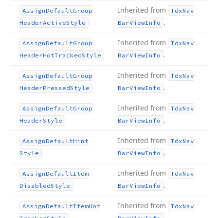
Inherited from
Assign
Default
Group
Tdx
Nav
.
Header
Active
Style
Bar
View
Info
Inherited from
Assign
Default
Group
Tdx
Nav
.
Header
Hot
Tracked
Style
Bar
View
Info
Inherited from
Assign
Default
Group
Tdx
Nav
.
Header
Pressed
Style
Bar
View
Info
Inherited from
Assign
Default
Group
Tdx
Nav
.
Header
Style
Bar
View
Info
Inherited from
Assign
Default
Hint
Tdx
Nav
.
Style
Bar
View
Info
Inherited from
Assign
Default
Item
Tdx
Nav
.
Disabled
Style
Bar
View
Info
Inherited from
Assign
Default
Item
Hot
Tdx
Nav
.