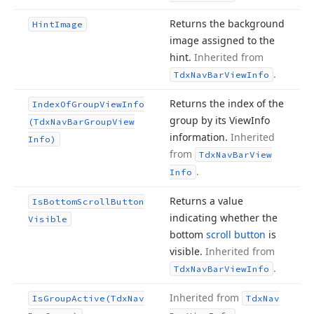
Returns the background
Hint
Image
image assigned to the
hint.
Inherited from
.
Tdx
Nav
Bar
View
Info
Returns the index of the
Index
Of
Group
View
Info
group by its View
Info
(Tdx
Nav
Bar
Group
View
information.
Inherited
Info)
from
Tdx
Nav
Bar
View
.
Info
Returns a value
Is
Bottom
Scroll
Button
indicating whether the
Visible
bottom
scroll button
is
visible.
Inherited from
.
Tdx
Nav
Bar
View
Info
Inherited from
Is
Group
Active
(Tdx
Nav
Tdx
Nav