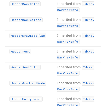
Inherited from
Header
Back
Color
Tdx
Nav
.
Bar
View
Info
Inherited from
Header
Back
Color2
Tdx
Nav
.
Bar
View
Info
Inherited from
Header
Draw
Edge
Flag
Tdx
Nav
.
Bar
View
Info
Inherited from
Header
Font
Tdx
Nav
.
Bar
View
Info
Inherited from
Header
Font
Color
Tdx
Nav
.
Bar
View
Info
Inherited from
Header
Gradient
Mode
Tdx
Nav
.
Bar
View
Info
Inherited from
Header
HAlignment
Tdx
Nav
.
Bar
View
Info