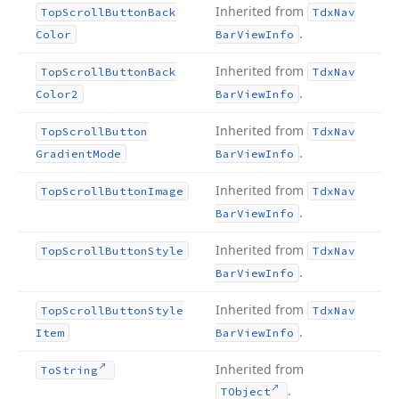
Inherited from
Top
Scroll
Button
Back
Tdx
Nav
.
Color
Bar
View
Info
Inherited from
Top
Scroll
Button
Back
Tdx
Nav
.
Color2
Bar
View
Info
Inherited from
Top
Scroll
Button
Tdx
Nav
.
Gradient
Mode
Bar
View
Info
Inherited from
Top
Scroll
Button
Image
Tdx
Nav
.
Bar
View
Info
Inherited from
Top
Scroll
Button
Style
Tdx
Nav
.
Bar
View
Info
Inherited from
Top
Scroll
Button
Style
Tdx
Nav
.
Item
Bar
View
Info
Inherited from
To
String
.
TObject