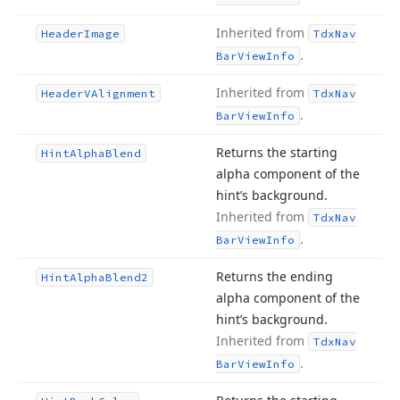
Inherited from
Header
Image
Tdx
Nav
.
Bar
View
Info
Inherited from
Header
VAlignment
Tdx
Nav
.
Bar
View
Info
Returns the starting
Hint
Alpha
Blend
alpha component of the
hint’s background.
Inherited from
Tdx
Nav
.
Bar
View
Info
Returns the ending
Hint
Alpha
Blend2
alpha component of the
hint’s background.
Inherited from
Tdx
Nav
.
Bar
View
Info