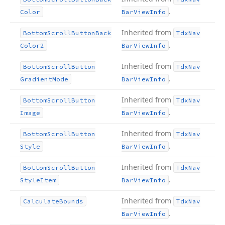
.
Color
Bar
View
Info
Inherited from
Bottom
Scroll
Button
Back
Tdx
Nav
.
Color2
Bar
View
Info
Inherited from
Bottom
Scroll
Button
Tdx
Nav
.
Gradient
Mode
Bar
View
Info
Inherited from
Bottom
Scroll
Button
Tdx
Nav
.
Image
Bar
View
Info
Inherited from
Bottom
Scroll
Button
Tdx
Nav
.
Style
Bar
View
Info
Inherited from
Bottom
Scroll
Button
Tdx
Nav
.
Style
Item
Bar
View
Info
Inherited from
Calculate
Bounds
Tdx
Nav
.
Bar
View
Info