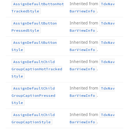
Inherited from
Assign
Default
Button
Hot
Tdx
Nav
.
Tracked
Style
Bar
View
Info
Inherited from
Assign
Default
Button
Tdx
Nav
.
Pressed
Style
Bar
View
Info
Inherited from
Assign
Default
Button
Tdx
Nav
.
Style
Bar
View
Info
Inherited from
Assign
Default
Child
Tdx
Nav
.
Group
Caption
Hot
Tracked
Bar
View
Info
Style
Inherited from
Assign
Default
Child
Tdx
Nav
.
Group
Caption
Pressed
Bar
View
Info
Style
Inherited from
Assign
Default
Child
Tdx
Nav
.
Group
Caption
Style
Bar
View
Info