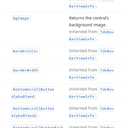
.
Bar
View
Info
Returns the control’s
Bg
Image
background image.
Inherited from
Tdx
Nav
.
Bar
View
Info
Inherited from
Border
Color
Tdx
Nav
.
Bar
View
Info
Inherited from
Border
Width
Tdx
Nav
.
Bar
View
Info
Inherited from
Bottom
Scroll
Button
Tdx
Nav
.
Alpha
Blend
Bar
View
Info
Inherited from
Bottom
Scroll
Button
Tdx
Nav
.
Alpha
Blend2
Bar
View
Info
Inherited from
Bottom
Scroll
Button
Back
Tdx
Nav