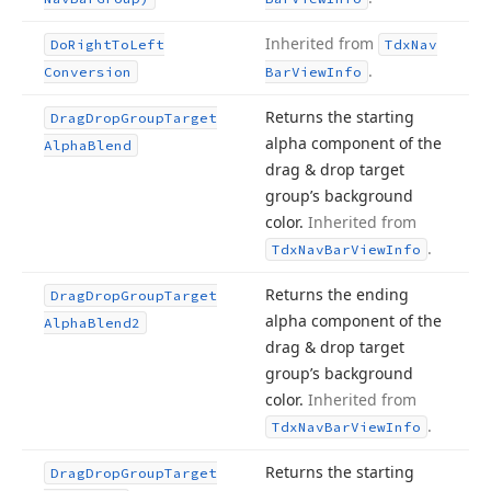
Inherited from
Do
Right
To
Left
Tdx
Nav
.
Conversion
Bar
View
Info
Returns the starting
Drag
Drop
Group
Target
alpha component of the
Alpha
Blend
drag & drop target
group’s background
color.
Inherited from
.
Tdx
Nav
Bar
View
Info
Returns the ending
Drag
Drop
Group
Target
alpha component of the
Alpha
Blend2
drag & drop target
group’s background
color.
Inherited from
.
Tdx
Nav
Bar
View
Info
Returns the starting
Drag
Drop
Group
Target