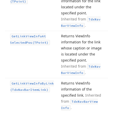
information for the link
(TPoint)
located under the
specified point.
Inherited from
Tdx
Nav
.
Bar
View
Info
Returns View
Info
Get
Link
View
Info
At
information for the link
Selected
Pos
(TPoint)
whose caption or image
is located under the
specified point.
Inherited from
Tdx
Nav
.
Bar
View
Info
Returns View
Info
Get
Link
View
Info
By
Link
information of the
(Tdx
Nav
Bar
Item
Link)
specified link.
Inherited
from
Tdx
Nav
Bar
View
.
Info