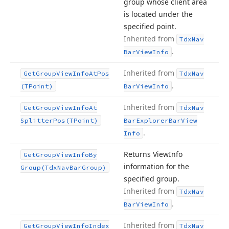
group whose client area
is located under the
specified point.
Inherited from
Tdx
Nav
.
Bar
View
Info
Inherited from
Get
Group
View
Info
At
Pos
Tdx
Nav
.
(TPoint)
Bar
View
Info
Inherited from
Get
Group
View
Info
At
Tdx
Nav
Splitter
Pos
(TPoint)
Bar
Explorer
Bar
View
.
Info
Returns View
Info
Get
Group
View
Info
By
information for the
Group
(Tdx
Nav
Bar
Group)
specified group.
Inherited from
Tdx
Nav
.
Bar
View
Info
Inherited from
Get
Group
View
Info
Index
Tdx
Nav