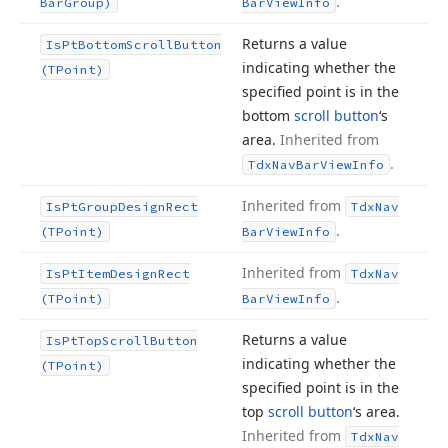
.
Bar
Group)
Bar
View
Info
Returns a value
Is
Pt
Bottom
Scroll
Button
indicating whether the
(TPoint)
specified point is in the
bottom
scroll button
‘s
area.
Inherited from
.
Tdx
Nav
Bar
View
Info
Inherited from
Is
Pt
Group
Design
Rect
Tdx
Nav
.
(TPoint)
Bar
View
Info
Inherited from
Is
Pt
Item
Design
Rect
Tdx
Nav
.
(TPoint)
Bar
View
Info
Returns a value
Is
Pt
Top
Scroll
Button
indicating whether the
(TPoint)
specified point is in the
top
scroll button
‘s area.
Inherited from
Tdx
Nav