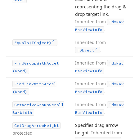
representing the drag &
drop target link.
Inherited from
Tdx
Nav
.
Bar
View
Info
Inherited from
Equals
(TObject)
.
TObject
Inherited from
Find
Group
With
Accel
Tdx
Nav
.
(Word)
Bar
View
Info
Inherited from
Find
Link
With
Accel
Tdx
Nav
.
(Word)
Bar
View
Info
Inherited from
Get
Active
Group
Scroll
Tdx
Nav
.
Bar
Width
Bar
View
Info
Specifies drag arrow
Get
Drag
Arrow
Height
height.
Inherited from
protected