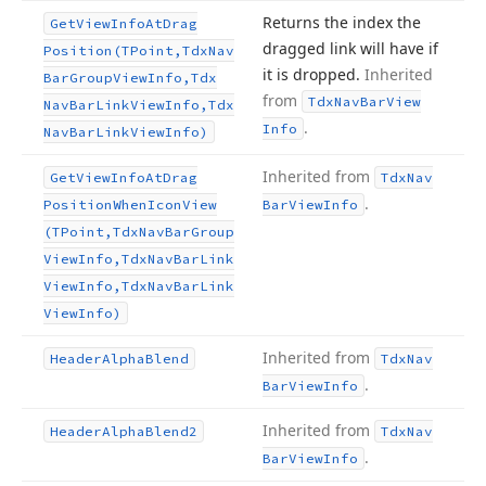
Returns the index the
Get
View
Info
At
Drag
dragged link will have if
Position
(TPoint,Tdx
Nav
it is dropped.
Inherited
Bar
Group
View
Info,Tdx
from
Tdx
Nav
Bar
View
Nav
Bar
Link
View
Info,Tdx
.
Info
Nav
Bar
Link
View
Info)
Inherited from
Get
View
Info
At
Drag
Tdx
Nav
.
Position
When
Icon
View
Bar
View
Info
(TPoint,Tdx
Nav
Bar
Group
View
Info,Tdx
Nav
Bar
Link
View
Info,Tdx
Nav
Bar
Link
View
Info)
Inherited from
Header
Alpha
Blend
Tdx
Nav
.
Bar
View
Info
Inherited from
Header
Alpha
Blend2
Tdx
Nav
.
Bar
View
Info