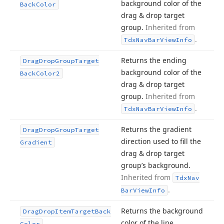
background color of the
Back
Color
drag & drop target
group.
Inherited from
.
Tdx
Nav
Bar
View
Info
Returns the ending
Drag
Drop
Group
Target
background color of the
Back
Color2
drag & drop target
group.
Inherited from
.
Tdx
Nav
Bar
View
Info
Returns the gradient
Drag
Drop
Group
Target
direction used to fill the
Gradient
drag & drop target
group’s background.
Inherited from
Tdx
Nav
.
Bar
View
Info
Returns the background
Drag
Drop
Item
Target
Back
color of the line
Color