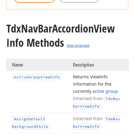
Tdx
Nav
Bar
Accordion
View
Info Methods
Hide Inherited
Name
Description
Returns View
Info
Active
Group
View
Info
information for the
currently
active group
.
Inherited from
Tdx
Nav
.
Bar
View
Info
Inherited from
Assign
Default
Tdx
Nav
.
Background
Style
Bar
View
Info