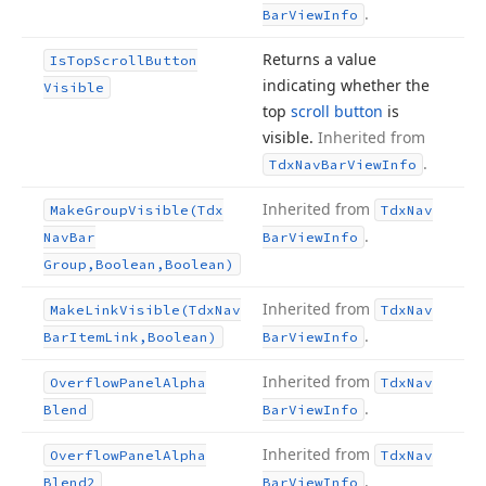
.
Bar
View
Info
Returns a value
Is
Top
Scroll
Button
indicating whether the
Visible
top
scroll button
is
visible.
Inherited from
.
Tdx
Nav
Bar
View
Info
Inherited from
Make
Group
Visible
(Tdx
Tdx
Nav
.
Nav
Bar
Bar
View
Info
Group,Boolean,Boolean)
Inherited from
Make
Link
Visible
(Tdx
Nav
Tdx
Nav
.
Bar
Item
Link,Boolean)
Bar
View
Info
Inherited from
Overflow
Panel
Alpha
Tdx
Nav
.
Blend
Bar
View
Info
Inherited from
Overflow
Panel
Alpha
Tdx
Nav
.
Blend2
Bar
View
Info