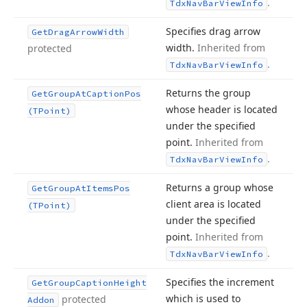
.
Tdx
Nav
Bar
View
Info
Specifies drag arrow
Get
Drag
Arrow
Width
width.
Inherited from
protected
.
Tdx
Nav
Bar
View
Info
Returns the group
Get
Group
At
Caption
Pos
whose header is located
(TPoint)
under the specified
point.
Inherited from
.
Tdx
Nav
Bar
View
Info
Returns a group whose
Get
Group
At
Items
Pos
client area is located
(TPoint)
under the specified
point.
Inherited from
.
Tdx
Nav
Bar
View
Info
Specifies the increment
Get
Group
Caption
Height
which is used to
protected
Addon