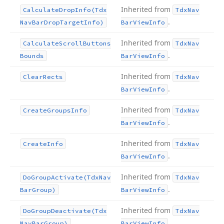
Inherited from
Calculate
Drop
Info
(Tdx
Tdx
Nav
.
Nav
Bar
Drop
Target
Info)
Bar
View
Info
Inherited from
Calculate
Scroll
Buttons
Tdx
Nav
.
Bounds
Bar
View
Info
Inherited from
Clear
Rects
Tdx
Nav
.
Bar
View
Info
Inherited from
Create
Groups
Info
Tdx
Nav
.
Bar
View
Info
Inherited from
Create
Info
Tdx
Nav
.
Bar
View
Info
Inherited from
Do
Group
Activate
(Tdx
Nav
Tdx
Nav
.
Bar
Group)
Bar
View
Info
Inherited from
Do
Group
Deactivate
(Tdx
Tdx
Nav
.
Nav
Bar
Group)
Bar
View
Info