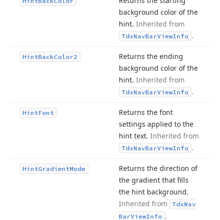
Returns the starting
Hint
Back
Color
background color of the
hint.
Inherited from
.
Tdx
Nav
Bar
View
Info
Returns the ending
Hint
Back
Color2
background color of the
hint.
Inherited from
.
Tdx
Nav
Bar
View
Info
Returns the font
Hint
Font
settings applied to the
hint text.
Inherited from
.
Tdx
Nav
Bar
View
Info
Returns the direction of
Hint
Gradient
Mode
the gradient that fills
the hint background.
Inherited from
Tdx
Nav
.
Bar
View
Info