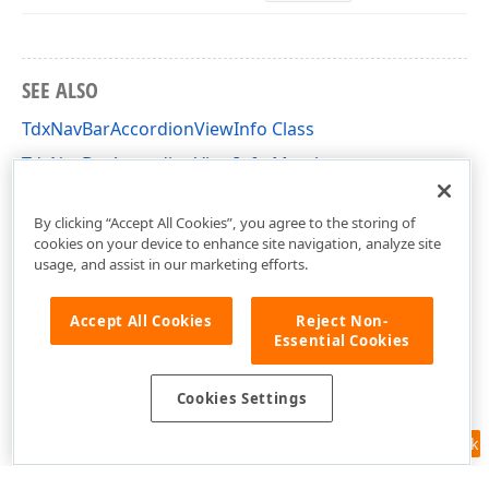
SEE ALSO
TdxNavBarAccordionViewInfo Class
TdxNavBarAccordionViewInfo Members
dxSkinsdxNavBarAccordionViewPainter Unit
By clicking “Accept All Cookies”, you agree to the storing of
cookies on your device to enhance site navigation, analyze site
usage, and assist in our marketing efforts.
Accept All Cookies
Reject Non-
Essential Cookies
Cookies Settings
Feedback