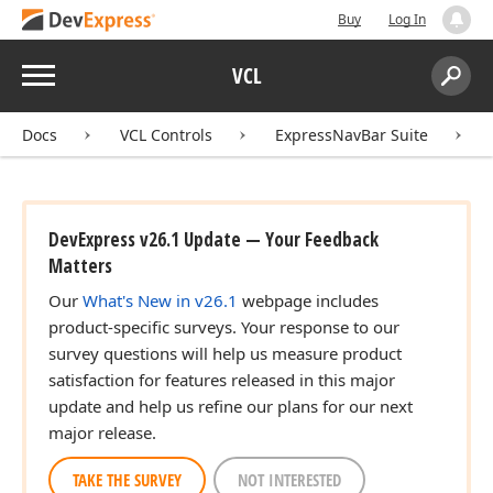
Buy
Log In
Menu
VCL
Search:
Sear
Docs
VCL Controls
ExpressNavBar Suite
DevExpress v26.1 Update — Your Feedback
Matters
Our
What's New in v26.1
webpage includes
product-specific surveys. Your response to our
survey questions will help us measure product
satisfaction for features released in this major
update and help us refine our plans for our next
major release.
TAKE THE SURVEY
NOT INTERESTED