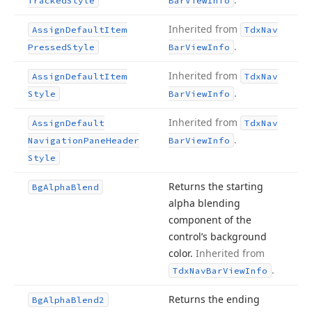
Tracked
Style
Bar
View
Info
Inherited from
Assign
Default
Item
Tdx
Nav
.
Pressed
Style
Bar
View
Info
Inherited from
Assign
Default
Item
Tdx
Nav
.
Style
Bar
View
Info
Inherited from
Assign
Default
Tdx
Nav
.
Navigation
Pane
Header
Bar
View
Info
Style
Returns the starting
Bg
Alpha
Blend
alpha blending
component of the
control’s background
color.
Inherited from
.
Tdx
Nav
Bar
View
Info
Returns the ending
Bg
Alpha
Blend2