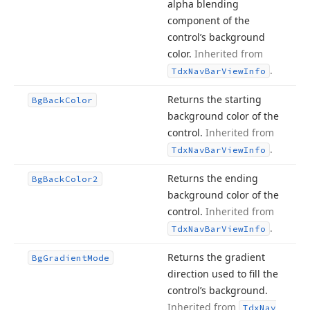
alpha blending
component of the
control’s background
color.
Inherited from
.
Tdx
Nav
Bar
View
Info
Returns the starting
Bg
Back
Color
background color of the
control.
Inherited from
.
Tdx
Nav
Bar
View
Info
Returns the ending
Bg
Back
Color2
background color of the
control.
Inherited from
.
Tdx
Nav
Bar
View
Info
Returns the gradient
Bg
Gradient
Mode
direction used to fill the
control’s background.
Inherited from
Tdx
Nav