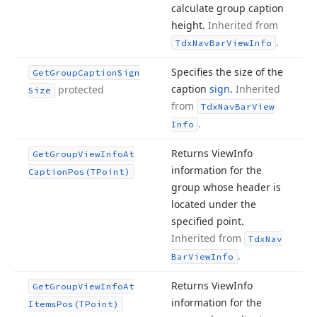
calculate group caption
height.
Inherited from
.
Tdx
Nav
Bar
View
Info
Specifies the size of the
Get
Group
Caption
Sign
caption
sign
.
Inherited
protected
Size
from
Tdx
Nav
Bar
View
.
Info
Returns View
Info
Get
Group
View
Info
At
information for the
Caption
Pos
(TPoint)
group whose header is
located under the
specified point.
Inherited from
Tdx
Nav
.
Bar
View
Info
Returns View
Info
Get
Group
View
Info
At
information for the
Items
Pos
(TPoint)