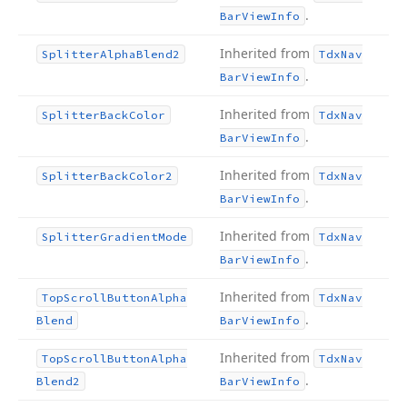
.
Bar
View
Info
Inherited from
Splitter
Alpha
Blend2
Tdx
Nav
.
Bar
View
Info
Inherited from
Splitter
Back
Color
Tdx
Nav
.
Bar
View
Info
Inherited from
Splitter
Back
Color2
Tdx
Nav
.
Bar
View
Info
Inherited from
Splitter
Gradient
Mode
Tdx
Nav
.
Bar
View
Info
Inherited from
Top
Scroll
Button
Alpha
Tdx
Nav
.
Blend
Bar
View
Info
Inherited from
Top
Scroll
Button
Alpha
Tdx
Nav
.
Blend2
Bar
View
Info