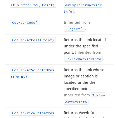
At
Splitter
Pos
(TPoint)
Bar
Explorer
Bar
View
.
Info
Inherited from
Get
Hash
Code
.
TObject
Returns the link located
Get
Link
At
Pos
(TPoint)
under the specified
point.
Inherited from
.
Tdx
Nav
Bar
View
Info
Returns the link whose
Get
Link
At
Selected
Pos
image or caption is
(TPoint)
located under the
specified point.
Inherited from
Tdx
Nav
.
Bar
View
Info
Returns View
Info
Get
Link
View
Info
At
Pos