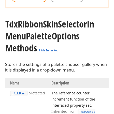
Tdx
Ribbon
Skin
Selector
In
Menu
Palette
Options
Methods
Hide Inherited
Stores the settings of a palette chooser gallery when
it is displayed in a drop-down menu.
Name
Description
protected
The reference counter
_Add
Ref
increment function of the
interfaced property set.
Inherited from
Tcx
Owned