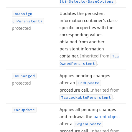
.
Skin
Selector
Base
Options
Updates the persistent
Do
Assign
information container’s class-
(TPersistent)
specific properties with the
protected
corresponding values
obtained from another
persistent information
container.
Inherited from
Tcx
.
Owned
Persistent
Applies pending changes
Do
Changed
after an
protected
End
Update
procedure call.
Inherited from
.
Tcx
Lockable
Persistent
Applies all pending changes
End
Update
and redraws the
parent object
after a
Begin
Update
procedure call.
Inherited from