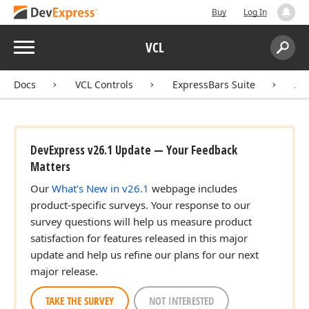
Buy
Log In
Menu
VCL
Search:
Sear
Docs
VCL Controls
ExpressBars Suite
AP
DevExpress v26.1 Update — Your Feedback
Matters
Our
What's New in v26.1
webpage includes
product-specific surveys. Your response to our
survey questions will help us measure product
satisfaction for features released in this major
update and help us refine our plans for our next
major release.
TAKE THE SURVEY
NOT INTERESTED