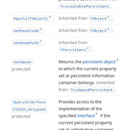
.
Tcx
Lockable
Persistent
Inherited from
.
Equals
(TObject)
TObject
Inherited from
.
Get
Hash
Code
TObject
Inherited from
Get
Name
Path
.
TPersistent
Returns the
persistent object
Get
Owner
to which the current property
protected
set or persistent information
container belongs.
Inherited
from
.
Tcx
Owned
Persistent
Provides access to the
Query
Interface
implementation of the
(TGUID,Untyped)
specified
interface
if the
protected
current persistent property
set or information container