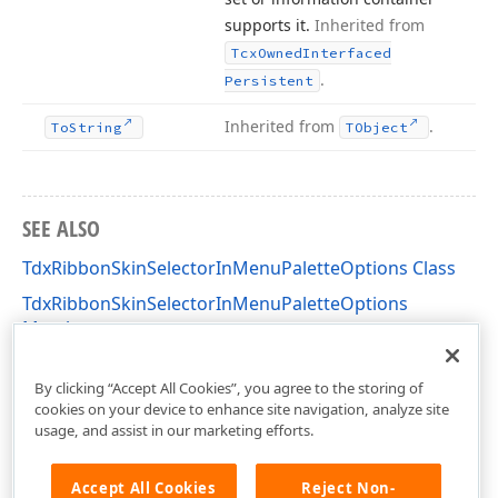
supports it.
Inherited from
Tcx
Owned
Interfaced
.
Persistent
Inherited from
.
To
String
TObject
SEE ALSO
TdxRibbonSkinSelectorInMenuPaletteOptions Class
TdxRibbonSkinSelectorInMenuPaletteOptions
Members
dxSkinChooserGallery Unit
By clicking “Accept All Cookies”, you agree to the storing of
cookies on your device to enhance site navigation, analyze site
usage, and assist in our marketing efforts.
Accept All Cookies
Reject Non-