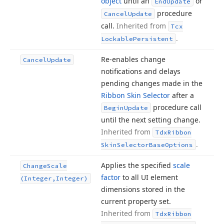
object
until an
or
End
Update
procedure
Cancel
Update
call.
Inherited from
Tcx
.
Lockable
Persistent
Re-enables change
Cancel
Update
notifications and delays
pending changes made in the
Ribbon Skin Selector
after a
procedure call
Begin
Update
until the next setting change.
Inherited from
Tdx
Ribbon
.
Skin
Selector
Base
Options
Applies the specified
scale
Change
Scale
factor
to all UI element
(Integer,Integer)
dimensions stored in the
current property set.
Inherited from
Tdx
Ribbon