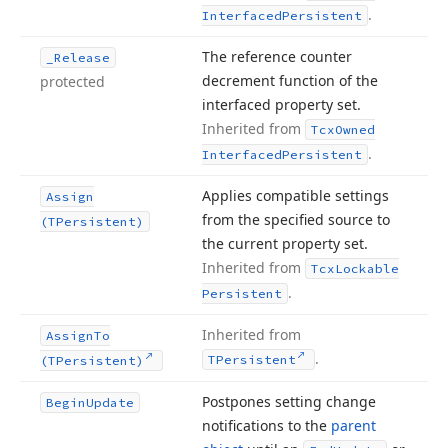
.
Interfaced
Persistent
The reference counter
_Release
decrement function of the
protected
interfaced property set.
Inherited from
Tcx
Owned
.
Interfaced
Persistent
Applies compatible settings
Assign
from the specified source to
(TPersistent)
the current property set.
Inherited from
Tcx
Lockable
.
Persistent
Inherited from
Assign
To
.
TPersistent
(TPersistent)
Postpones setting change
Begin
Update
notifications to the
parent