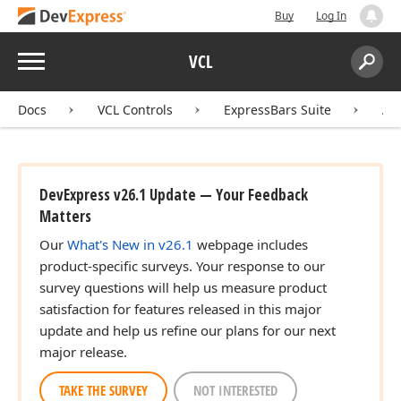
Buy
Log In
Menu
VCL
Search:
Sear
Docs
VCL Controls
ExpressBars Suite
AP
DevExpress v26.1 Update — Your Feedback
Matters
Our
What's New in v26.1
webpage includes
product-specific surveys. Your response to our
survey questions will help us measure product
satisfaction for features released in this major
update and help us refine our plans for our next
major release.
TAKE THE SURVEY
NOT INTERESTED