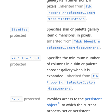
gallery item dimensions, in
pixels.
Inherited from
Tdx
Ribbon
Skin
Selector
Custom
.
Place
Palette
Options
Specifies skin or palette gallery
Item
Size
item dimensions, in pixels.
protected
Inherited from
Tdx
Ribbon
Skin
.
Selector
Custom
Place
Options
Specifies the minimum number
Min
Column
Count
of columns in a skin or palette
protected
chooser gallery when it is
expanded.
Inherited from
Tdx
Ribbon
Skin
Selector
Custom
.
Place
Options
protected
Provides access to the
persistent
Owner
object
to which the current
property set or persistent