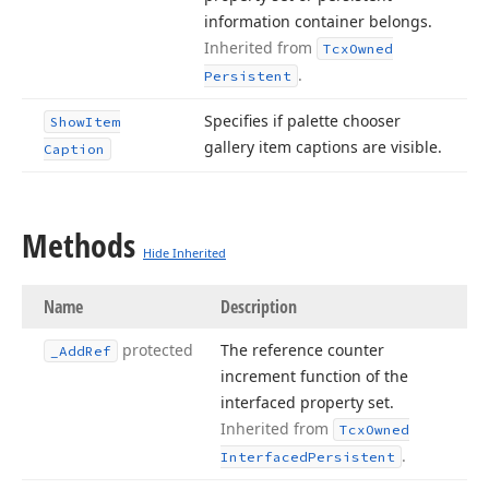
information container belongs.
Inherited from
Tcx
Owned
.
Persistent
Specifies if palette chooser
Show
Item
gallery item captions are visible.
Caption
Methods
Hide Inherited
Name
Description
protected
The reference counter
_Add
Ref
increment function of the
interfaced property set.
Inherited from
Tcx
Owned
.
Interfaced
Persistent