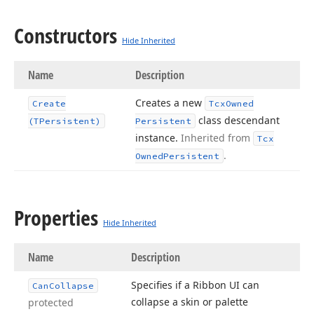
Constructors
Hide Inherited
Name
Description
Creates a new
Create
Tcx
Owned
class descendant
(TPersistent)
Persistent
instance.
Inherited from
Tcx
.
Owned
Persistent
Properties
Hide Inherited
Name
Description
Specifies if a Ribbon UI can
Can
Collapse
collapse a skin or palette
protected