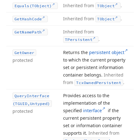
Inherited from
.
Equals
(TObject)
TObject
Inherited from
.
Get
Hash
Code
TObject
Inherited from
Get
Name
Path
.
TPersistent
Returns the
persistent object
Get
Owner
to which the current property
protected
set or persistent information
container belongs.
Inherited
from
.
Tcx
Owned
Persistent
Provides access to the
Query
Interface
implementation of the
(TGUID,Untyped)
specified
interface
if the
protected
current persistent property
set or information container
supports it.
Inherited from