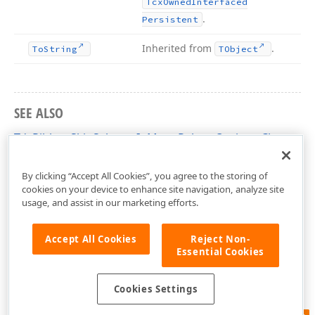
Tcx
Owned
Interfaced
.
Persistent
Inherited from
.
To
String
TObject
SEE ALSO
TdxRibbonSkinSelectorInMenuPaletteOptions Class
dxSkinChooserGallery Unit
By clicking “Accept All Cookies”, you agree to the storing of
cookies on your device to enhance site navigation, analyze site
usage, and assist in our marketing efforts.
Accept All Cookies
Reject Non-
Essential Cookies
Cookies Settings