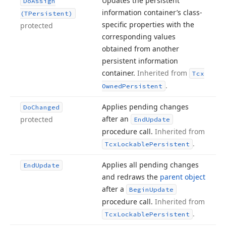
Updates the persistent
Do
Assign
information container’s class-
(TPersistent)
specific properties with the
protected
corresponding values
obtained from another
persistent information
container.
Inherited from
Tcx
.
Owned
Persistent
Applies pending changes
Do
Changed
after an
protected
End
Update
procedure call.
Inherited from
.
Tcx
Lockable
Persistent
Applies all pending changes
End
Update
and redraws the
parent object
after a
Begin
Update
procedure call.
Inherited from
.
Tcx
Lockable
Persistent