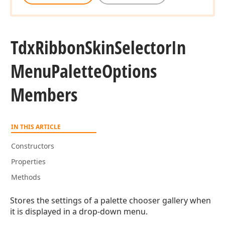
Tdx
Ribbon
Skin
Selector
In
Menu
Palette
Options
Members
IN THIS ARTICLE
Constructors
Properties
Methods
Stores the settings of a palette chooser gallery when
it is displayed in a drop-down menu.