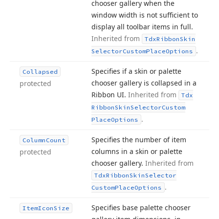
chooser gallery when the
window width is not sufficient to
display all toolbar items in full.
Inherited from
Tdx
Ribbon
Skin
.
Selector
Custom
Place
Options
Specifies if a skin or palette
Collapsed
chooser gallery is collapsed in a
protected
Ribbon UI.
Inherited from
Tdx
Ribbon
Skin
Selector
Custom
.
Place
Options
Specifies the number of item
Column
Count
columns in a skin or palette
protected
chooser gallery.
Inherited from
Tdx
Ribbon
Skin
Selector
.
Custom
Place
Options
Specifies base palette chooser
Item
Icon
Size