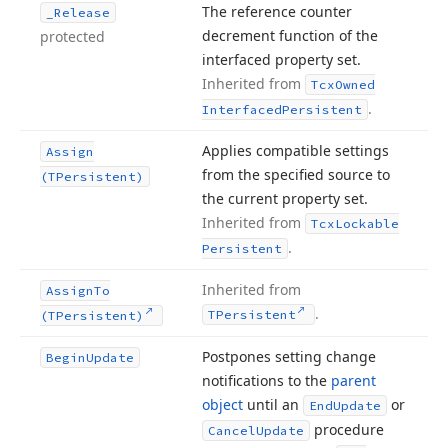
The reference counter
_Release
decrement function of the
protected
interfaced property set.
Inherited from
Tcx
Owned
.
Interfaced
Persistent
Applies compatible settings
Assign
from the specified source to
(TPersistent)
the current property set.
Inherited from
Tcx
Lockable
.
Persistent
Inherited from
Assign
To
.
TPersistent
(TPersistent)
Postpones setting change
Begin
Update
notifications to the
parent
object
until an
or
End
Update
procedure
Cancel
Update