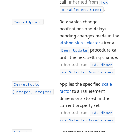
call.
Inherited from
Tcx
.
Lockable
Persistent
Re-enables change
Cancel
Update
notifications and delays
pending changes made in the
Ribbon Skin Selector
after a
procedure call
Begin
Update
until the next setting change.
Inherited from
Tdx
Ribbon
.
Skin
Selector
Base
Options
Applies the specified
scale
Change
Scale
factor
to all UI element
(Integer,Integer)
dimensions stored in the
current property set.
Inherited from
Tdx
Ribbon
.
Skin
Selector
Base
Options