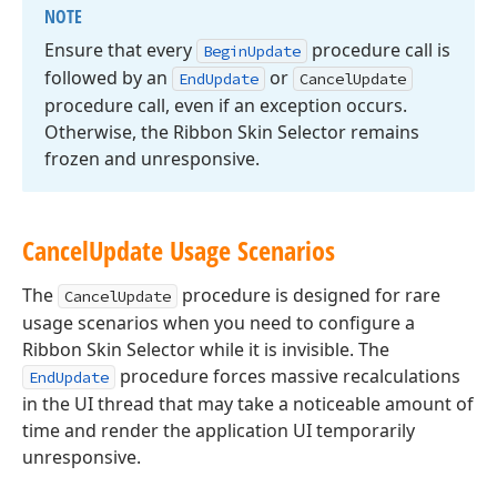
NOTE
Ensure that every
procedure call is
Begin
Update
followed by an
or
End
Update
Cancel
Update
procedure call, even if an exception occurs.
Otherwise, the Ribbon Skin Selector remains
frozen and unresponsive.
Cancel
Update Usage Scenarios
The
procedure is designed for rare
CancelUpdate
usage scenarios when you need to configure a
Ribbon Skin Selector while it is invisible. The
procedure forces massive recalculations
EndUpdate
in the UI thread that may take a noticeable amount of
time and render the application UI temporarily
unresponsive.