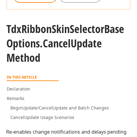
Tdx
Ribbon
Skin
Selector
Base
Options.
Cancel
Update
Method
IN THIS ARTICLE
Declaration
Remarks
BeginUpdate/CancelUpdate and Batch Changes
CancelUpdate Usage Scenarios
Re-enables change notifications and delays pending