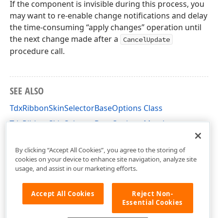
If the component is invisible during this process, you
may want to re-enable change notifications and delay
the time-consuming “apply changes” operation until
the next change made after a
CancelUpdate
procedure call.
SEE ALSO
TdxRibbonSkinSelectorBaseOptions Class
TdxRibbonSkinSelectorBaseOptions Members
dxSkinChooserGallery Unit
By clicking “Accept All Cookies”, you agree to the storing of
cookies on your device to enhance site navigation, analyze site
usage, and assist in our marketing efforts.
Accept All Cookies
Reject Non-
Essential Cookies