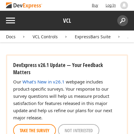
Buy
Log In
Menu
VCL
Search:
Sear
Docs
VCL Controls
ExpressBars Suite
AP
DevExpress v26.1 Update — Your Feedback
Matters
Our
What's New in v26.1
webpage includes
product-specific surveys. Your response to our
survey questions will help us measure product
satisfaction for features released in this major
update and help us refine our plans for our next
major release.
TAKE THE SURVEY
NOT INTERESTED