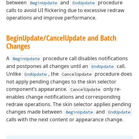
between
and
procedure
BeginUpdate
EndUpdate
calls to avoid UI flickering due to excessive redraw
operations and improve performance.
Begin
Update/Cancel
Update and Batch
Changes
A
procedure call disables notifications
BeginUpdate
and postpones all changes until an
call.
EndUpdate
Unlike
, the
procedure does
EndUpdate
CancelUpdate
not apply pending changes to the skin selector
component’s appearance.
only re-
CancelUpdate
enables change notifications and corresponding
redraw operations. The skin selector applies pending
changes made between
and
BeginUpdate
EndUpdate
calls with the next content or appearance change.