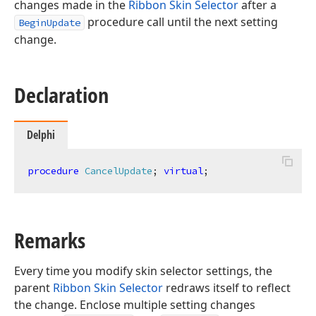
changes made in the
Ribbon Skin Selector
after a
procedure call until the next setting
BeginUpdate
change.
Declaration
Delphi
procedure
CancelUpdate
;
virtual
;
Remarks
Every time you modify skin selector settings, the
parent
Ribbon Skin Selector
redraws itself to reflect
the change. Enclose multiple setting changes