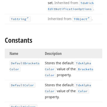
set.
Inherited from
Tdx
Rich
.
Edit
Notification
Options
Inherited from
.
To
String
TObject
Constants
Name
Description
Stores the default
Default
Brackets
Tdx
Alpha
value of the
Color
Color
Brackets
property.
Color
Stores the default
Default
Color
Tdx
Alpha
value of the
Color
Color
property.
Default
Colors