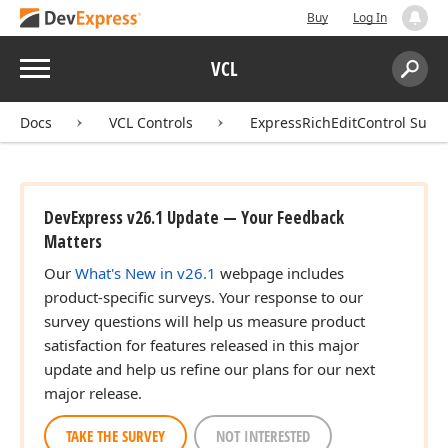
Buy
Log In
Menu
VCL
Search:
Sear
Docs
VCL Controls
ExpressRichEditControl Suite
DevExpress v26.1 Update — Your Feedback
Matters
Our
What's New in v26.1
webpage includes
product-specific surveys. Your response to our
survey questions will help us measure product
satisfaction for features released in this major
update and help us refine our plans for our next
major release.
TAKE THE SURVEY
NOT INTERESTED