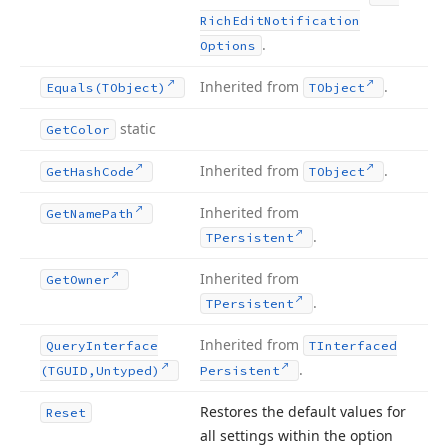
Rich
Edit
Notification
.
Options
Inherited from
.
Equals
(TObject)
TObject
static
Get
Color
Inherited from
.
Get
Hash
Code
TObject
Inherited from
Get
Name
Path
.
TPersistent
Inherited from
Get
Owner
.
TPersistent
Inherited from
Query
Interface
TInterfaced
.
(TGUID,Untyped)
Persistent
Restores the default values for
Reset
all settings within the option