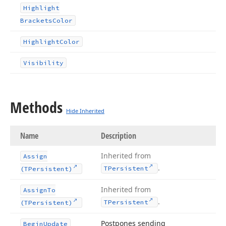
Highlight
Brackets
Color
Highlight
Color
Visibility
Methods
Hide Inherited
Name
Description
Inherited from
Assign
.
TPersistent
(TPersistent)
Inherited from
Assign
To
.
TPersistent
(TPersistent)
Postpones sending
Begin
Update