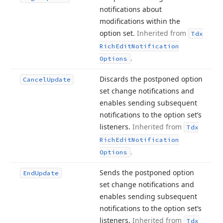
notifications about
modifications within the
option set.
Inherited from
Tdx
Rich
Edit
Notification
.
Options
Discards the postponed option
Cancel
Update
set change notifications and
enables sending subsequent
notifications to the option set’s
listeners.
Inherited from
Tdx
Rich
Edit
Notification
.
Options
Sends the postponed option
End
Update
set change notifications and
enables sending subsequent
notifications to the option set’s
listeners.
Inherited from
Tdx