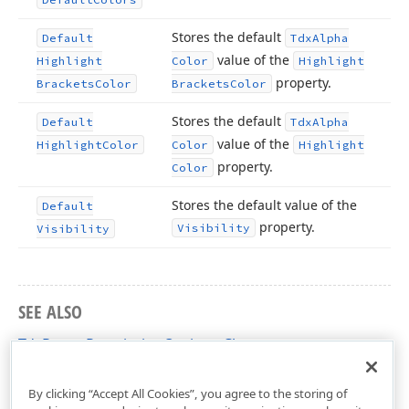
Stores the default
Default
Tdx
Alpha
value of the
Highlight
Color
Highlight
property.
Brackets
Color
Brackets
Color
Stores the default
Default
Tdx
Alpha
value of the
Highlight
Color
Color
Highlight
property.
Color
Stores the default value of the
Default
property.
Visibility
Visibility
SEE ALSO
TdxRangePermissionOptions Class
dxRichEdit.Options Unit
By clicking “Accept All Cookies”, you agree to the storing of