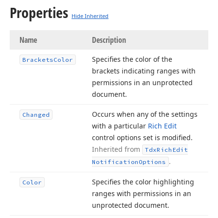
Properties
Hide Inherited
Name
Description
Specifies the color of the
Brackets
Color
brackets indicating ranges with
permissions in an unprotected
document.
Occurs when any of the settings
Changed
with a particular
Rich Edit
control options set is modified.
Inherited from
Tdx
Rich
Edit
.
Notification
Options
Specifies the color highlighting
Color
ranges with permissions in an
unprotected document.