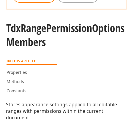
Tdx
Range
Permission
Options
Members
IN THIS ARTICLE
Properties
Methods
Constants
Stores appearance settings applied to all editable
ranges with permissions within the current
document.