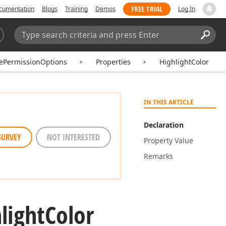
FREE TRIAL
cumentation
Blogs
Training
Demos
Log In
Search:
Sear
ePermissionOptions
Properties
HighlightColor
IN THIS ARTICLE
Declaration
SURVEY
NOT INTERESTED
Property Value
Remarks
light
Color