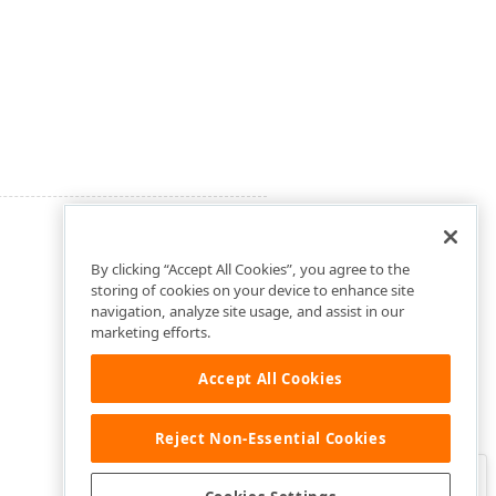
By clicking “Accept All Cookies”, you agree to the
storing of cookies on your device to enhance site
navigation, analyze site usage, and assist in our
marketing efforts.
Accept All Cookies
Reject Non-Essential Cookies
Clo
Was this page helpful?