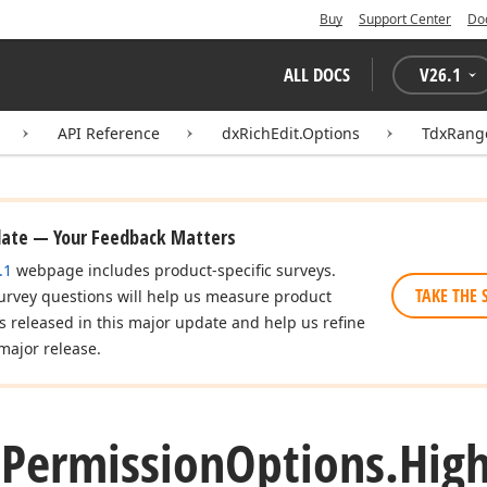
Buy
Support Center
Do
ALL DOCS
V
26.1
API Reference
dxRichEdit.Options
TdxRang
date — Your Feedback Matters
.1
webpage includes product-specific surveys.
TAKE THE 
urvey questions will help us measure product
es released in this major update and help us refine
major release.
e
Permission
Options.
High