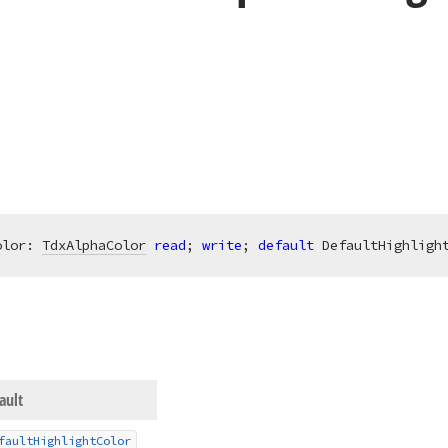
olor: 
TdxAlphaColor
read
; 
write
; 
default
 DefaultHighligh
ault
fault
Highlight
Color