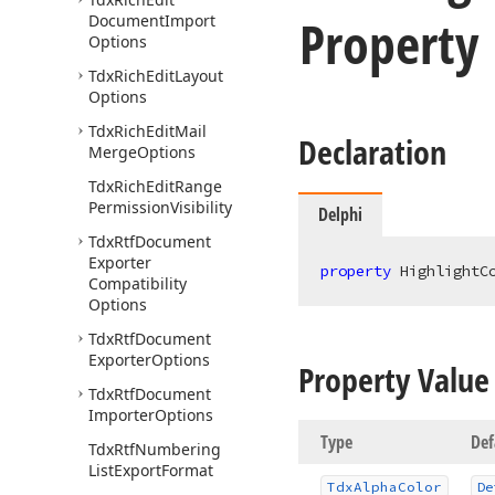
Property
Document
Import
Options
Tdx
Rich
Edit
Layout
Options
Tdx
Rich
Edit
Mail
Declaration
Merge
Options
Tdx
Rich
Edit
Range
Permission
Visibility
Delphi
Tdx
Rtf
Document
Exporter
property
 HighlightC
Compatibility
Options
Tdx
Rtf
Document
Exporter
Options
Property Value
Tdx
Rtf
Document
Importer
Options
Type
Def
Tdx
Rtf
Numbering
List
Export
Format
Tdx
Alpha
Color
De