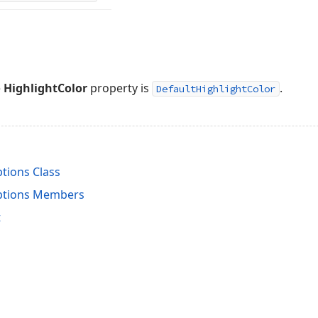
e
HighlightColor
property is
.
DefaultHighlightColor
tions Class
ptions Members
t