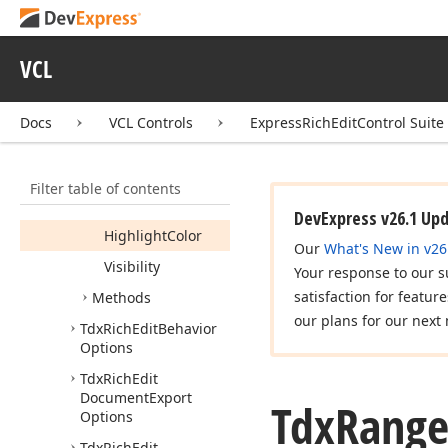
Default
Highlight
Color
Default
Visibility
VCL
Properties
Docs
VCL Controls
ExpressRichEditControl Suite
Brackets
Color
Color
Filter table of contents
Highlight
Brackets
Color
DevExpress v26.1 Up
Highlight
Color
Our
What's New in v26
Visibility
Your response to our s
satisfaction for featur
Methods
our plans for our next 
Tdx
Rich
Edit
Behavior
Options
Tdx
Rich
Edit
Document
Export
Tdx
Rang
Options
Tdx
Rich
Edit