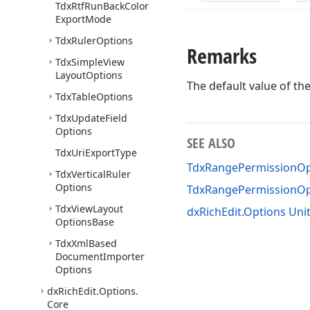
Tdx
Rtf
Run
Back
Color
Export
Mode
Tdx
Ruler
Options
Remarks
Tdx
Simple
View
Layout
Options
The default value of th
Tdx
Table
Options
Tdx
Update
Field
Options
SEE ALSO
Tdx
Uri
Export
Type
TdxRangePermissionOp
Tdx
Vertical
Ruler
Options
TdxRangePermissionO
Tdx
View
Layout
dxRichEdit.Options Uni
Options
Base
Tdx
Xml
Based
Document
Importer
Options
dx
Rich
Edit.
Options.
Core