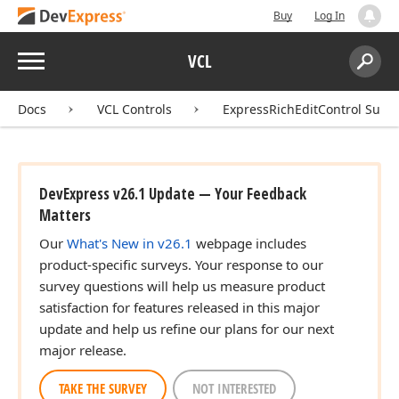
Buy
Log In
Menu
VCL
Search:
Sear
Docs
VCL Controls
ExpressRichEditControl Suite
DevExpress v26.1 Update — Your Feedback
Matters
Our
What's New in v26.1
webpage includes
product-specific surveys. Your response to our
survey questions will help us measure product
satisfaction for features released in this major
update and help us refine our plans for our next
major release.
TAKE THE SURVEY
NOT INTERESTED