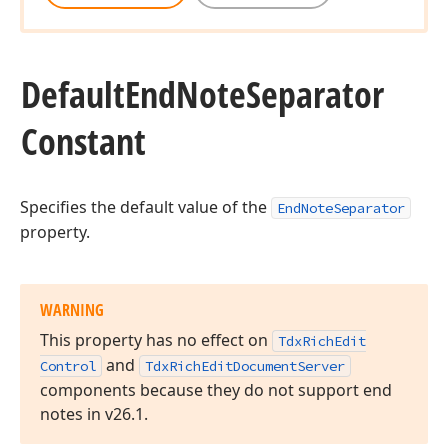
Default
End
Note
Separator
Constant
Specifies the default value of the
EndNoteSeparator
property.
WARNING
This property has no effect on
Tdx
Rich
Edit
and
Control
Tdx
Rich
Edit
Document
Server
components because they do not support end
notes in v
26.
1
.