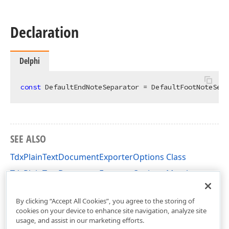
Declaration
Delphi
const
 DefaultEndNoteSeparator = DefaultFootNoteSepa
SEE ALSO
TdxPlainTextDocumentExporterOptions Class
TdxPlainTextDocumentExporterOptions Members
dxRichEdit.Options Unit
By clicking “Accept All Cookies”, you agree to the storing of
cookies on your device to enhance site navigation, analyze site
usage, and assist in our marketing efforts.