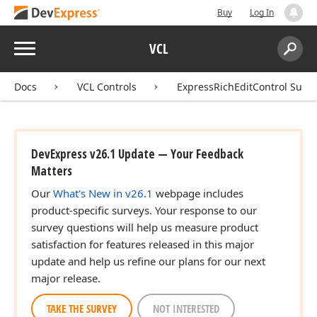
Buy
Log In
Menu
VCL
Search:
Sear
Docs
VCL Controls
ExpressRichEditControl Suite
DevExpress v26.1 Update — Your Feedback
Matters
Our
What's New in v26.1
webpage includes
product-specific surveys. Your response to our
survey questions will help us measure product
satisfaction for features released in this major
update and help us refine our plans for our next
major release.
TAKE THE SURVEY
NOT INTERESTED