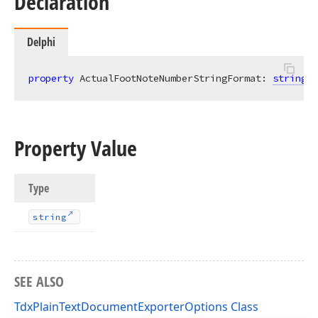
Declaration
Delphi
property
 ActualFootNoteNumberStringFormat: 
string
r
Property Value
Type
string
SEE ALSO
TdxPlainTextDocumentExporterOptions Class