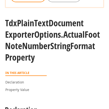
Tdx
Plain
Text
Document
Exporter
Options.
Actual
Foot
Note
Number
String
Format
Property
IN THIS ARTICLE
Declaration
Property Value