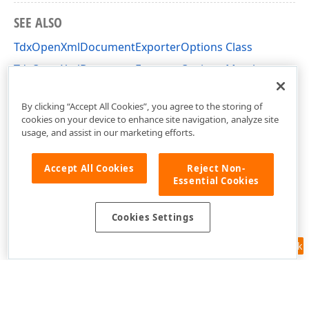
SEE ALSO
TdxOpenXmlDocumentExporterOptions Class
TdxOpenXmlDocumentExporterOptions Members
dxRichEdit.Options Unit
By clicking “Accept All Cookies”, you agree to the storing of
cookies on your device to enhance site navigation, analyze site
usage, and assist in our marketing efforts.
Accept All Cookies
Reject Non-
Essential Cookies
Cookies Settings
Feedback