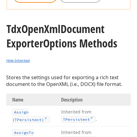
Tdx
Open
Xml
Document
Exporter
Options Methods
Hide Inherited
Stores the settings used for exporting a rich text
document to the OpenXML (i.e., DOCX) file format.
Name
Description
Inherited from
Assign
.
TPersistent
(TPersistent)
Inherited from
Assign
To