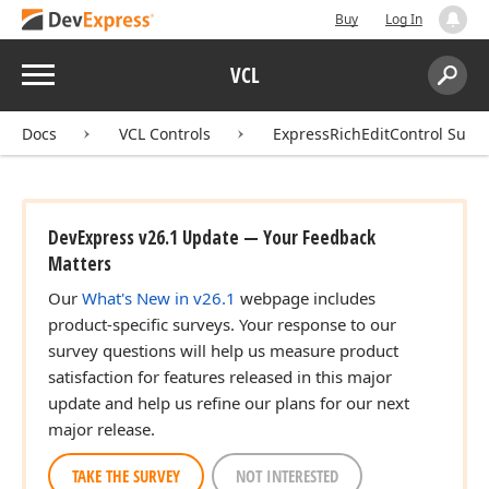
Buy
Log In
Menu
VCL
Search:
Sear
Docs
VCL Controls
ExpressRichEditControl Suite
DevExpress v26.1 Update — Your Feedback
Matters
Our
What's New in v26.1
webpage includes
product-specific surveys. Your response to our
survey questions will help us measure product
satisfaction for features released in this major
update and help us refine our plans for our next
major release.
TAKE THE SURVEY
NOT INTERESTED