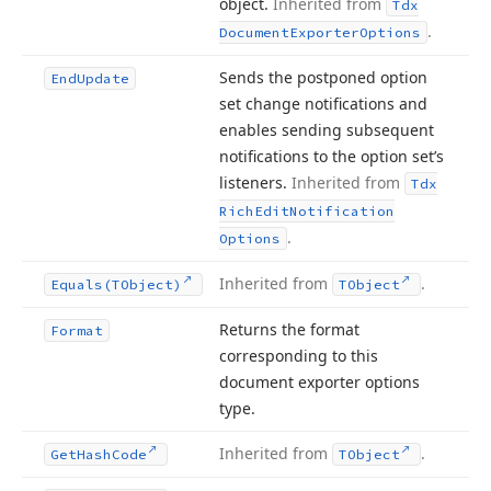
object.
Inherited from
Tdx
.
Document
Exporter
Options
Sends the postponed option
End
Update
set change notifications and
enables sending subsequent
notifications to the option set’s
listeners.
Inherited from
Tdx
Rich
Edit
Notification
.
Options
Inherited from
.
Equals
(TObject)
TObject
Returns the format
Format
corresponding to this
document exporter options
type.
Inherited from
.
Get
Hash
Code
TObject