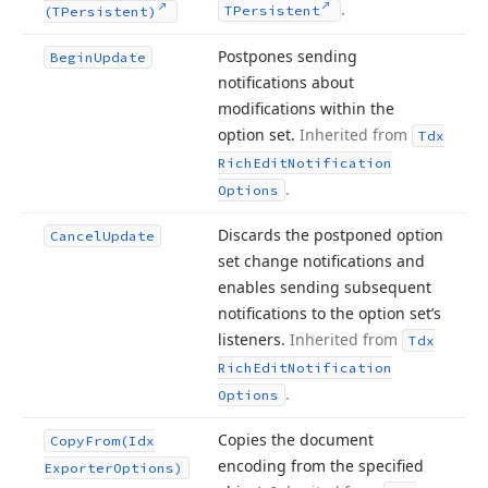
.
TPersistent
(TPersistent)
Postpones sending
Begin
Update
notifications about
modifications within the
option set.
Inherited from
Tdx
Rich
Edit
Notification
.
Options
Discards the postponed option
Cancel
Update
set change notifications and
enables sending subsequent
notifications to the option set’s
listeners.
Inherited from
Tdx
Rich
Edit
Notification
.
Options
Copies the document
Copy
From
(Idx
encoding from the specified
Exporter
Options)