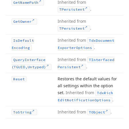
Inherited from
Get
Name
Path
.
TPersistent
Inherited from
Get
Owner
.
TPersistent
Inherited from
Is
Default
Tdx
Document
.
Encoding
Exporter
Options
Inherited from
Query
Interface
TInterfaced
.
(TGUID,Untyped)
Persistent
Restores the default values for
Reset
all settings within the option
set.
Inherited from
Tdx
Rich
.
Edit
Notification
Options
Inherited from
.
To
String
TObject