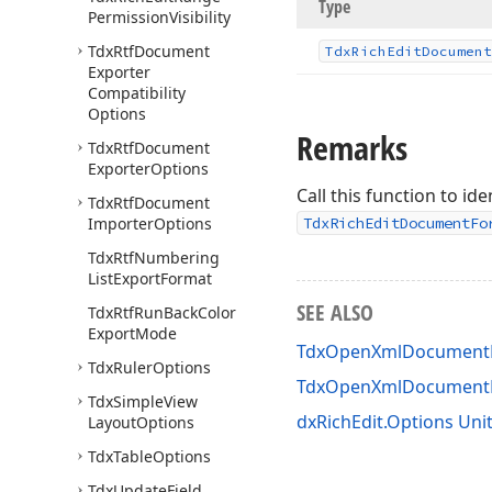
Type
Permission
Visibility
Tdx
Rtf
Document
Tdx
Rich
Edit
Document
Exporter
Compatibility
Options
Remarks
Tdx
Rtf
Document
Exporter
Options
Call this function to i
Tdx
Rtf
Document
Importer
Options
TdxRichEditDocumentFo
Tdx
Rtf
Numbering
List
Export
Format
SEE ALSO
Tdx
Rtf
Run
Back
Color
Export
Mode
TdxOpenXmlDocumentEx
Tdx
Ruler
Options
TdxOpenXmlDocumentE
Tdx
Simple
View
dxRichEdit.Options Uni
Layout
Options
Tdx
Table
Options
Tdx
Update
Field