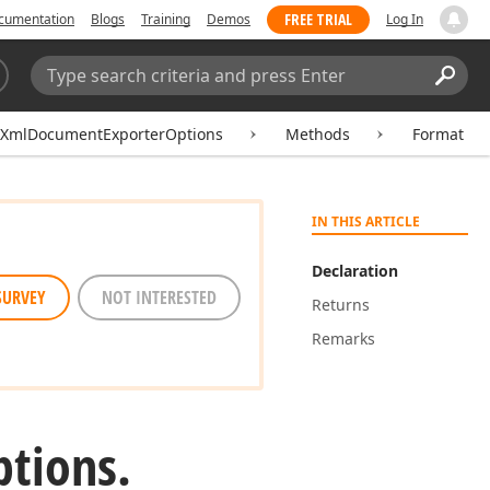
FREE TRIAL
cumentation
Blogs
Training
Demos
Log In
Search:
Sear
XmlDocumentExporterOptions
Methods
Format
IN THIS ARTICLE
Declaration
SURVEY
NOT INTERESTED
Returns
Remarks
tions.