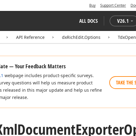
Buy
Support Center
Do
ALL DOCS
V
26.1
API Reference
dxRichEdit.Options
TdxOpen
date — Your Feedback Matters
.1
webpage includes product-specific surveys.
TAKE THE 
urvey questions will help us measure product
es released in this major update and help us refine
major release.
Xml
Document
Exporter
Op