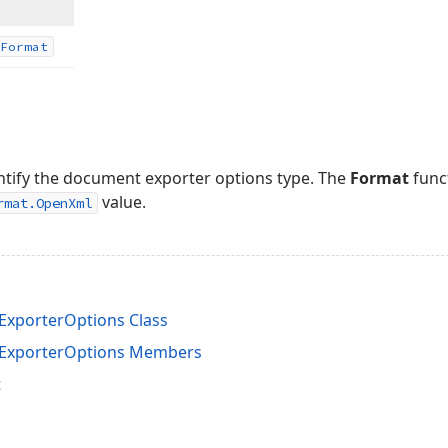
Format
dentify the document exporter options type. The
Format
func
value.
rmat.OpenXml
porterOptions Class
xporterOptions Members
t