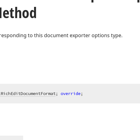
Method
responding to this document exporter options type.
xRichEditDocumentFormat
; 
override
;