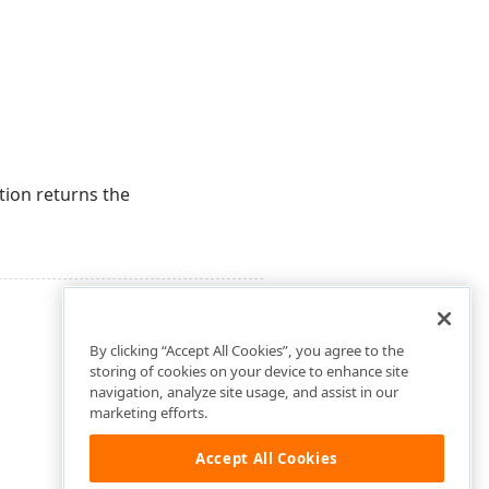
tion returns the
By clicking “Accept All Cookies”, you agree to the
storing of cookies on your device to enhance site
navigation, analyze site usage, and assist in our
marketing efforts.
Accept All Cookies