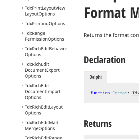
Format 
Tdx
Print
Layout
View
Layout
Options
Tdx
Printing
Options
Tdx
Range
Returns the format cor
Permission
Options
Tdx
Rich
Edit
Behavior
Options
Declaration
Tdx
Rich
Edit
Document
Export
Options
Delphi
Tdx
Rich
Edit
Document
Import
function
Format
:
Td
Options
Tdx
Rich
Edit
Layout
Options
Returns
Tdx
Rich
Edit
Mail
Merge
Options
Tdx
Rich
Edit
Range