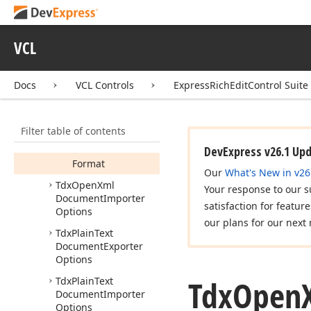
Default
Limit
Bookmark
Name
To40Chars
VCL
Default
Limit
Font
Name
To31Chars
Docs
VCL Controls
ExpressRichEditControl Suite
Default
Limit
Style
Name
To253Chars
Properties
Filter table of contents
Methods
DevExpress v26.1 Up
Format
Our
What's New in v26
Tdx
Open
Xml
Your response to our s
Document
Importer
satisfaction for featur
Options
our plans for our next 
Tdx
Plain
Text
Document
Exporter
Options
Tdx
Open
Tdx
Plain
Text
Document
Importer
Options