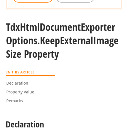
Tdx
Html
Document
Exporter
Options.
Keep
External
Image
Size Property
IN THIS ARTICLE
Declaration
Property Value
Remarks
Declaration