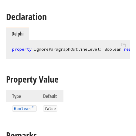
Declaration
Delphi
property
 IgnoreParagraphOutlineLevel: 
Boolean
read
;
Property Value
Type
Default
Boolean
False
Remarks