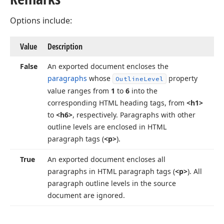
Options include:
Value
Description
False
An exported document encloses the
paragraphs
whose
property
Outline
Level
value ranges from
1
to
6
into the
corresponding HTML heading tags, from
<h1>
to
<h6>
, respectively. Paragraphs with other
outline levels are enclosed in HTML
paragraph tags (
<p>
).
True
An exported document encloses all
paragraphs in HTML paragraph tags (
<p>
). All
paragraph outline levels in the source
document are ignored.