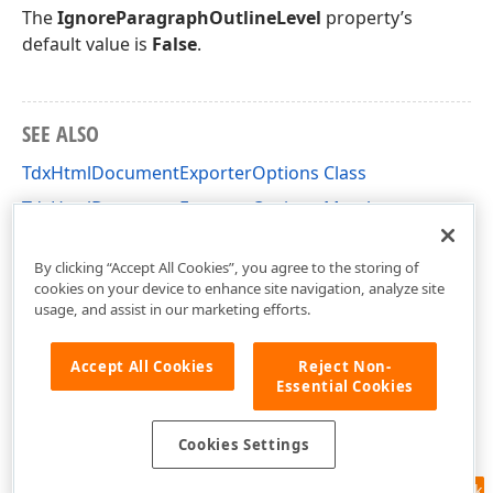
The
IgnoreParagraphOutlineLevel
property’s
default value is
False
.
SEE ALSO
TdxHtmlDocumentExporterOptions Class
TdxHtmlDocumentExporterOptions Members
dxRichEdit.Options Unit
By clicking “Accept All Cookies”, you agree to the storing of
cookies on your device to enhance site navigation, analyze site
usage, and assist in our marketing efforts.
Accept All Cookies
Reject Non-
Essential Cookies
Cookies Settings
Feedback