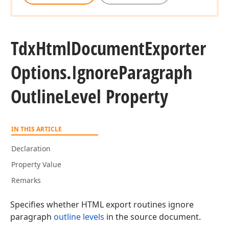
Tdx
Html
Document
Exporter
Options.
Ignore
Paragraph
Outline
Level Property
IN THIS ARTICLE
Declaration
Property Value
Remarks
Specifies whether HTML export routines ignore
paragraph
outline levels
in the source document.