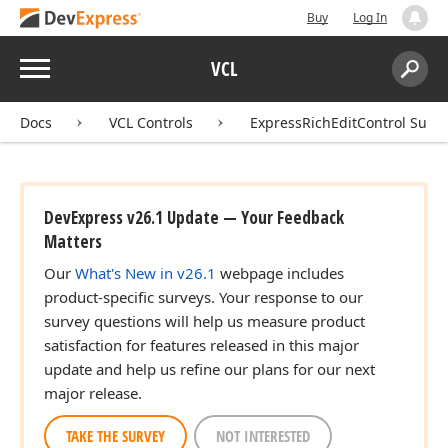
Buy
Log In
Menu
VCL
Search:
Sear
Docs
VCL Controls
ExpressRichEditControl Suite
DevExpress v26.1 Update — Your Feedback
Matters
Our
What's New in v26.1
webpage includes
product-specific surveys. Your response to our
survey questions will help us measure product
satisfaction for features released in this major
update and help us refine our plans for our next
major release.
TAKE THE SURVEY
NOT INTERESTED