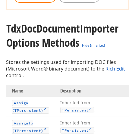
Tdx
Doc
Document
Importer
Options Methods
Hide Inherited
Stores the settings used for importing DOC files
(Microsoft Word® binary document) to the
Rich Edit
control.
Name
Description
Inherited from
Assign
.
TPersistent
(TPersistent)
Inherited from
Assign
To
.
TPersistent
(TPersistent)