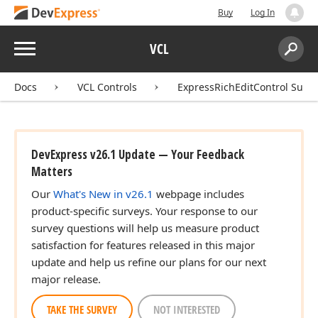
Buy
Log In
Menu
VCL
Search:
Sear
Docs
VCL Controls
ExpressRichEditControl Suite
DevExpress v26.1 Update — Your Feedback
Matters
Our
What's New in v26.1
webpage includes
product-specific surveys. Your response to our
survey questions will help us measure product
satisfaction for features released in this major
update and help us refine our plans for our next
major release.
TAKE THE SURVEY
NOT INTERESTED