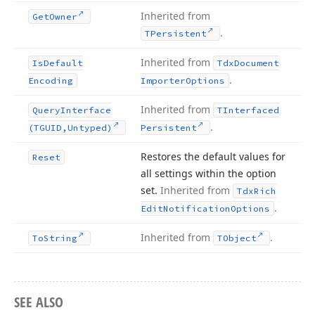
Inherited from
Get
Owner
.
TPersistent
Inherited from
Is
Default
Tdx
Document
.
Encoding
Importer
Options
Inherited from
Query
Interface
TInterfaced
.
(TGUID,Untyped)
Persistent
Restores the default values for
Reset
all settings within the option
set.
Inherited from
Tdx
Rich
.
Edit
Notification
Options
Inherited from
.
To
String
TObject
SEE ALSO