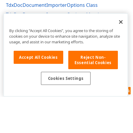
TdxDocDocumentImporterOptions Class
TdxDocDocumentImporterOptions Members
dxRichEdit.Options Unit
By clicking “Accept All Cookies”, you agree to the storing of
cookies on your device to enhance site navigation, analyze site
usage, and assist in our marketing efforts.
Accept All Cookies
Reject Non-
Essential Cookies
Cookies Settings
Feedback
Use of this site constitutes acceptance of our
Website Terms of Use
and
Privacy Policy (Updated)
.
Cookies Settings
Copyright © 1998-2026 Developer Express Inc. All trademarks or