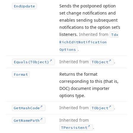
Sends the postponed option
End
Update
set change notifications and
enables sending subsequent
notifications to the option set’s
listeners.
Inherited from
Tdx
Rich
Edit
Notification
.
Options
Inherited from
.
Equals
(TObject)
TObject
Returns the format
Format
corresponding to this (that is,
DOC) document importer
options type.
Inherited from
.
Get
Hash
Code
TObject
Inherited from
Get
Name
Path
.
TPersistent