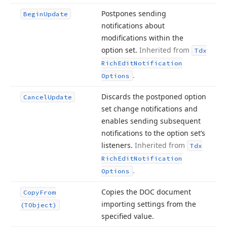
Postpones sending
Begin
Update
notifications about
modifications within the
option set.
Inherited from
Tdx
Rich
Edit
Notification
.
Options
Discards the postponed option
Cancel
Update
set change notifications and
enables sending subsequent
notifications to the option set’s
listeners.
Inherited from
Tdx
Rich
Edit
Notification
.
Options
Copies the DOC document
Copy
From
importing settings from the
(TObject)
specified value.