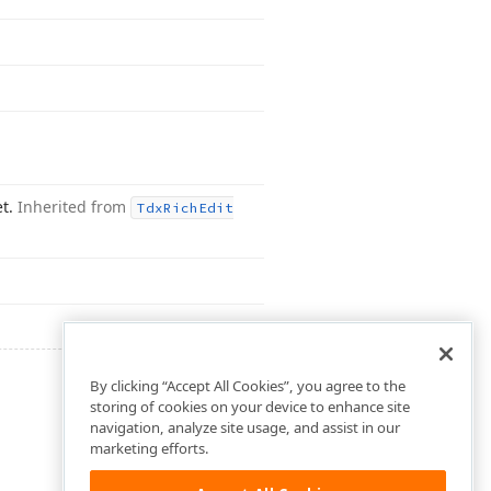
et.
Inherited from
Tdx
Rich
Edit
By clicking “Accept All Cookies”, you agree to the
storing of cookies on your device to enhance site
navigation, analyze site usage, and assist in our
marketing efforts.