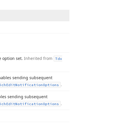
e option set.
Inherited from
Tdx
enables sending subsequent
.
ich
Edit
Notification
Options
ables sending subsequent
.
ich
Edit
Notification
Options