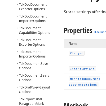
Tdx
Doc
Document
Exporter
Options
Stores settings affecti
Tdx
Doc
Document
Importer
Options
Properties
Tdx
Document
Hide Inhe
Capabilities
Options
Tdx
Document
Name
Exporter
Options
Tdx
Document
Changed
Importer
Options
Tdx
Document
Save
Options
Insert
Options
Tdx
Document
Search
Maintain
Document
Options
Section
Settings
Tdx
Draft
View
Layout
Options
Tdx
Export
Final
Methods
Paragraph
Mark