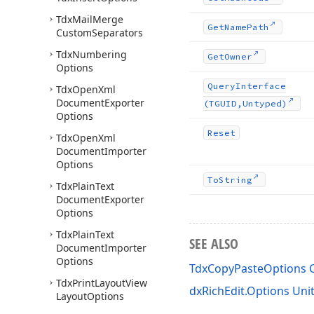
Tdx
Mail
Merge
Get
Name
Path
Custom
Separators
Tdx
Numbering
Get
Owner
Options
Query
Interface
Tdx
Open
Xml
Document
Exporter
(TGUID,Untyped)
Options
Reset
Tdx
Open
Xml
Document
Importer
Options
To
String
Tdx
Plain
Text
Document
Exporter
Options
Tdx
Plain
Text
SEE ALSO
Document
Importer
Options
TdxCopyPasteOptions C
Tdx
Print
Layout
View
dxRichEdit.Options Uni
Layout
Options