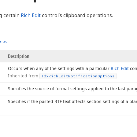
ng certain
Rich Edit
control’s clipboard operations.
rited
Description
Occurs when any of the settings with a particular
Rich Edit
cont
Inherited from
.
Tdx
Rich
Edit
Notification
Options
Specifies the source of format settings applied to the last par
Specifies if the pasted RTF text affects section settings of a b