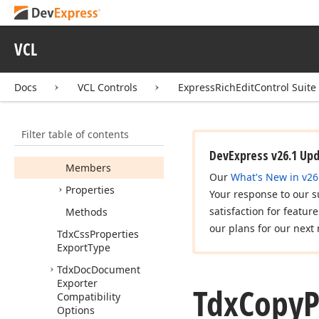
dx
Rich
Edit.
Options
Tdx
Authentication
Options
VCL
Tdx
Auto
Correct
Options
Docs
VCL Controls
ExpressRichEditControl Suite
Tdx
Bookmark
Options
Filter table of contents
Tdx
Copy
Paste
Options
DevExpress v26.1 Up
Members
Our
What's New in v26
Properties
Your response to our s
satisfaction for featur
Methods
our plans for our next 
Tdx
Css
Properties
Export
Type
Tdx
Doc
Document
Exporter
Tdx
Copy
P
Compatibility
Options