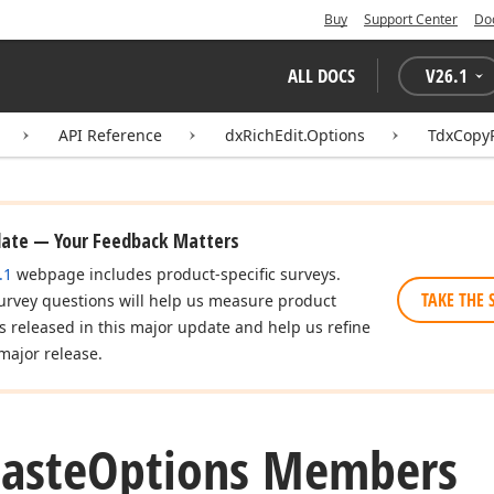
Buy
Support Center
Do
ALL DOCS
V
26.1
API Reference
dxRichEdit.Options
TdxCopy
date — Your Feedback Matters
.1
webpage includes product-specific surveys.
TAKE THE 
urvey questions will help us measure product
es released in this major update and help us refine
major release.
aste
Options Members