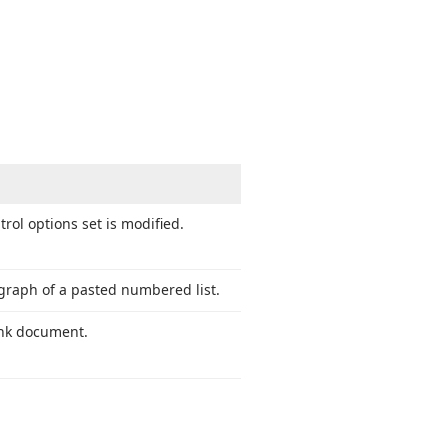
rol options set is modified.
agraph of a pasted numbered list.
lank document.