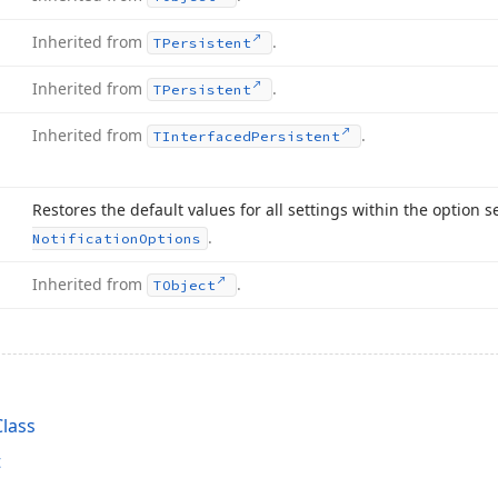
Inherited from
.
TPersistent
Inherited from
.
TPersistent
Inherited from
.
TInterfaced
Persistent
Restores the default values for all settings within the option s
.
Notification
Options
Inherited from
.
TObject
lass
t