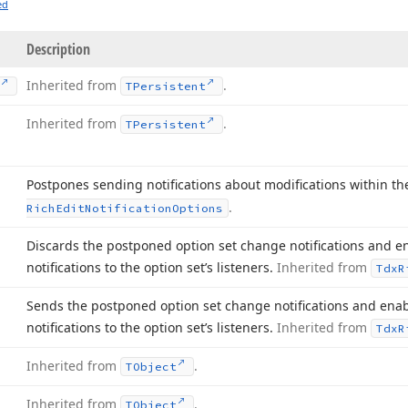
ed
Description
Inherited from
.
TPersistent
Inherited from
.
TPersistent
Postpones sending notifications about modifications within th
.
Rich
Edit
Notification
Options
Discards the postponed option set change notifications and 
notifications to the option set’s listeners.
Inherited from
Tdx
R
Sends the postponed option set change notifications and en
notifications to the option set’s listeners.
Inherited from
Tdx
R
Inherited from
.
TObject
Inherited from
.
TObject