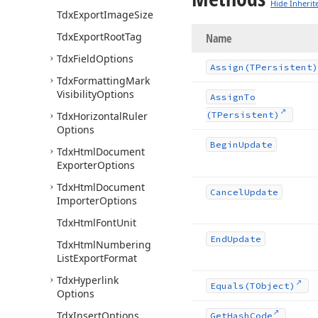
Hide Inherit
Tdx
Export
Image
Size
Tdx
Export
Root
Tag
Name
Tdx
Field
Options
Assign
(TPersistent)
Tdx
Formatting
Mark
Visibility
Options
Assign
To
Tdx
Horizontal
Ruler
(TPersistent)
Options
Begin
Update
Tdx
Html
Document
Exporter
Options
Tdx
Html
Document
Cancel
Update
Importer
Options
Tdx
Html
Font
Unit
End
Update
Tdx
Html
Numbering
List
Export
Format
Tdx
Hyperlink
Equals
(TObject)
Options
Tdx
Insert
Options
Get
Hash
Code