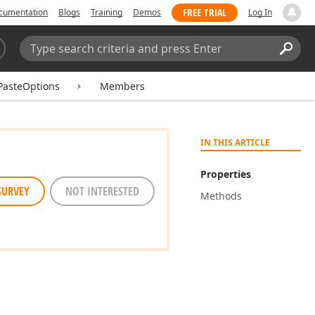
FREE TRIAL
cumentation
Blogs
Training
Demos
Log In
Search:
Sear
PasteOptions
Members
IN THIS ARTICLE
Properties
SURVEY
NOT INTERESTED
Methods