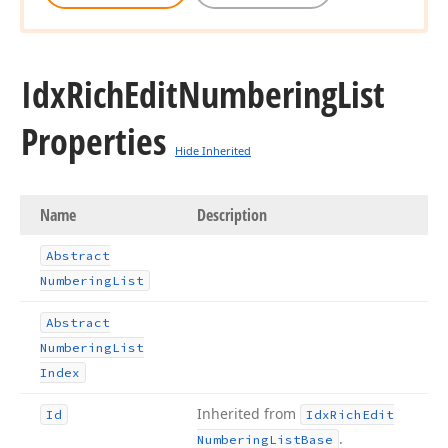
Idx
Rich
Edit
Numbering
List
Properties
Hide Inherited
Name
Description
Abstract
Numbering
List
Abstract
Numbering
List
Index
Inherited from
Id
Idx
Rich
Edit
.
Numbering
List
Base