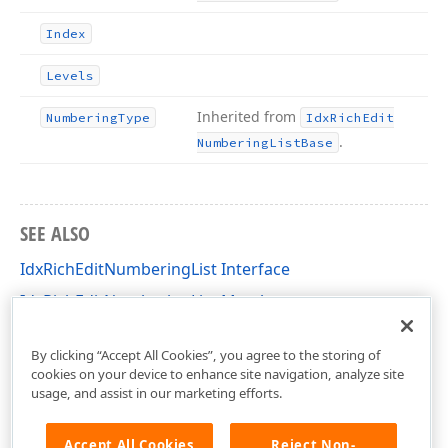
Index
Levels
Inherited from
Numbering
Type
Idx
Rich
Edit
.
Numbering
List
Base
SEE ALSO
IdxRichEditNumberingList Interface
IdxRichEditNumberingList Members
dxRichEdit.NativeApi Unit
By clicking “Accept All Cookies”, you agree to the storing of
cookies on your device to enhance site navigation, analyze site
usage, and assist in our marketing efforts.
Accept All Cookies
Reject Non-