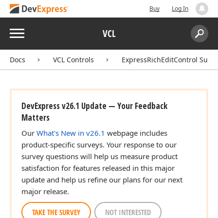
Buy
Log In
Menu
VCL
Search:
Sear
Docs
VCL Controls
ExpressRichEditControl Suite
DevExpress v26.1 Update — Your Feedback
Matters
Our
What's New in v26.1
webpage includes
product-specific surveys. Your response to our
survey questions will help us measure product
satisfaction for features released in this major
update and help us refine our plans for our next
major release.
TAKE THE SURVEY
NOT INTERESTED