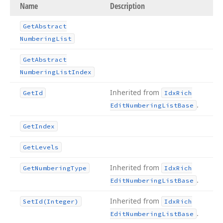
Name
Description
Get
Abstract
Numbering
List
Get
Abstract
Numbering
List
Index
Inherited from
Get
Id
Idx
Rich
.
Edit
Numbering
List
Base
Get
Index
Get
Levels
Inherited from
Get
Numbering
Type
Idx
Rich
.
Edit
Numbering
List
Base
Inherited from
Set
Id
(Integer)
Idx
Rich
.
Edit
Numbering
List
Base