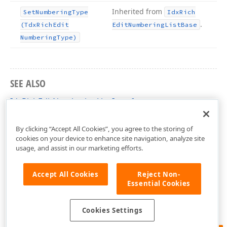
Inherited from
Set
Numbering
Type
Idx
Rich
.
(Tdx
Rich
Edit
Edit
Numbering
List
Base
Numbering
Type)
SEE ALSO
IdxRichEditNumberingList Interface
dxRichEdit.NativeApi Unit
By clicking “Accept All Cookies”, you agree to the storing of
cookies on your device to enhance site navigation, analyze site
usage, and assist in our marketing efforts.
Accept All Cookies
Reject Non-
Essential Cookies
Cookies Settings