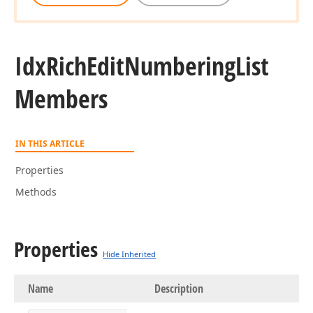
Idx
Rich
Edit
Numbering
List
Members
IN THIS ARTICLE
Properties
Methods
Properties
Hide Inherited
Name
Description