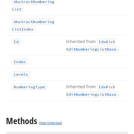
Abstract
Numbering
List
Abstract
Numbering
List
Index
Inherited from
Id
Idx
Rich
.
Edit
Numbering
List
Base
Index
Levels
Inherited from
Numbering
Type
Idx
Rich
.
Edit
Numbering
List
Base
Methods
Hide Inherited