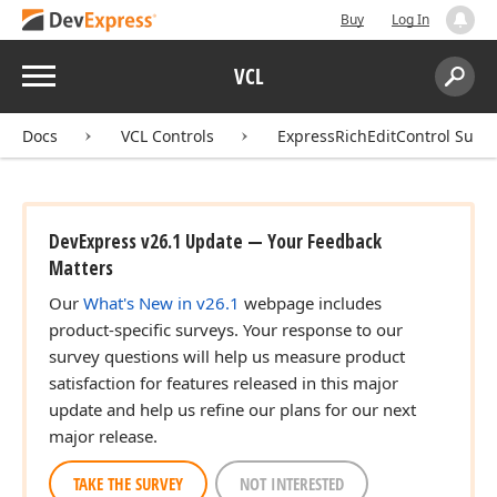
Buy
Log In
Menu
VCL
Search:
Sear
Docs
VCL Controls
ExpressRichEditControl Suite
DevExpress v26.1 Update — Your Feedback
Matters
Our
What's New in v26.1
webpage includes
product-specific surveys. Your response to our
survey questions will help us measure product
satisfaction for features released in this major
update and help us refine our plans for our next
major release.
TAKE THE SURVEY
NOT INTERESTED