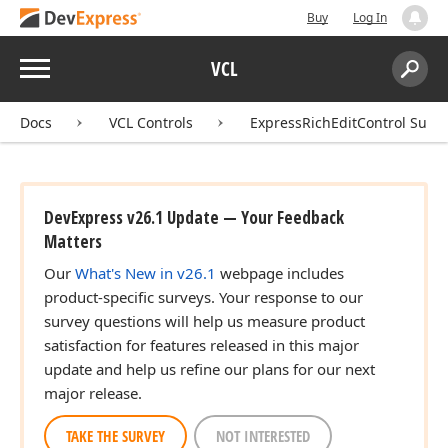
Buy
Log In
Menu
VCL
Search:
Sear
Docs
VCL Controls
ExpressRichEditControl Suite
DevExpress v26.1 Update — Your Feedback
Matters
Our
What's New in v26.1
webpage includes
product-specific surveys. Your response to our
survey questions will help us measure product
satisfaction for features released in this major
update and help us refine our plans for our next
major release.
TAKE THE SURVEY
NOT INTERESTED