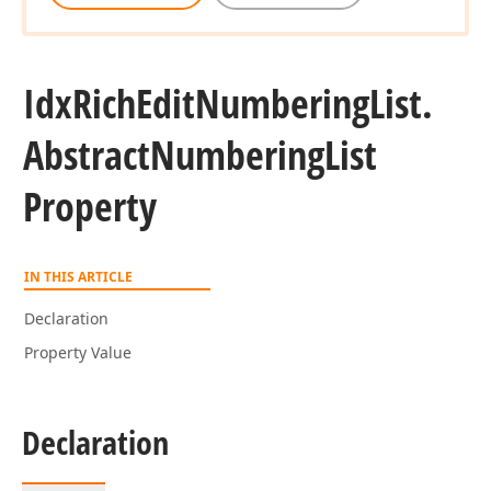
Idx
Rich
Edit
Numbering
List.
Abstract
Numbering
List
Property
IN THIS ARTICLE
Declaration
Property Value
Declaration