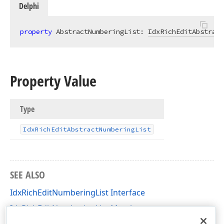
Delphi
property
 AbstractNumberingList: 
IdxRichEditAbstract
Property Value
Type
Idx
Rich
Edit
Abstract
Numbering
List
SEE ALSO
IdxRichEditNumberingList Interface
IdxRichEditNumberingList Members