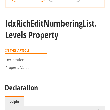
Idx
Rich
Edit
Numbering
List.
Levels Property
IN THIS ARTICLE
Declaration
Property Value
Declaration
Delphi