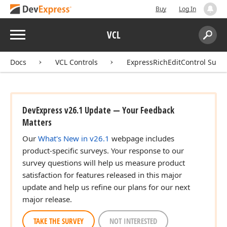
Buy
Log In
Menu
VCL
Search:
Sear
Docs
VCL Controls
ExpressRichEditControl Suite
DevExpress v26.1 Update — Your Feedback
Matters
Our
What's New in v26.1
webpage includes
product-specific surveys. Your response to our
survey questions will help us measure product
satisfaction for features released in this major
update and help us refine our plans for our next
major release.
TAKE THE SURVEY
NOT INTERESTED