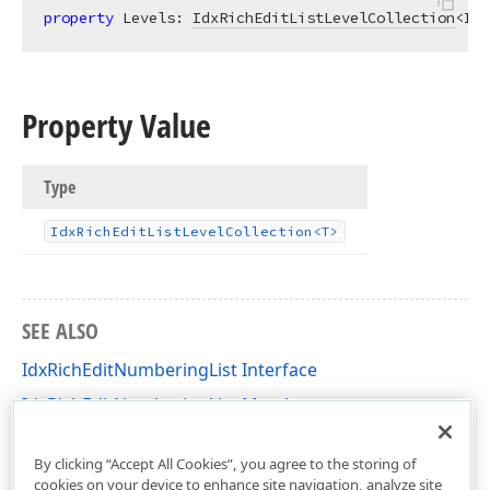
property
 Levels: 
IdxRichEditListLevelCollection
<Idx
Property Value
Type
Idx
Rich
Edit
List
Level
Collection
<T>
SEE ALSO
IdxRichEditNumberingList Interface
IdxRichEditNumberingList Members
dxRichEdit.NativeApi Unit
By clicking “Accept All Cookies”, you agree to the storing of
cookies on your device to enhance site navigation, analyze site