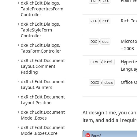
/
Plain Te
TXT
txt
dx
Rich
Edit.
Dialogs.
Table
Properties
Form
Controller
/
Rich Te
RTF
rtf
dx
Rich
Edit.
Dialogs.
Table
Style
Form
Controller
/
Microso
DOC
doc
dx
Rich
Edit.
Dialogs.
– 2003
Tabs
Form
Controller
dx
Rich
Edit.
Document
/
Hyperte
HTML
html
Layout.
Comment
Langua
Padding
dx
Rich
Edit.
Document
/
Office 
DOCX
docx
Layout.
Painters
dx
Rich
Edit.
Document
Layout.
Position
dx
Rich
Edit.
Document
At design time, you can 
Model.
Boxes
item, and add all requi
dx
Rich
Edit.
Document
Model.
Boxes.
Core