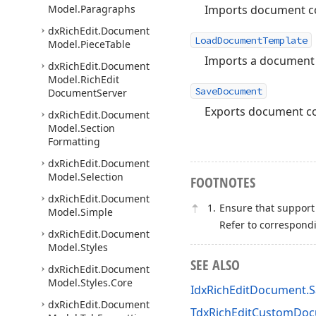
Imports document con
Model.
Paragraphs
dx
Rich
Edit.
Document
LoadDocumentTemplate
Model.
Piece
Table
Imports a document a
dx
Rich
Edit.
Document
Model.
Rich
Edit
SaveDocument
Document
Server
Exports document con
dx
Rich
Edit.
Document
Model.
Section
Formatting
dx
Rich
Edit.
Document
Model.
Selection
FOOTNOTES
dx
Rich
Edit.
Document
Ensure that support 
Model.
Simple
Refer to correspond
dx
Rich
Edit.
Document
Model.
Styles
SEE ALSO
dx
Rich
Edit.
Document
Model.
Styles.
Core
IdxRichEditDocument.
dx
Rich
Edit.
Document
TdxRichEditCustomDo