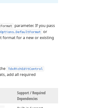
parameter. If you pass
tFormat
or
eOptions.DefaultFormat
 format for a new or existing
 the
TdxRichEditControl
ts, add all required
Support / Required
Dependencies