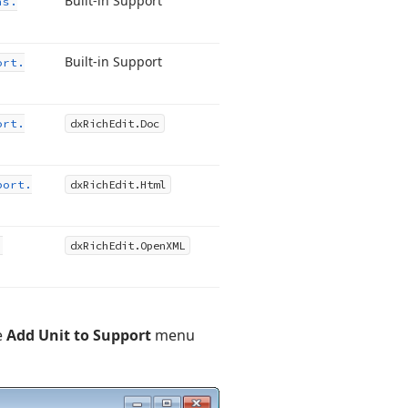
Built-in Support
ns.
Built-in Support
ort.
ort.
dx
Rich
Edit.
Doc
port.
dx
Rich
Edit.
Html
.
dx
Rich
Edit.
Open
XML
e
Add Unit to Support
menu