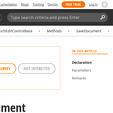
FREE TRIAL
cumentation
Blogs
Training
Demos
Log In
Search:
Sear
ichEditControlBase
Methods
SaveDocument
IN THIS ARTICLE
Declaration
SURVEY
NOT INTERESTED
Parameters
Remarks
ument