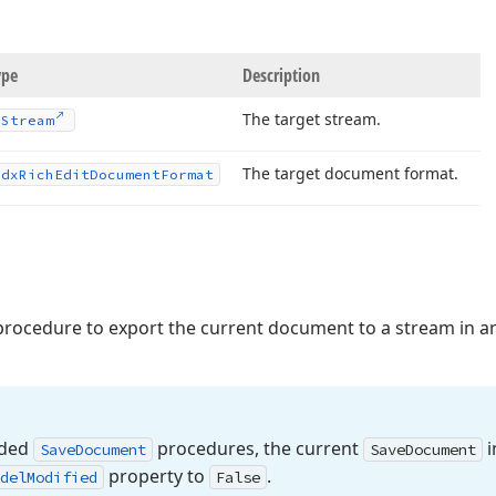
ype
Description
The target stream.
TStream
The target document format.
Tdx
Rich
Edit
Document
Format
rocedure to export the current document to a stream in a
aded
procedures, the current
i
Save
Document
Save
Document
property to
.
del
Modified
False