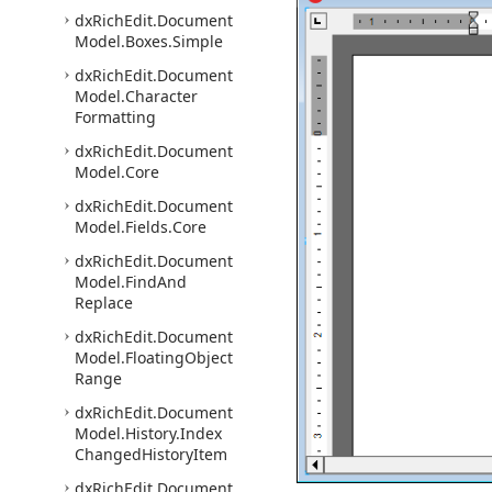
dx
Rich
Edit.
Document
Model.
Boxes.
Simple
dx
Rich
Edit.
Document
Model.
Character
Formatting
dx
Rich
Edit.
Document
Model.
Core
dx
Rich
Edit.
Document
Model.
Fields.
Core
dx
Rich
Edit.
Document
Model.
Find
And
Replace
dx
Rich
Edit.
Document
Model.
Floating
Object
Range
dx
Rich
Edit.
Document
Model.
History.
Index
Changed
History
Item
dx
Rich
Edit.
Document