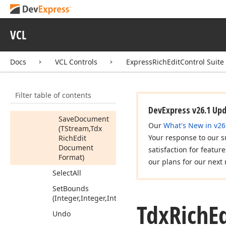
Remove
Service
Save
Document
VCL
Save
Document
Save
Document
(string,Tdx
Rich
Docs
VCL Controls
ExpressRichEditControl Suite
Edit
Document
Format)
Filter table of contents
Save
Document
(string)
DevExpress v26.1 Up
Save
Document
Our
What's New in v26
(TStream,Tdx
Your response to our s
Rich
Edit
Document
satisfaction for featur
Format)
our plans for our next 
Select
All
Set
Bounds
(Integer,Integer,Integer,Integer)
Tdx
Rich
E
Undo