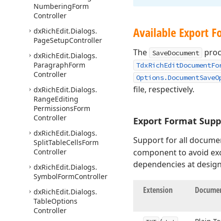
Numbering
Form
Controller
Available Export F
dx
Rich
Edit.
Dialogs.
Page
Setup
Controller
The
proc
SaveDocument
dx
Rich
Edit.
Dialogs.
Paragraph
Form
TdxRichEditDocumentFo
Controller
Options.DocumentSaveO
file, respectively.
dx
Rich
Edit.
Dialogs.
Range
Editing
Permissions
Form
Controller
Export Format Supp
dx
Rich
Edit.
Dialogs.
Support for all documen
Split
Table
Cells
Form
Controller
component to avoid exc
dependencies at design
dx
Rich
Edit.
Dialogs.
Symbol
Form
Controller
Extension
Documen
dx
Rich
Edit.
Dialogs.
Table
Options
Controller