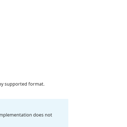
ny supported format.
mplementation does not