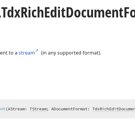
,Tdx
Rich
Edit
Document
F
ent to a
stream
(in any supported format).
ent
(AStream: 
TStream
; ADocumentFormat: 
TdxRichEditDocume