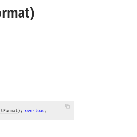
ormat)
ntFormat
)
;
overload
;