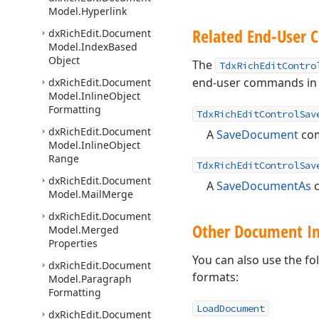
Model.
Hyperlink
Related End-User
dx
Rich
Edit.
Document
Model.
Index
Based
Object
The
TdxRichEditContro
end-user commands in y
dx
Rich
Edit.
Document
Model.
Inline
Object
Formatting
TdxRichEditControlSav
dx
Rich
Edit.
Document
A
SaveDocument
co
Model.
Inline
Object
Range
TdxRichEditControlSav
dx
Rich
Edit.
Document
A
SaveDocumentAs
Model.
Mail
Merge
dx
Rich
Edit.
Document
Other Document Im
Model.
Merged
Properties
You can also use the f
dx
Rich
Edit.
Document
formats:
Model.
Paragraph
Formatting
LoadDocument
dx
Rich
Edit.
Document