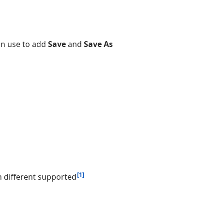
an use to add
Save
and
Save As
[1]
 different supported