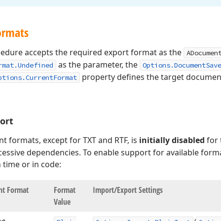
ormats
edure accepts the required export format as the
ADocumen
as the parameter, the
rmat.Undefined
Options.DocumentSav
property defines the target document
ptions.CurrentFormat
ort
t formats, except for TXT and RTF, is
initially disabled
for
essive dependencies. To enable support for available forma
 time or in code:
t Format
Format
Import/Export Settings
Value