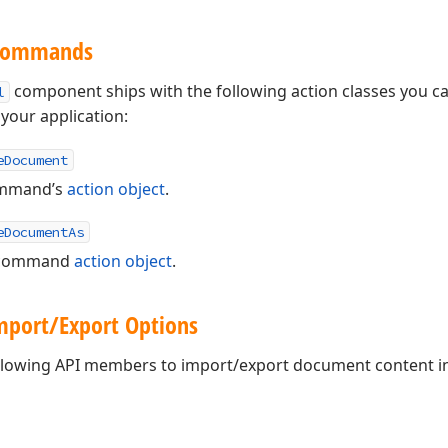
 Commands
component ships with the following action classes you c
l
our application:
eDocument
mmand’s
action object
.
eDocumentAs
command
action object
.
port/Export Options
ollowing API members to import/export document content in