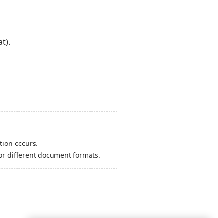
t).
tion occurs.
or different document formats.