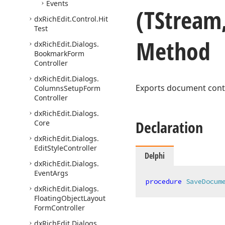
Events
(TStream
dx
Rich
Edit.
Control.
Hit
Test
Method
dx
Rich
Edit.
Dialogs.
Bookmark
Form
Controller
dx
Rich
Edit.
Dialogs.
Exports document cont
Columns
Setup
Form
Controller
dx
Rich
Edit.
Dialogs.
Declaration
Core
dx
Rich
Edit.
Dialogs.
Edit
Style
Controller
Delphi
dx
Rich
Edit.
Dialogs.
Event
Args
procedure
SaveDocum
dx
Rich
Edit.
Dialogs.
Floating
Object
Layout
Form
Controller
dx
Rich
Edit.
Dialogs.