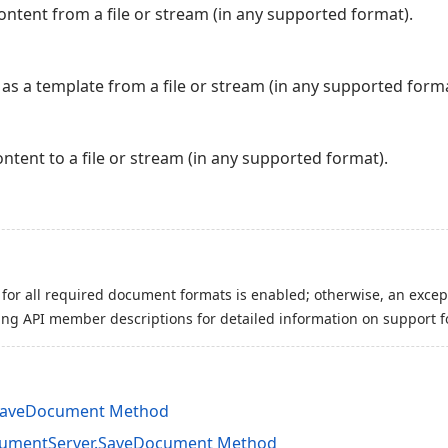
tent from a file or stream (in any supported format).
s a template from a file or stream (in any supported forma
tent to a file or stream (in any supported format).
for all required document formats is enabled; otherwise, an excep
ing API member descriptions for detailed information on support f
SaveDocument Method
cumentServer.SaveDocument Method