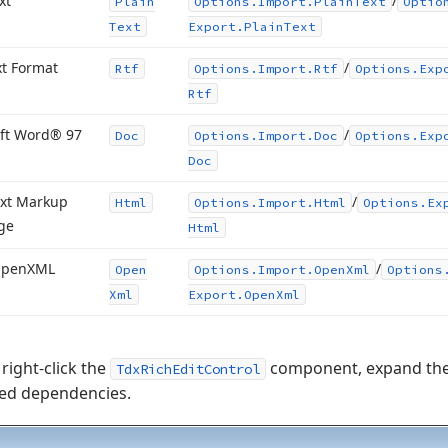
xt
/
Plain
Options.
Import.
Plain
Text
Optio
Text
Export.
Plain
Text
xt Format
/
Rtf
Options.
Import.
Rtf
Options.
Exp
Rtf
ft Word® 97
/
Doc
Options.
Import.
Doc
Options.
Exp
Doc
xt Markup
/
Html
Options.
Import.
Html
Options.
Ex
ge
Html
Open
XML
/
Open
Options.
Import.
Open
Xml
Options
Xml
Export.
Open
Xml
right-click the
component, expand th
TdxRichEditControl
red dependencies.