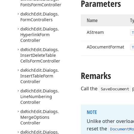
Parameters
Fonts
Form
Controller
dx
Rich
Edit.
Dialogs.
Form
Controllers
Name
T
dx
Rich
Edit.
Dialogs.
AStream
Hyperlink
Form
Controller
ADocument
Format
dx
Rich
Edit.
Dialogs.
Insert
Delete
Table
Cells
Form
Controller
dx
Rich
Edit.
Dialogs.
Remarks
Insert
Table
Form
Controller
Call the
p
SaveDocument
dx
Rich
Edit.
Dialogs.
Line
Numbering
Controller
dx
Rich
Edit.
Dialogs.
NOTE
Merge
Options
Unlike other overlo
Controller
reset the
Document
Mo
dx
Rich
Edit.
Dialogs.