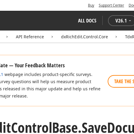
Buy
Support Center
Do
ALL DOCS
V
26.1
API Reference
dxRichEdit.Control.Core
TdxR
date — Your Feedback Matters
.1
webpage includes product-specific surveys.
TAKE THE 
urvey questions will help us measure product
es released in this major update and help us refine
major release.
dit
Control
Base.
Save
Doc