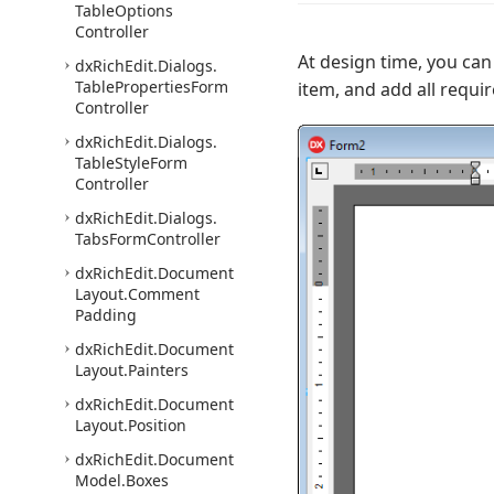
Table
Options
Controller
At design time, you can 
dx
Rich
Edit.
Dialogs.
Table
Properties
Form
item, and add all requi
Controller
dx
Rich
Edit.
Dialogs.
Table
Style
Form
Controller
dx
Rich
Edit.
Dialogs.
Tabs
Form
Controller
dx
Rich
Edit.
Document
Layout.
Comment
Padding
dx
Rich
Edit.
Document
Layout.
Painters
dx
Rich
Edit.
Document
Layout.
Position
dx
Rich
Edit.
Document
Model.
Boxes