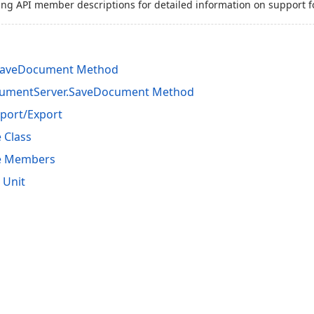
ing API member descriptions for detailed information on support f
SaveDocument Method
cumentServer.SaveDocument Method
port/Export
 Class
se Members
 Unit