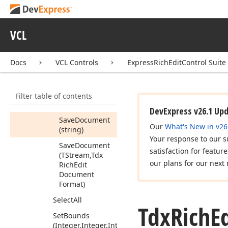
Redo
Remove
Service
VCL
Save
Document
Save
Document
Docs
VCL Controls
ExpressRichEditControl Suite
Save
Document
(string,Tdx
Rich
Filter table of contents
Edit
Document
Format)
DevExpress v26.1 Up
Save
Document
Our
What's New in v26
(string)
Your response to our s
Save
Document
satisfaction for featur
(TStream,Tdx
our plans for our next 
Rich
Edit
Document
Format)
Select
All
Tdx
Rich
E
Set
Bounds
(Integer,Integer,Integer,Integer)