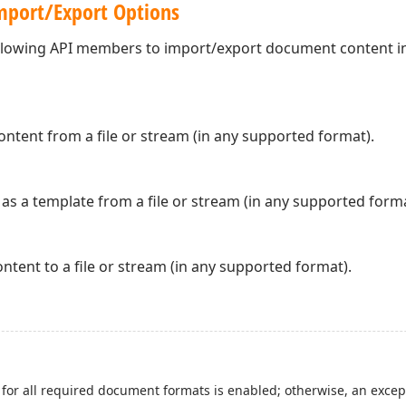
port/Export Options
ollowing API members to import/export document content in
tent from a file or stream (in any supported format).
s a template from a file or stream (in any supported forma
tent to a file or stream (in any supported format).
for all required document formats is enabled; otherwise, an excep