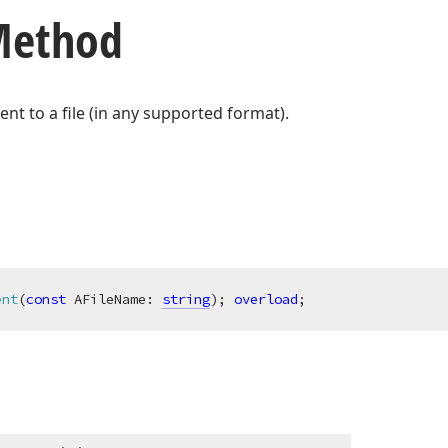
 Method
t to a file (in any supported format).
ent
(
const
 AFileName: 
string
)
;
overload
;