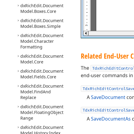
dx
Rich
Edit.
Document
Model.
Boxes.
Core
dx
Rich
Edit.
Document
Model.
Boxes.
Simple
dx
Rich
Edit.
Document
Model.
Character
Formatting
Related End-User
dx
Rich
Edit.
Document
Model.
Core
The
TdxRichEditContro
dx
Rich
Edit.
Document
end-user commands in y
Model.
Fields.
Core
dx
Rich
Edit.
Document
TdxRichEditControlSav
Model.
Find
And
A
SaveDocument
co
Replace
dx
Rich
Edit.
Document
TdxRichEditControlSav
Model.
Floating
Object
Range
A
SaveDocumentAs
dx
Rich
Edit.
Document
Model.
History.
Index