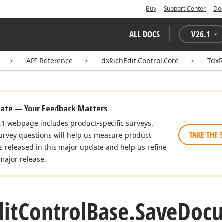
Buy
Support Center
Do
ALL DOCS
V
26.1
API Reference
dxRichEdit.Control.Core
TdxR
date — Your Feedback Matters
.1
webpage includes product-specific surveys.
TAKE THE 
urvey questions will help us measure product
es released in this major update and help us refine
major release.
dit
Control
Base.
Save
Doc