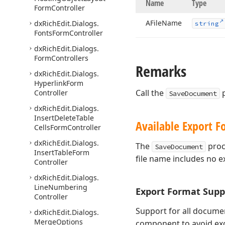
Name
Type
Form
Controller
AFile
Name
dx
Rich
Edit.
Dialogs.
string
Fonts
Form
Controller
dx
Rich
Edit.
Dialogs.
Form
Controllers
Remarks
dx
Rich
Edit.
Dialogs.
Hyperlink
Form
Call the
p
Controller
SaveDocument
dx
Rich
Edit.
Dialogs.
Insert
Delete
Table
Available Export F
Cells
Form
Controller
dx
Rich
Edit.
Dialogs.
The
proc
SaveDocument
Insert
Table
Form
file name includes no e
Controller
dx
Rich
Edit.
Dialogs.
Line
Numbering
Export Format Supp
Controller
Support for all documen
dx
Rich
Edit.
Dialogs.
Merge
Options
component to avoid exc