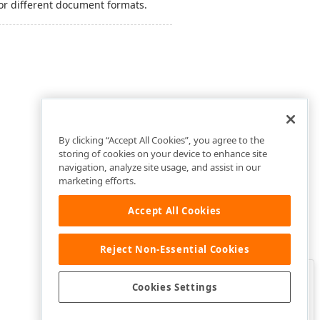
or different document formats.
By clicking “Accept All Cookies”, you agree to the
storing of cookies on your device to enhance site
navigation, analyze site usage, and assist in our
marketing efforts.
Accept All Cookies
Reject Non-Essential Cookies
Clo
Was this page helpful?
Cookies Settings
Yes
Yes, but…
No…