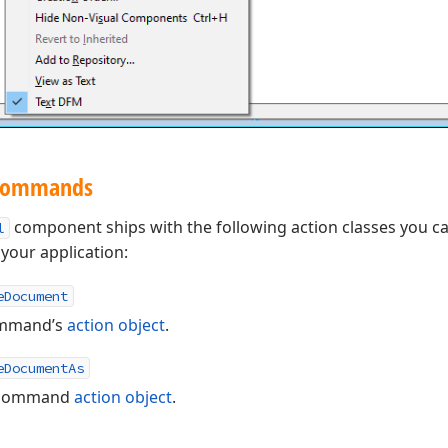
 Commands
component ships with the following action classes you c
l
our application:
eDocument
mmand’s
action object
.
eDocumentAs
command
action object
.