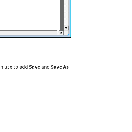
an use to add
Save
and
Save As