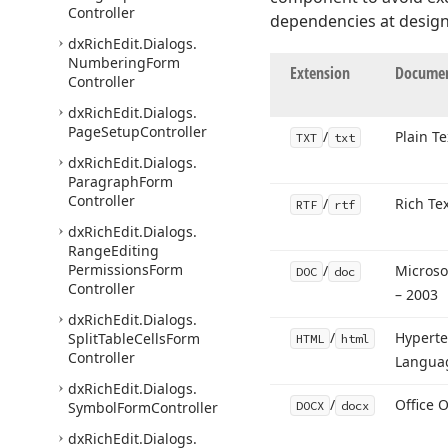
Controller
dependencies at design
dx
Rich
Edit.
Dialogs.
Numbering
Form
Extension
Documen
Controller
dx
Rich
Edit.
Dialogs.
Page
Setup
Controller
/
Plain Te
TXT
txt
dx
Rich
Edit.
Dialogs.
Paragraph
Form
Controller
/
Rich Te
RTF
rtf
dx
Rich
Edit.
Dialogs.
Range
Editing
Permissions
Form
/
Microso
DOC
doc
Controller
– 2003
dx
Rich
Edit.
Dialogs.
/
Hyperte
Split
Table
Cells
Form
HTML
html
Controller
Langua
dx
Rich
Edit.
Dialogs.
/
Office 
Symbol
Form
Controller
DOCX
docx
dx
Rich
Edit.
Dialogs.