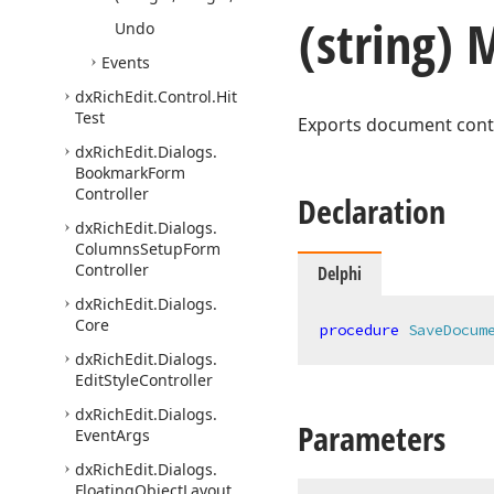
(string)
Undo
Events
dx
Rich
Edit.
Control.
Hit
Test
Exports document conten
dx
Rich
Edit.
Dialogs.
Bookmark
Form
Controller
Declaration
dx
Rich
Edit.
Dialogs.
Columns
Setup
Form
Controller
Delphi
dx
Rich
Edit.
Dialogs.
Core
procedure
SaveDocum
dx
Rich
Edit.
Dialogs.
Edit
Style
Controller
dx
Rich
Edit.
Dialogs.
Parameters
Event
Args
dx
Rich
Edit.
Dialogs.
Floating
Object
Layout