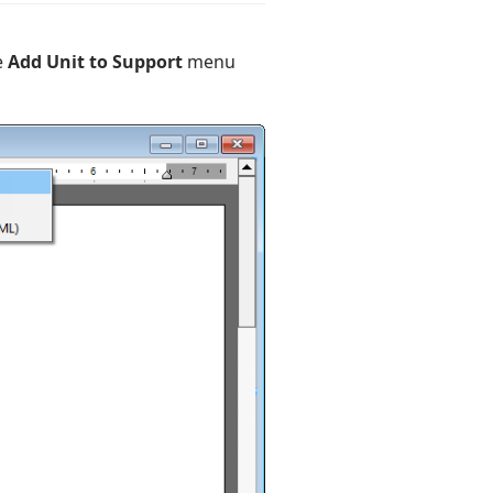
e
Add Unit to Support
menu