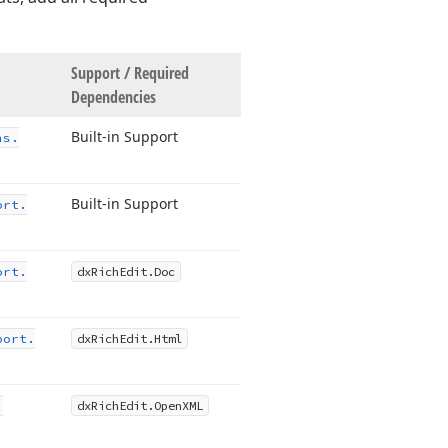
Support / Required
Dependencies
Built-in Support
ns.
Built-in Support
ort.
ort.
dx
Rich
Edit.
Doc
port.
dx
Rich
Edit.
Html
.
dx
Rich
Edit.
Open
XML