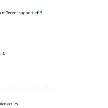
[1]
 different supported
t).
tion occurs.