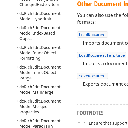
Other Document Im
Changed
History
Item
dx
Rich
Edit.
Document
You can also use the f
Model.
Hyperlink
formats:
dx
Rich
Edit.
Document
Model.
Index
Based
LoadDocument
Object
Imports document con
dx
Rich
Edit.
Document
Model.
Inline
Object
LoadDocumentTemplate
Formatting
Imports a document a
dx
Rich
Edit.
Document
Model.
Inline
Object
SaveDocument
Range
Exports document con
dx
Rich
Edit.
Document
Model.
Mail
Merge
dx
Rich
Edit.
Document
Model.
Merged
FOOTNOTES
Properties
dx
Rich
Edit.
Document
Ensure that support 
Model.
Paragraph