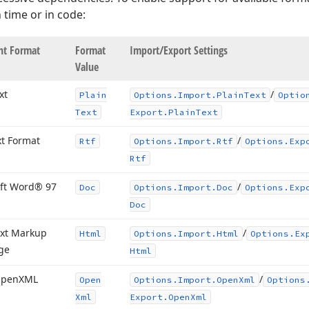
 time or in code:
t Format
Format
Import/Export Settings
Value
xt
/
Plain
Options.
Import.
Plain
Text
Optio
Text
Export.
Plain
Text
xt Format
/
Rtf
Options.
Import.
Rtf
Options.
Exp
Rtf
ft Word® 97
/
Doc
Options.
Import.
Doc
Options.
Exp
Doc
xt Markup
/
Html
Options.
Import.
Html
Options.
Ex
ge
Html
Open
XML
/
Open
Options.
Import.
Open
Xml
Options
Xml
Export.
Open
Xml