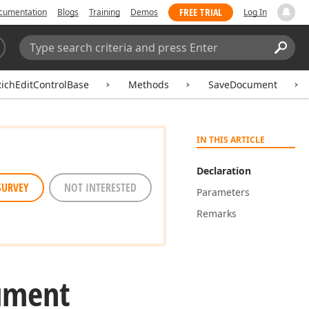
FREE TRIAL
cumentation
Blogs
Training
Demos
Log In
Search:
Sear
ichEditControlBase
Methods
SaveDocument
IN THIS ARTICLE
Declaration
SURVEY
NOT INTERESTED
Parameters
Remarks
ument