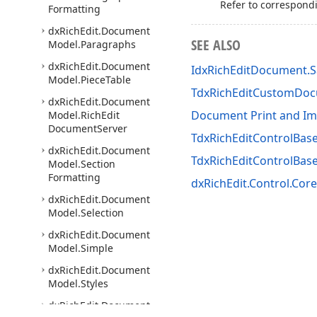
Refer to correspond
Formatting
dx
Rich
Edit.
Document
SEE ALSO
Model.
Paragraphs
dx
Rich
Edit.
Document
IdxRichEditDocument.
Model.
Piece
Table
TdxRichEditCustomDo
dx
Rich
Edit.
Document
Document Print and Im
Model.
Rich
Edit
Document
Server
TdxRichEditControlBase
dx
Rich
Edit.
Document
TdxRichEditControlBa
Model.
Section
Formatting
dxRichEdit.Control.Core
dx
Rich
Edit.
Document
Model.
Selection
dx
Rich
Edit.
Document
Model.
Simple
dx
Rich
Edit.
Document
Model.
Styles
dx
Rich
Edit.
Document