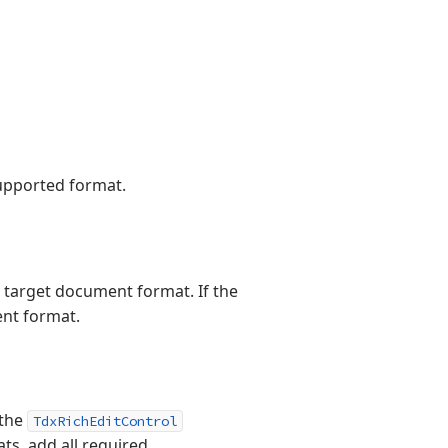
supported format.
e target document format. If the
ent format.
 the
TdxRichEditControl
ts, add all required