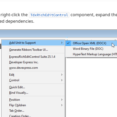
right-click the
component, expand th
TdxRichEditControl
red dependencies.