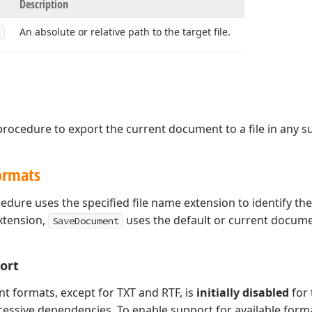
Description
An absolute or relative path to the target file.
rocedure to export the current document to a file in any 
ormats
edure uses the specified file name extension to identify th
xtension,
uses the default or current docum
SaveDocument
ort
t formats, except for TXT and RTF, is
initially disabled
for
essive dependencies. To enable support for available forma