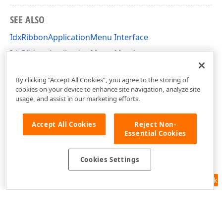
SEE ALSO
IdxRibbonApplicationMenu Interface
IdxRibbonApplicationMenu Members
dxRibbon Unit
By clicking “Accept All Cookies”, you agree to the storing of
cookies on your device to enhance site navigation, analyze site
usage, and assist in our marketing efforts.
Accept All Cookies
Reject Non-
Essential Cookies
Cookies Settings
Feedback