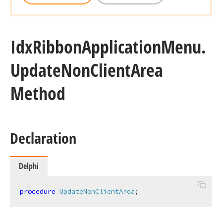
Idx
Ribbon
Application
Menu.
Update
Non
Client
Area
Method
Declaration
Delphi
procedure
UpdateNonClientArea
;