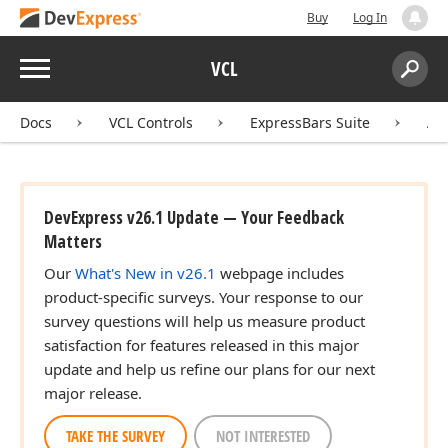
Buy
Log In
Menu
VCL
Search:
Sear
Docs
VCL Controls
ExpressBars Suite
AP
DevExpress v26.1 Update — Your Feedback
Matters
Our
What's New in v26.1
webpage includes
product-specific surveys. Your response to our
survey questions will help us measure product
satisfaction for features released in this major
update and help us refine our plans for our next
major release.
TAKE THE SURVEY
NOT INTERESTED