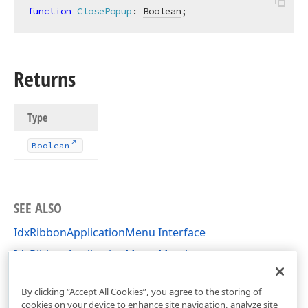
function
ClosePopup
:
Boolean
;
Returns
Type
Boolean
SEE ALSO
IdxRibbonApplicationMenu Interface
IdxRibbonApplicationMenu Members
dxRibbon Unit
By clicking “Accept All Cookies”, you agree to the storing of
cookies on your device to enhance site navigation, analyze site