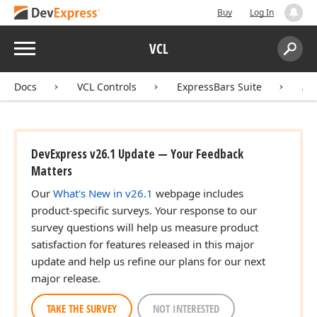
Buy
Log In
Menu
VCL
Search:
Sear
Docs
VCL Controls
ExpressBars Suite
AP
DevExpress v26.1 Update — Your Feedback
Matters
Our
What's New in v26.1
webpage includes
product-specific surveys. Your response to our
survey questions will help us measure product
satisfaction for features released in this major
update and help us refine our plans for our next
major release.
TAKE THE SURVEY
NOT INTERESTED