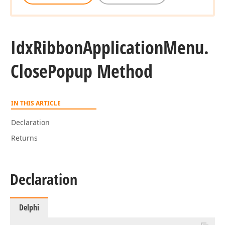
Idx
Ribbon
Application
Menu.
Close
Popup Method
IN THIS ARTICLE
Declaration
Returns
Declaration
Delphi