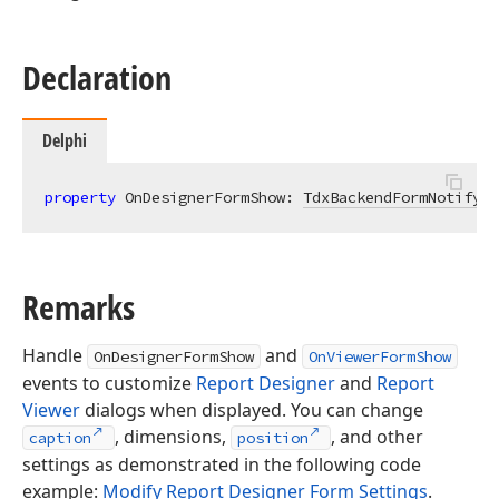
Declaration
Delphi
property
 OnDesignerFormShow: 
TdxBackendFormNotifyEv
Remarks
Handle
and
OnDesignerFormShow
OnViewerFormShow
events to customize
Report Designer
and
Report
Viewer
dialogs when displayed. You can change
, dimensions,
, and other
caption
position
settings as demonstrated in the following code
example:
Modify Report Designer Form Settings
.