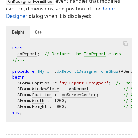
event handler that modifies
OnDesignerFormShow
caption, dimensions, and position of the
Report
Designer
dialog when it is displayed:
Delphi
C++
uses
dxReport
;  
// Declares the 
TdxReport
 class
//...
procedure
TMyForm
.
dxReport1DesignerFormShow
(ASender
begin
  AForm.
Caption
 := 
'My 
Report Designer
'
;  
// Change
  AForm.
WindowState
 := 
wsNormal
;             
// Swi
  AForm.
Position
 := 
poScreenCenter
;          
// Cen
  AForm.
Width
 := 
1200
;                       
// Spe
  AForm.
Height
 := 
800
;                       
// Spe
end