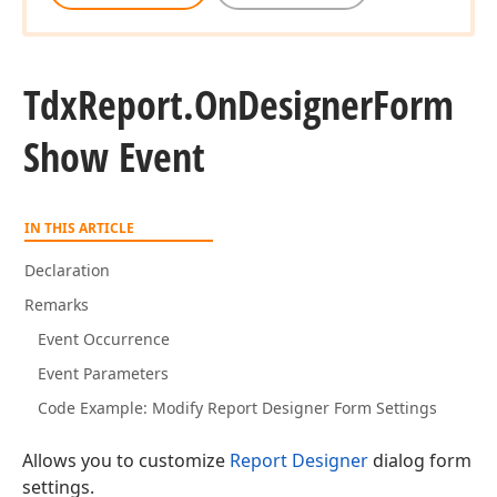
Tdx
Report.
On
Designer
Form
Show Event
IN THIS ARTICLE
Declaration
Remarks
Event Occurrence
Event Parameters
Code Example: Modify Report Designer Form Settings
Allows you to customize
Report Designer
dialog form
settings.