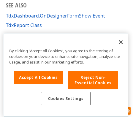
SEE ALSO
TdxDashboard.OnDesignerFormShow Event
TdxReport Class
TdxReport Members
dxReport Unit
By clicking “Accept All Cookies”, you agree to the storing of
cookies on your device to enhance site navigation, analyze site
usage, and assist in our marketing efforts.
Accept All Cookies
Reject Non-
Essential Cookies
Cookies Settings
Feedback