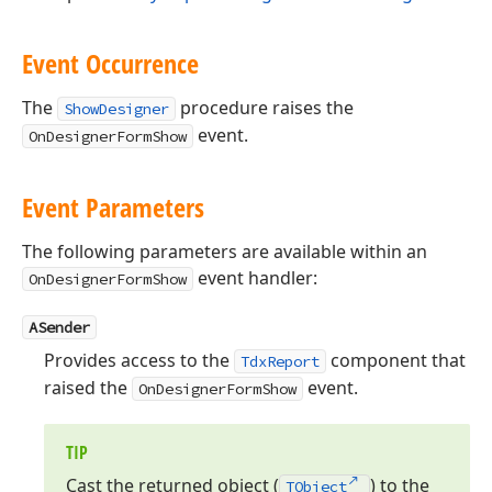
Event Occurrence
The
procedure raises the
ShowDesigner
event.
OnDesignerFormShow
Event Parameters
The following parameters are available within an
event handler:
OnDesignerFormShow
ASender
Provides access to the
component that
TdxReport
raised the
event.
OnDesignerFormShow
TIP
Cast the returned object (
) to the
TObject