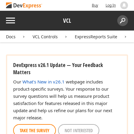
Buy
Log In
Menu
VCL
Search:
Sear
Docs
VCL Controls
ExpressReports Suite
DevExpress v26.1 Update — Your Feedback
Matters
Our
What's New in v26.1
webpage includes
product-specific surveys. Your response to our
survey questions will help us measure product
satisfaction for features released in this major
update and help us refine our plans for our next
major release.
TAKE THE SURVEY
NOT INTERESTED