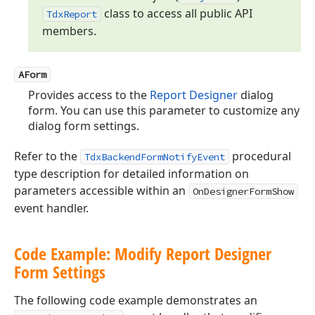
class to access all public API
Tdx
Report
members.
AForm
Provides access to the
Report Designer
dialog
form. You can use this parameter to customize any
dialog form settings.
Refer to the
procedural
TdxBackendFormNotifyEvent
type description for detailed information on
parameters accessible within an
OnDesignerFormShow
event handler.
Code Example: Modify Report Designer
Form Settings
The following code example demonstrates an