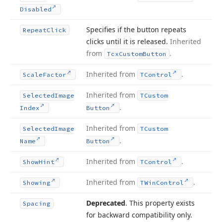
Disabled
Specifies if the button repeats
Repeat
Click
clicks until it is released.
Inherited
from
.
Tcx
Custom
Button
Inherited from
.
Scale
Factor
TControl
Inherited from
Selected
Image
TCustom
.
Index
Button
Inherited from
Selected
Image
TCustom
.
Name
Button
Inherited from
.
Show
Hint
TControl
Inherited from
.
Showing
TWin
Control
Deprecated
. This property exists
Spacing
for backward compatibility only.