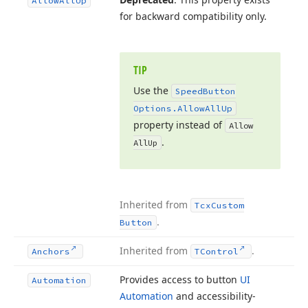
Allow
All
Up
for backward compatibility only.
TIP
Use the
Speed
Button
Options.
Allow
All
Up
property instead of
Allow
.
All
Up
Inherited from
Tcx
Custom
.
Button
Inherited from
.
Anchors
TControl
Provides access to button
UI
Automation
Automation
and accessibility-