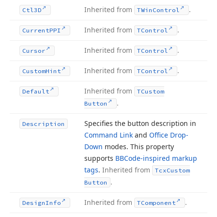
Inherited from
.
Ctl3D
TWin
Control
Inherited from
.
Current
PPI
TControl
Inherited from
.
Cursor
TControl
Inherited from
.
Custom
Hint
TControl
Inherited from
Default
TCustom
.
Button
Specifies the button description in
Description
Command Link
and
Office Drop-
Down
modes. This property
supports
BBCode-inspired markup
tags
.
Inherited from
Tcx
Custom
.
Button
Inherited from
.
Design
Info
TComponent