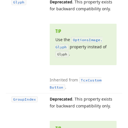
Deprecated
. This property exists
Glyph
for backward compatibility only.
TIP
Use the
Options
Image.
property instead of
Glyph
.
Glyph
Inherited from
Tcx
Custom
.
Button
Deprecated
. This property exists
Group
Index
for backward compatibility only.