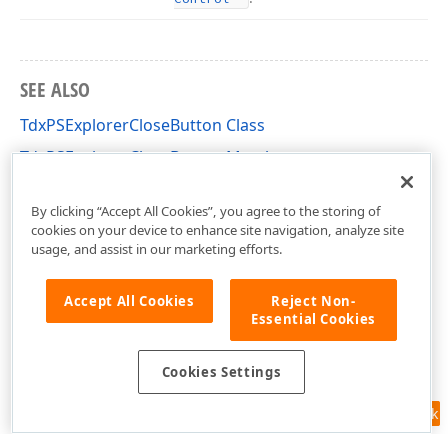
SEE ALSO
TdxPSExplorerCloseButton Class
TdxPSExplorerCloseButton Members
dxPSPrVw Unit
By clicking “Accept All Cookies”, you agree to the storing of
cookies on your device to enhance site navigation, analyze site
usage, and assist in our marketing efforts.
Accept All Cookies
Reject Non-
Essential Cookies
Cookies Settings
Feedback