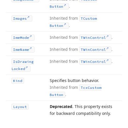
.
Button
Inherited from
Images
TCustom
.
Button
Inherited from
.
Ime
Mode
TWin
Control
Inherited from
.
Ime
Name
TWin
Control
Inherited from
.
Is
Drawing
TWin
Control
Locked
Specifies button behavior.
Kind
Inherited from
Tcx
Custom
.
Button
Deprecated
. This property exists
Layout
for backward compatibility only.