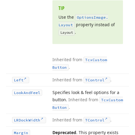
TIP
Use the
Options
Image.
property instead of
Layout
.
Layout
Inherited from
Tcx
Custom
.
Button
Inherited from
.
Left
TControl
Specifies look & feel options for a
Look
And
Feel
button.
Inherited from
Tcx
Custom
.
Button
Inherited from
.
LRDock
Width
TControl
Deprecated
. This property exists
Margin