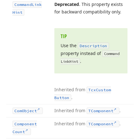
Deprecated
. This property exists
Command
Link
for backward compatibility only.
Hint
TIP
Use the
Description
property instead of
Command
.
Link
Hint
Inherited from
Tcx
Custom
.
Button
Inherited from
.
Com
Object
TComponent
Inherited from
.
Component
TComponent
Count