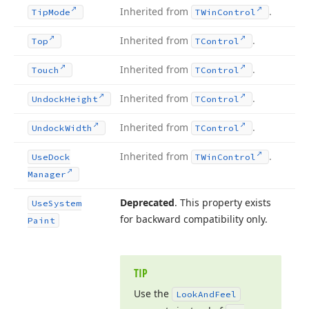
Inherited from
.
Tip
Mode
TWin
Control
Inherited from
.
Top
TControl
Inherited from
.
Touch
TControl
Inherited from
.
Undock
Height
TControl
Inherited from
.
Undock
Width
TControl
Inherited from
.
Use
Dock
TWin
Control
Manager
Deprecated
. This property exists
Use
System
for backward compatibility only.
Paint
TIP
Use the
Look
And
Feel