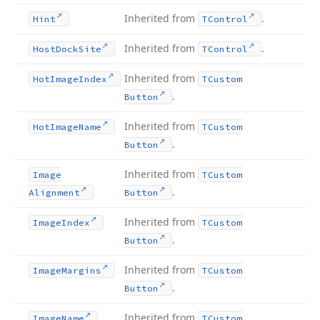
Inherited from
.
Hint
TControl
Inherited from
.
Host
Dock
Site
TControl
Inherited from
Hot
Image
Index
TCustom
.
Button
Inherited from
Hot
Image
Name
TCustom
.
Button
Inherited from
Image
TCustom
.
Alignment
Button
Inherited from
Image
Index
TCustom
.
Button
Inherited from
Image
Margins
TCustom
.
Button
Inherited from
Image
Name
TCustom