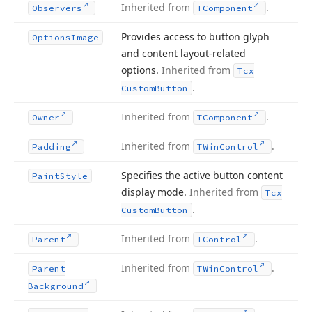
Inherited from
.
Observers
TComponent
Provides access to button glyph
Options
Image
and content layout-related
options.
Inherited from
Tcx
.
Custom
Button
Inherited from
.
Owner
TComponent
Inherited from
.
Padding
TWin
Control
Specifies the active button content
Paint
Style
display mode.
Inherited from
Tcx
.
Custom
Button
Inherited from
.
Parent
TControl
Inherited from
.
Parent
TWin
Control
Background