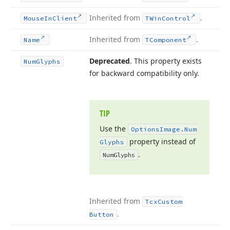
Inherited from
.
Mouse
In
Client
TWin
Control
Inherited from
.
Name
TComponent
Deprecated
. This property exists
Num
Glyphs
for backward compatibility only.
TIP
Use the
Options
Image.
Num
property instead of
Glyphs
.
Num
Glyphs
Inherited from
Tcx
Custom
.
Button