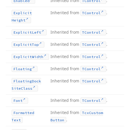
Inherited from
.
Enabled
TControl
Inherited from
.
Explicit
TControl
Height
Inherited from
.
Explicit
Left
TControl
Inherited from
.
Explicit
Top
TControl
Inherited from
.
Explicit
Width
TControl
Inherited from
.
Floating
TControl
Inherited from
.
Floating
Dock
TControl
Site
Class
Inherited from
.
Font
TControl
Inherited from
Formatted
Tcx
Custom
.
Text
Button