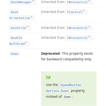
Inherited from
.
Dock
Manager
TWin
Control
Inherited from
.
Dock
TControl
Orientation
Inherited from
.
Dock
Site
TWin
Control
Inherited from
.
Double
TWin
Control
Buffered
Deprecated
. This property exists
Down
for backward compatibility only.
TIP
Use the
Speed
Button
property
Options.
Down
instead of
.
Down