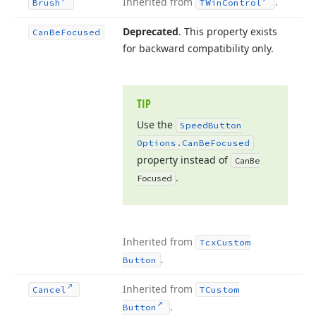
Inherited from
.
Brush
TWin
Control
Deprecated
. This property exists
Can
Be
Focused
for backward compatibility only.
TIP
Use the
Speed
Button
Options.
Can
Be
Focused
property instead of
Can
Be
.
Focused
Inherited from
Tcx
Custom
.
Button
Inherited from
Cancel
TCustom
.
Button