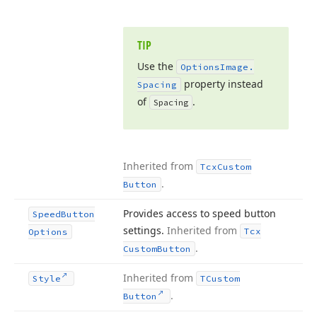
TIP
Use the
Options
Image.
property instead
Spacing
of
.
Spacing
Inherited from
Tcx
Custom
.
Button
Provides access to speed button
Speed
Button
settings.
Inherited from
Tcx
Options
.
Custom
Button
Inherited from
Style
TCustom
.
Button