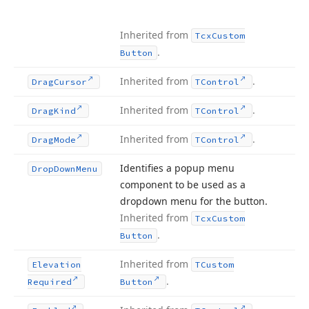
Inherited from
Tcx
Custom
.
Button
Inherited from
.
Drag
Cursor
TControl
Inherited from
.
Drag
Kind
TControl
Inherited from
.
Drag
Mode
TControl
Identifies a popup menu
Drop
Down
Menu
component to be used as a
dropdown menu for the button.
Inherited from
Tcx
Custom
.
Button
Inherited from
Elevation
TCustom
.
Required
Button