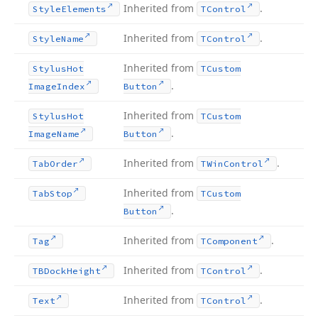
Inherited from
.
Style
Elements
TControl
Inherited from
.
Style
Name
TControl
Inherited from
Stylus
Hot
TCustom
.
Image
Index
Button
Inherited from
Stylus
Hot
TCustom
.
Image
Name
Button
Inherited from
.
Tab
Order
TWin
Control
Inherited from
Tab
Stop
TCustom
.
Button
Inherited from
.
Tag
TComponent
Inherited from
.
TBDock
Height
TControl
Inherited from
.
Text
TControl