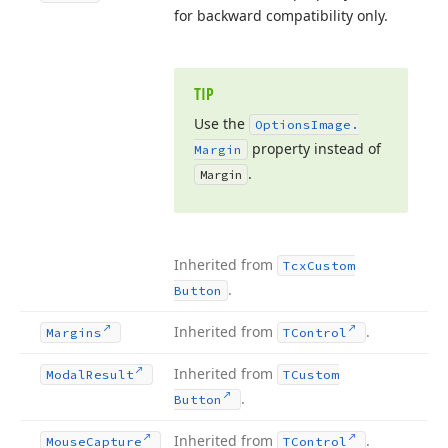
for backward compatibility only.
TIP
Use the
Options
Image.
property instead of
Margin
.
Margin
Inherited from
Tcx
Custom
.
Button
Inherited from
.
Margins
TControl
Inherited from
Modal
Result
TCustom
.
Button
Inherited from
.
Mouse
Capture
TControl