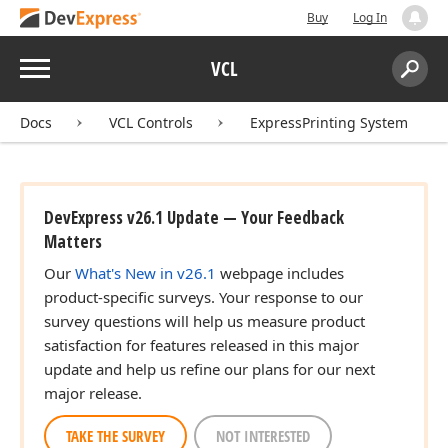
Buy
Log In
Menu
VCL
Search:
Sear
Docs
VCL Controls
ExpressPrinting System
DevExpress v26.1 Update — Your Feedback
Matters
Our
What's New in v26.1
webpage includes
product-specific surveys. Your response to our
survey questions will help us measure product
satisfaction for features released in this major
update and help us refine our plans for our next
major release.
TAKE THE SURVEY
NOT INTERESTED