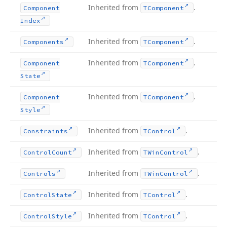
Inherited from
.
Component
TComponent
Index
Inherited from
.
Components
TComponent
Inherited from
.
Component
TComponent
State
Inherited from
.
Component
TComponent
Style
Inherited from
.
Constraints
TControl
Inherited from
.
Control
Count
TWin
Control
Inherited from
.
Controls
TWin
Control
Inherited from
.
Control
State
TControl
Inherited from
.
Control
Style
TControl