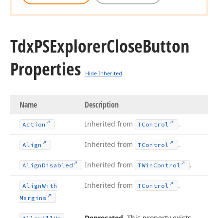
Tdx
PSExplorer
Close
Button
Properties
Hide Inherited
Name
Description
Inherited from
.
Action
TControl
Inherited from
.
Align
TControl
Inherited from
.
Align
Disabled
TWin
Control
Inherited from
.
Align
With
TControl
Margins
Deprecated
. This property exists