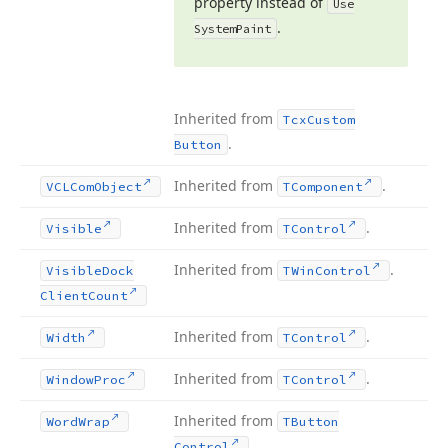
property instead of
Use
.
System
Paint
Inherited from
Tcx
Custom
.
Button
Inherited from
.
VCLCom
Object
TComponent
Inherited from
.
Visible
TControl
Inherited from
.
Visible
Dock
TWin
Control
Client
Count
Inherited from
.
Width
TControl
Inherited from
.
Window
Proc
TControl
Inherited from
Word
Wrap
TButton
.
Control