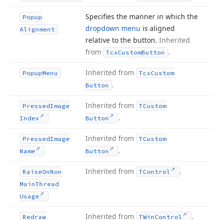
Specifies the manner in which the
Popup
dropdown menu
is aligned
Alignment
relative to the button.
Inherited
from
.
Tcx
Custom
Button
Inherited from
Popup
Menu
Tcx
Custom
.
Button
Inherited from
Pressed
Image
TCustom
.
Index
Button
Inherited from
Pressed
Image
TCustom
.
Name
Button
Inherited from
.
Raise
On
Non
TControl
Main
Thread
Usage
Inherited from
.
Redraw
TWin
Control