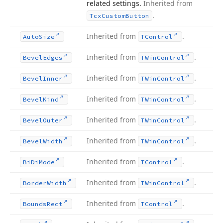
related settings.
Inherited from
.
Tcx
Custom
Button
Inherited from
.
Auto
Size
TControl
Inherited from
.
Bevel
Edges
TWin
Control
Inherited from
.
Bevel
Inner
TWin
Control
Inherited from
.
Bevel
Kind
TWin
Control
Inherited from
.
Bevel
Outer
TWin
Control
Inherited from
.
ring,Integer,Tdx
Bevel
Width
TWin
Control
Inherited from
.
Bi
Di
Mode
TControl
Inherited from
.
Border
Width
TWin
Control
Inherited from
.
Bounds
Rect
TControl