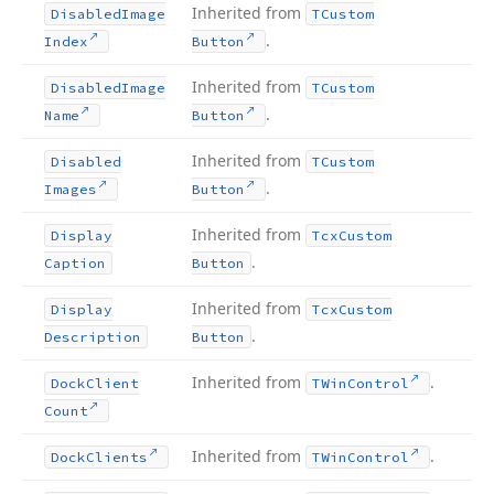
Inherited from
Disabled
Image
TCustom
.
Index
Button
Inherited from
Disabled
Image
TCustom
.
Name
Button
Inherited from
Disabled
TCustom
.
Images
Button
Inherited from
Display
Tcx
Custom
.
Caption
Button
Inherited from
Display
Tcx
Custom
.
Description
Button
Inherited from
.
Dock
Client
TWin
Control
Count
Inherited from
.
Dock
Clients
TWin
Control