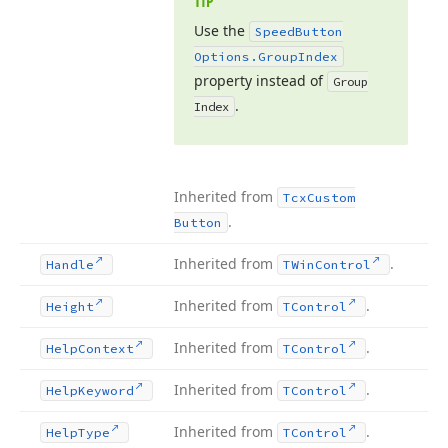
TIP
Use the
Speed
Button
Options.
Group
Index
property instead of
Group
.
Index
Inherited from
Tcx
Custom
.
Button
Inherited from
.
Handle
TWin
Control
Inherited from
.
Height
TControl
Inherited from
.
Help
Context
TControl
Inherited from
.
Help
Keyword
TControl
Inherited from
.
Help
Type
TControl