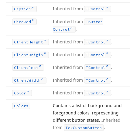
Inherited from
.
Caption
TControl
Inherited from
Checked
TButton
.
Control
Inherited from
.
Client
Height
TControl
Inherited from
.
Client
Origin
TControl
Inherited from
.
Client
Rect
TControl
Inherited from
.
Client
Width
TControl
Inherited from
.
Color
TControl
Contains a list of background and
Colors
foreground colors, representing
different button states.
Inherited
from
.
Tcx
Custom
Button