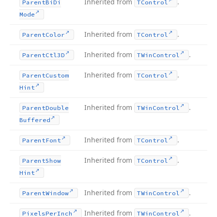
Inherited from
.
Parent
Bi
Di
TControl
Mode
Inherited from
.
Parent
Color
TControl
Inherited from
.
Parent
Ctl3D
TWin
Control
Inherited from
.
Parent
Custom
TControl
Hint
Inherited from
.
Parent
Double
TWin
Control
Buffered
Inherited from
.
Parent
Font
TControl
Inherited from
.
Parent
Show
TControl
Hint
Inherited from
.
Parent
Window
TWin
Control
Inherited from
.
Pixels
Per
Inch
TWin
Control