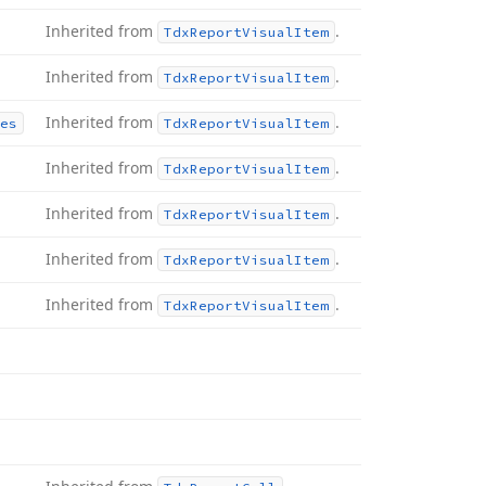
Inherited from
.
Tdx
Report
Visual
Item
Inherited from
.
Tdx
Report
Visual
Item
Inherited from
.
es
Tdx
Report
Visual
Item
Inherited from
.
Tdx
Report
Visual
Item
Inherited from
.
Tdx
Report
Visual
Item
Inherited from
.
Tdx
Report
Visual
Item
Inherited from
.
Tdx
Report
Visual
Item