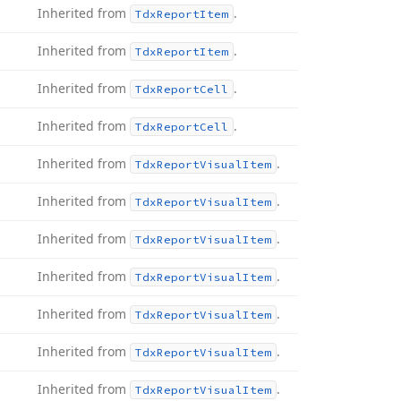
Inherited from
.
Tdx
Report
Item
Inherited from
.
Tdx
Report
Item
Inherited from
.
Tdx
Report
Cell
Inherited from
.
Tdx
Report
Cell
Inherited from
.
Tdx
Report
Visual
Item
Inherited from
.
Tdx
Report
Visual
Item
Inherited from
.
Tdx
Report
Visual
Item
Inherited from
.
Tdx
Report
Visual
Item
Inherited from
.
Tdx
Report
Visual
Item
Inherited from
.
Tdx
Report
Visual
Item
Inherited from
.
Tdx
Report
Visual
Item