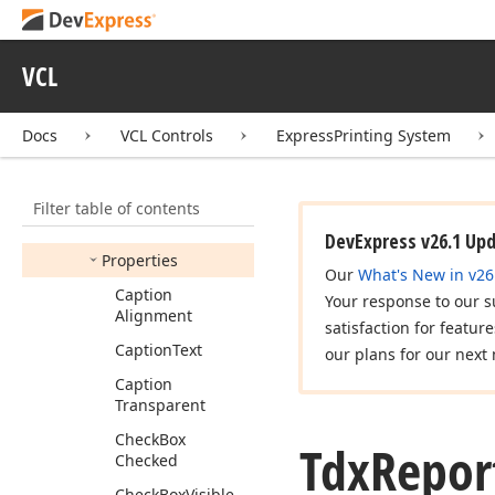
Tdx
Report
Cell
Text
Tdx
Report
Cells
VCL
Tdx
Report
Footnote
Mode
Docs
VCL Controls
ExpressPrinting System
Tdx
Report
Footnotes
Tdx
Report
Group
Filter table of contents
Members
DevExpress v26.1 Up
Properties
Our
What's New in v26
Caption
Your response to our s
Alignment
satisfaction for featur
Caption
Text
our plans for our next 
Caption
Transparent
Check
Box
Tdx
Repor
Checked
Check
Box
Visible