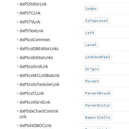
dx
PSStd
Gr
Lnk
Index
dx
PSTCLnk
Is
Top
Level
dx
PSTVLnk
dx
PSText
Lnk
Left
dx
PScx
Common
Level
dx
PScx
DBEditor
Lnks
dx
PScx
Editor
Lnks
Look
And
Feel
dx
PScx
Grid
Lnk
Origin
dx
PScx
MCList
Box
Lnk
Parent
dx
PScx
Scheduler
Lnk
dx
PScx
TLLnk
Parent
Brush
dx
PScx
VGrid
Lnk
Parent
Color
dx
PSdx
Chart
Control
Lnk
Report
Cells
dx
PSdx
DBOCLnk