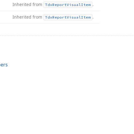
Inherited from
.
Tdx
Report
Visual
Item
Inherited from
.
Tdx
Report
Visual
Item
ers