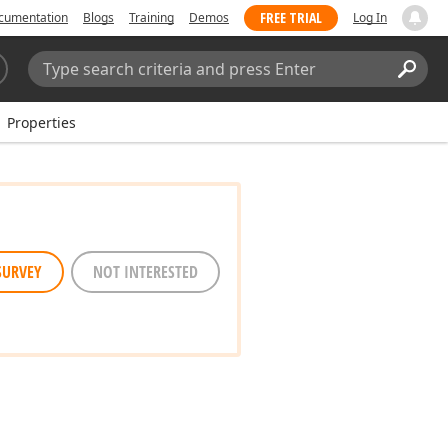
FREE TRIAL
cumentation
Blogs
Training
Demos
Log In
Search:
Sear
Properties
SURVEY
NOT INTERESTED