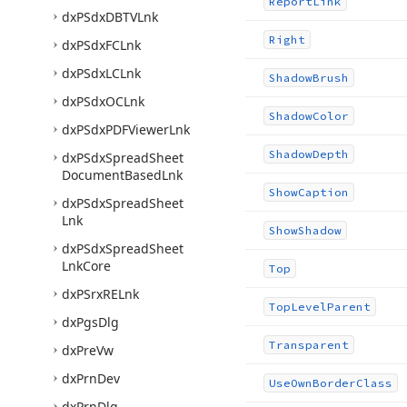
Report
Link
dx
PSdx
DBTVLnk
Right
dx
PSdx
FCLnk
dx
PSdx
LCLnk
Shadow
Brush
dx
PSdx
OCLnk
Shadow
Color
dx
PSdx
PDFViewer
Lnk
Shadow
Depth
dx
PSdx
Spread
Sheet
Document
Based
Lnk
Show
Caption
dx
PSdx
Spread
Sheet
Lnk
Show
Shadow
dx
PSdx
Spread
Sheet
Lnk
Core
Top
dx
PSrx
RELnk
Top
Level
Parent
dx
Pgs
Dlg
Transparent
dx
Pre
Vw
dx
Prn
Dev
Use
Own
Border
Class
dx
Prn
Dlg