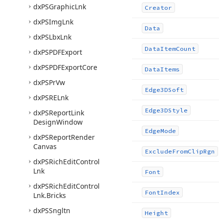
dx
PSGraphic
Lnk
Creator
dx
PSImg
Lnk
Data
dx
PSLbx
Lnk
Data
Item
Count
dx
PSPDFExport
dx
PSPDFExport
Core
Data
Items
dx
PSPr
Vw
Edge3DSoft
dx
PSRELnk
Edge3DStyle
dx
PSReport
Link
Design
Window
Edge
Mode
dx
PSReport
Render
Canvas
Exclude
From
Clip
Rgn
dx
PSRich
Edit
Control
Lnk
Font
dx
PSRich
Edit
Control
Font
Index
Lnk.
Bricks
dx
PSSngltn
Height