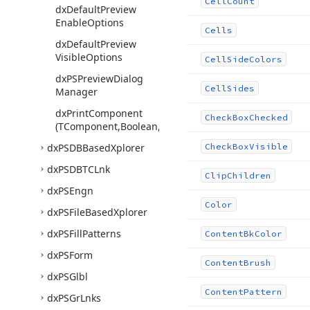
Cell
Count
dx
Default
Preview
Enable
Options
Cells
dx
Default
Preview
Visible
Options
Cell
Side
Colors
dx
PSPreview
Dialog
Cell
Sides
Manager
dx
Print
Component
Check
Box
Checked
(TComponent,Boolean,Boolean,string,string)
dx
PSDBBased
Xplorer
Check
Box
Visible
dx
PSDBTCLnk
Clip
Children
dx
PSEngn
Color
dx
PSFile
Based
Xplorer
dx
PSFill
Patterns
Content
Bk
Color
dx
PSForm
Content
Brush
dx
PSGlbl
Content
Pattern
dx
PSGr
Lnks