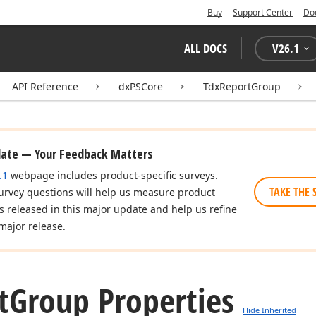
Buy
Support Center
Do
ALL DOCS
V
26.1
API Reference
dxPSCore
TdxReportGroup
date — Your Feedback Matters
.1
webpage includes product-specific surveys.
TAKE THE 
urvey questions will help us measure product
es released in this major update and help us refine
major release.
t
Group Properties
Hide Inherited