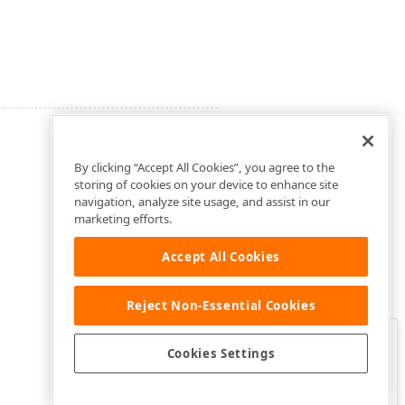
By clicking “Accept All Cookies”, you agree to the
storing of cookies on your device to enhance site
navigation, analyze site usage, and assist in our
marketing efforts.
Accept All Cookies
Reject Non-Essential Cookies
Clo
Was this page helpful?
Cookies Settings
Yes
Yes, but…
No…