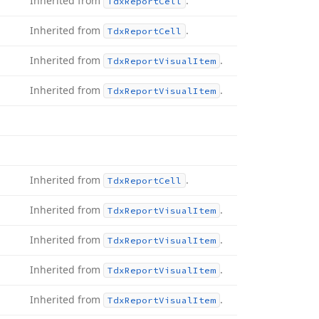
Inherited from
.
Tdx
Report
Cell
Inherited from
.
Tdx
Report
Cell
Inherited from
.
Tdx
Report
Visual
Item
Inherited from
.
Tdx
Report
Visual
Item
Inherited from
.
Tdx
Report
Cell
Inherited from
.
Tdx
Report
Visual
Item
Inherited from
.
Tdx
Report
Visual
Item
Inherited from
.
Tdx
Report
Visual
Item
Inherited from
.
Tdx
Report
Visual
Item