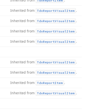
Inherited from
.
Tdx
Report
Item
Inherited from
.
Tdx
Report
Visual
Item
Inherited from
.
Tdx
Report
Visual
Item
Inherited from
.
Tdx
Report
Visual
Item
Inherited from
.
Tdx
Report
Visual
Item
Inherited from
.
Tdx
Report
Visual
Item
Inherited from
.
Tdx
Report
Visual
Item
Inherited from
.
Tdx
Report
Item
Inherited from
.
Tdx
Report
Visual
Item