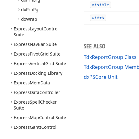
Visible
dx
Prn
Pg
Width
dx
Wrap
Express
Layout
Control
Suite
Express
Nav
Bar Suite
SEE ALSO
Express
Pivot
Grid Suite
TdxReportGroup Class
Express
Vertical
Grid Suite
TdxReportGroup Memb
Express
Docking Library
dxPSCore Unit
Express
Mem
Data
Express
Data
Controller
Express
Spell
Checker
Suite
Express
Map
Control Suite
Express
Gantt
Control
Suite