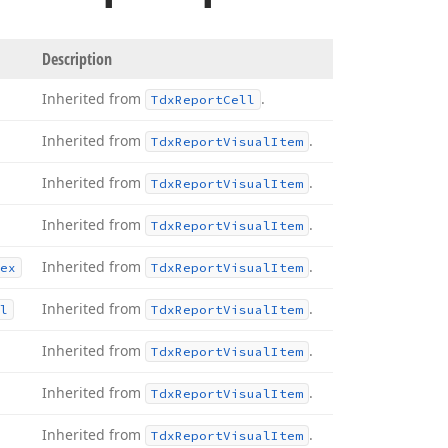
Description
Inherited from
.
Tdx
Report
Cell
Inherited from
.
Tdx
Report
Visual
Item
Inherited from
.
Tdx
Report
Visual
Item
Inherited from
.
Tdx
Report
Visual
Item
Inherited from
.
ex
Tdx
Report
Visual
Item
Inherited from
.
l
Tdx
Report
Visual
Item
Inherited from
.
Tdx
Report
Visual
Item
Inherited from
.
Tdx
Report
Visual
Item
Inherited from
.
Tdx
Report
Visual
Item