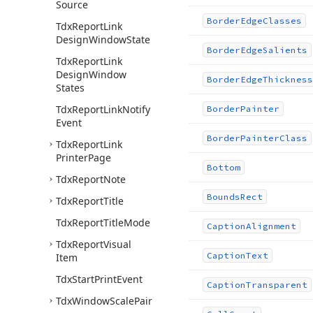
Source
Border
Edge
Classes
Tdx
Report
Link
Design
Window
State
Border
Edge
Salients
Tdx
Report
Link
Design
Window
Border
Edge
Thickness
States
Tdx
Report
Link
Notify
Border
Painter
Event
Border
Painter
Class
Tdx
Report
Link
Printer
Page
Bottom
Tdx
Report
Note
Bounds
Rect
Tdx
Report
Title
Tdx
Report
Title
Mode
Caption
Alignment
Tdx
Report
Visual
Caption
Text
Item
Tdx
Start
Print
Event
Caption
Transparent
Tdx
Window
Scale
Pair