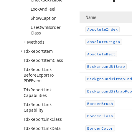
Look
And
Feel
Name
Show
Caption
Use
Own
Border
Absolute
Index
Class
Methods
Absolute
Origin
Tdx
Report
Item
Absolute
Rect
Tdx
Report
Item
Class
Background
Bitmap
Tdx
Report
Link
Before
Export
To
Background
Bitmap
Ind
PDFEvent
Tdx
Report
Link
Background
Bitmap
Poo
Capabilities
Border
Brush
Tdx
Report
Link
Capability
Border
Class
Tdx
Report
Link
Class
Tdx
Report
Link
Data
Border
Color