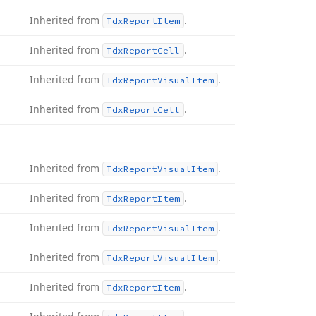
Inherited from
.
Tdx
Report
Item
Inherited from
.
Tdx
Report
Cell
Inherited from
.
Tdx
Report
Visual
Item
Inherited from
.
Tdx
Report
Cell
Inherited from
.
Tdx
Report
Visual
Item
Inherited from
.
Tdx
Report
Item
Inherited from
.
Tdx
Report
Visual
Item
Inherited from
.
Tdx
Report
Visual
Item
Inherited from
.
Tdx
Report
Item