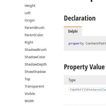
Height
Left
Declaration
Origin
Parent
Brush
Delphi
Parent
Color
Right
property
 ContentPat
Shadow
Brush
Shadow
Color
Property Value
Shadow
Depth
Show
Shadow
Top
Type
Transparent
Tdx
PSFill
Pattern
Cla
Visible
Width