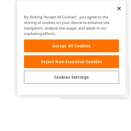
By clicking “Accept All Cookies”, you agree to the
storing of cookies on your device to enhance site
navigation, analyze site usage, and assist in our
marketing efforts.
Accept All Cookies
Reject Non-Essential Cookies
Clo
Was this page helpful?
Cookies Settings
Yes
Yes, but…
No…