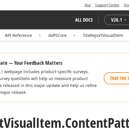
Buy
Support Center
Do
ALL DOCS
V
26.1
API Reference
dxPSCore
TdxReportVisualItem
date — Your Feedback Matters
.1
webpage includes product-specific surveys.
TAKE THE 
urvey questions will help us measure product
es released in this major update and help us refine
major release.
t
Visual
Item.
Content
Pat