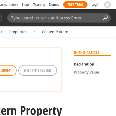
FREE TRIAL
cumentation
Blogs
Training
Demos
Log In
Search:
Sear
Properties
ContentPattern
IN THIS ARTICLE
Declaration
SURVEY
NOT INTERESTED
Property Value
tern Property