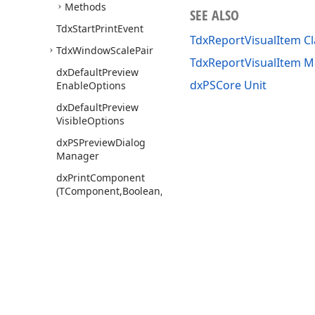
Methods
SEE ALSO
Tdx
Start
Print
Event
TdxReportVisualItem Cl
Tdx
Window
Scale
Pair
TdxReportVisualItem 
dx
Default
Preview
dxPSCore Unit
Enable
Options
dx
Default
Preview
Visible
Options
dx
PSPreview
Dialog
Manager
dx
Print
Component
(TComponent,Boolean,Boolean,string,string)
dx
PSDBBased
Xplorer
dx
PSDBTCLnk
dx
PSEngn
dx
PSFile
Based
Xplorer
Use of this site constitutes acceptance of our
Website Terms of Use
and
Priv
dx
PSFill
Patterns
Copyright © 1998-2026 Developer Express Inc. All trademarks or registered 