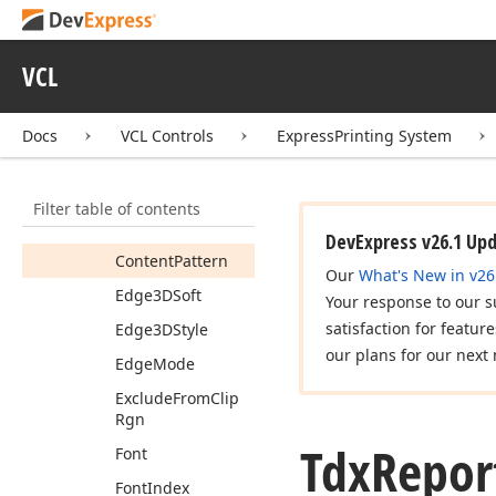
Bottom
Bounds
Rect
VCL
Cell
Side
Colors
Cell
Sides
Docs
VCL Controls
ExpressPrinting System
Color
Content
Bk
Color
Filter table of contents
Content
Brush
DevExpress v26.1 Up
Content
Pattern
Our
What's New in v26
Edge3DSoft
Your response to our s
satisfaction for featur
Edge3DStyle
our plans for our next 
Edge
Mode
Exclude
From
Clip
Rgn
Tdx
Repor
Font
Font
Index