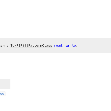
tern: 
TdxPSFillPatternClass
read
; 
write
;
ss