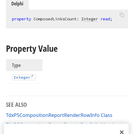
Delphi
property
 ComposedLinksCount: 
Integer
read
;
Property Value
Type
Integer
SEE ALSO
TdxPSCompositionReportRenderRowInfo Class
TdxPSCompositionReportRenderRowInfo Members