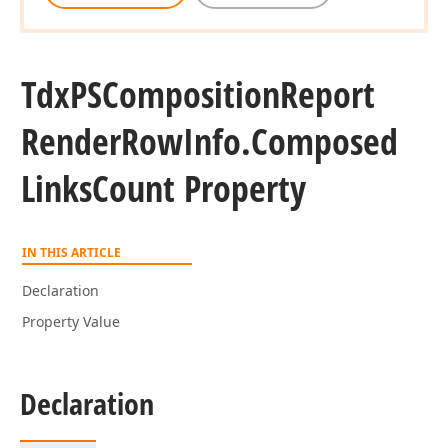
Tdx
PSComposition
Report
Render
Row
Info.
Composed
Links
Count Property
IN THIS ARTICLE
Declaration
Property Value
Declaration