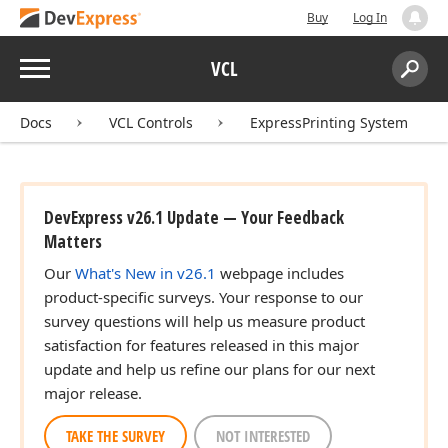
Buy
Log In
Menu
VCL
Search:
Sear
Docs
VCL Controls
ExpressPrinting System
DevExpress v26.1 Update — Your Feedback
Matters
Our
What's New in v26.1
webpage includes
product-specific surveys. Your response to our
survey questions will help us measure product
satisfaction for features released in this major
update and help us refine our plans for our next
major release.
TAKE THE SURVEY
NOT INTERESTED