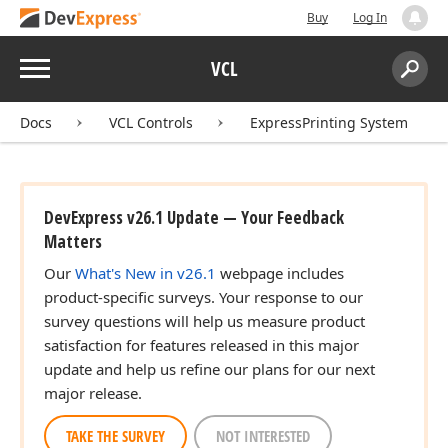
Buy
Log In
Menu
VCL
Search:
Sear
Docs
VCL Controls
ExpressPrinting System
DevExpress v26.1 Update — Your Feedback
Matters
Our
What's New in v26.1
webpage includes
product-specific surveys. Your response to our
survey questions will help us measure product
satisfaction for features released in this major
update and help us refine our plans for our next
major release.
TAKE THE SURVEY
NOT INTERESTED