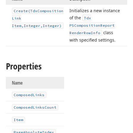
Initializes a new instance
Create
(Tdx
Composition
of the
Tdx
Link
PSComposition
Report
Item,Integer,Integer)
class
Render
Row
Info
with specified settings.
Properties
Name
Composed
Links
Composed
Links
Count
Item
Page
Absolute
Index