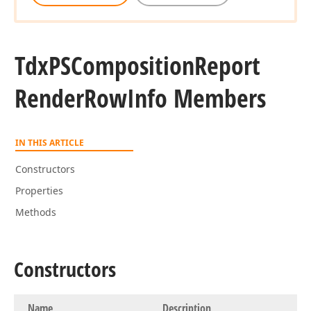
Tdx
PSComposition
Report
Render
Row
Info Members
IN THIS ARTICLE
Constructors
Properties
Methods
Constructors
Name
Description