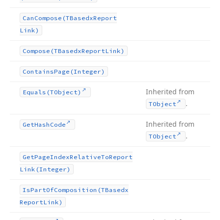
Can
Compose
(TBasedx
Report
Link)
Compose
(TBasedx
Report
Link)
Contains
Page
(Integer)
Inherited from
Equals
(TObject)
.
TObject
Inherited from
Get
Hash
Code
.
TObject
Get
Page
Index
Relative
To
Report
Link
(Integer)
Is
Part
Of
Composition
(TBasedx
Report
Link)