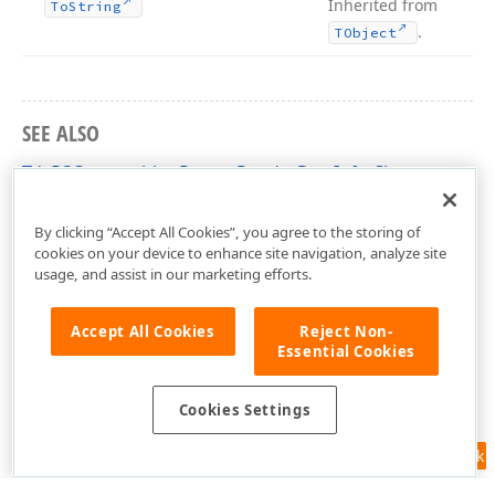
Inherited from
To
String
.
TObject
SEE ALSO
TdxPSCompositionReportRenderRowInfo Class
dxPSCore Unit
By clicking “Accept All Cookies”, you agree to the storing of
cookies on your device to enhance site navigation, analyze site
usage, and assist in our marketing efforts.
Accept All Cookies
Reject Non-
Essential Cookies
Cookies Settings
Feedback