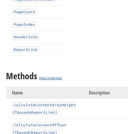
Page
Count
Page
Index
Render
Info
Report
Link
Methods
Hide Inherited
Name
Description
Calculate
Content
Area
Height
(TBasedx
Report
Link)
Calculate
Content
Offset
(TBasedx
Report
Link)