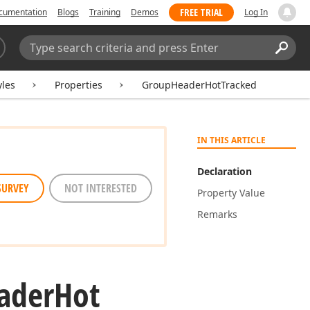
FREE TRIAL
cumentation
Blogs
Training
Demos
Log In
Search:
Sear
yles
Properties
GroupHeaderHotTracked
IN THIS ARTICLE
Declaration
SURVEY
NOT INTERESTED
Property Value
Remarks
ader
Hot