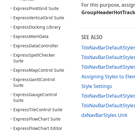
For this purpose, assig
Express
Pivot
Grid Suite
GroupHeaderHotTrac
Express
Vertical
Grid Suite
Express
Docking Library
SEE ALSO
Express
Mem
Data
Express
Data
Controller
TdxNavBarDefaultStyl
Express
Spell
Checker
TdxNavBarDefaultStyle
Suite
TdxNavBarDefaultStyl
Express
Map
Control Suite
Assigning Styles to Ele
Express
Gantt
Control
Suite
Style Settings
Express
Gauge
Control
TdxNavBarDefaultStyles
Suite
TdxNavBarDefaultStyl
Express
Tile
Control Suite
dxNavBarStyles Unit
Express
Flow
Chart Suite
Express
Flow
Chart Editor