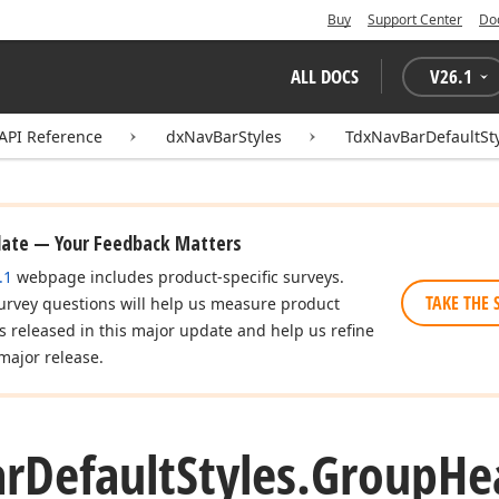
Buy
Support Center
Do
ALL DOCS
V
26.1
API Reference
dxNavBarStyles
TdxNavBarDefaultSt
date — Your Feedback Matters
.1
webpage includes product-specific surveys.
TAKE THE 
urvey questions will help us measure product
es released in this major update and help us refine
major release.
ar
Default
Styles.
Group
He