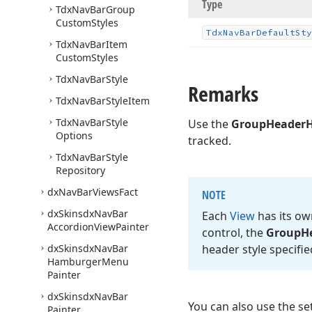
Type
Tdx
Nav
Bar
Group
Custom
Styles
Tdx
Nav
Bar
Default
Sty
Tdx
Nav
Bar
Item
Custom
Styles
Tdx
Nav
Bar
Style
Remarks
Tdx
Nav
Bar
Style
Item
Tdx
Nav
Bar
Style
Use the
GroupHeaderH
Options
tracked.
Tdx
Nav
Bar
Style
Repository
dx
Nav
Bar
Views
Fact
NOTE
dx
Skinsdx
Nav
Bar
Each
View
has its ow
Accordion
View
Painter
control, the
Group
H
dx
Skinsdx
Nav
Bar
header style specifi
Hamburger
Menu
Painter
dx
Skinsdx
Nav
Bar
You can also use the se
Painter