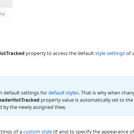
le
otTracked
property to access the default
style settings
of 
n default settings for
default styles
. That is why when chang
eader
Hot
Tracked
property value is automatically set to th
ed by the newly assigned View.
ttings of a
custom style
(if any) to specify the appearance o