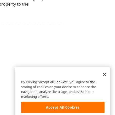
roperty to the
By clicking “Accept All Cookies”, you agree to the
storing of cookies on your device to enhance site
navigation, analyze site usage, and assist in our
marketing efforts.
Accept All Cookies