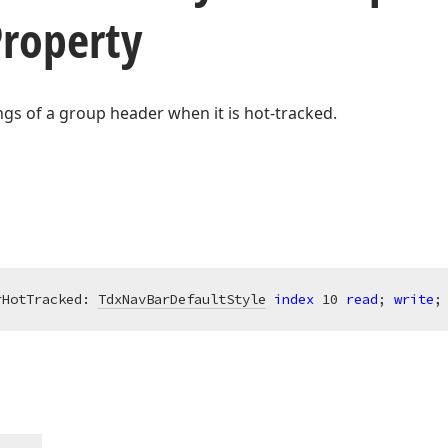
Property
ings of a group header when it is hot-tracked.
rHotTracked: 
TdxNavBarDefaultStyle
index
10
read
; 
write
;