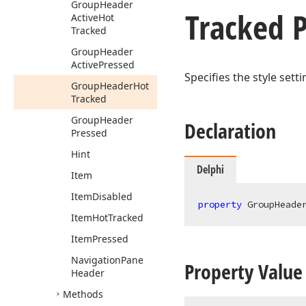
Group
Header
Tracked 
Active
Hot
Tracked
Group
Header
Active
Pressed
Specifies the style sett
Group
Header
Hot
Tracked
Group
Header
Declaration
Pressed
Hint
Delphi
Item
Item
Disabled
property
 GroupHeade
Item
Hot
Tracked
Item
Pressed
Navigation
Pane
Property Value
Header
Methods