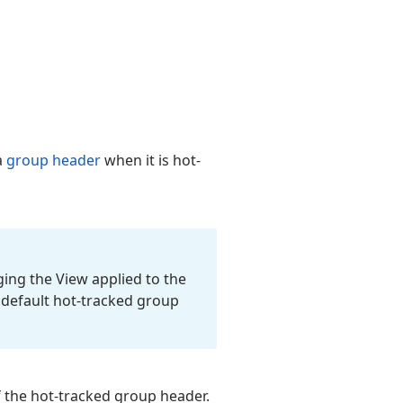
a
group header
when it is hot-
ing the View applied to the
e default hot-tracked group
f the hot-tracked group header.