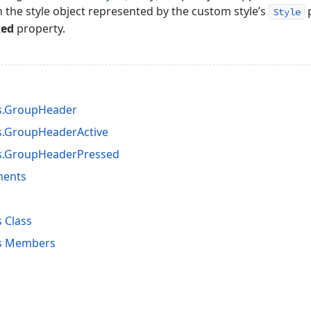
n the style object represented by the custom style’s
p
Style
ked
property.
es.GroupHeader
s.GroupHeaderActive
es.GroupHeaderPressed
ments
 Class
es Members