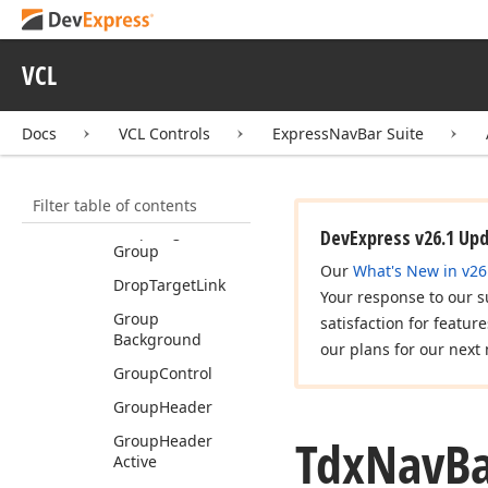
Child
Group
Caption
Hot
Tracked
VCL
Child
Group
Caption
Pressed
Docs
VCL Controls
ExpressNavBar Suite
Default
Style
Count
Filter table of contents
Default
Styles
Drop
Target
DevExpress v26.1 Up
Group
Our
What's New in v26
Drop
Target
Link
Your response to our s
Group
satisfaction for featur
Background
our plans for our next 
Group
Control
Group
Header
Tdx
Nav
B
Group
Header
Active