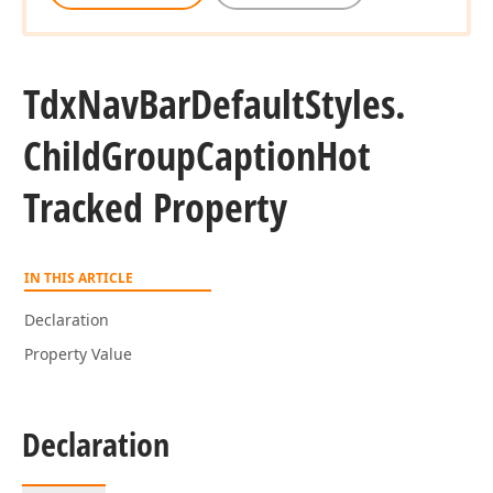
Tdx
Nav
Bar
Default
Styles.
Child
Group
Caption
Hot
Tracked Property
IN THIS ARTICLE
Declaration
Property Value
Declaration