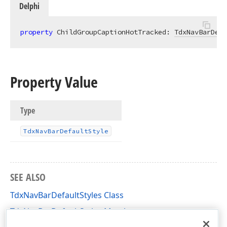
Delphi
property
 ChildGroupCaptionHotTracked: 
TdxNavBarDefa
Property Value
Type
Tdx
Nav
Bar
Default
Style
SEE ALSO
TdxNavBarDefaultStyles Class
TdxNavBarDefaultStyles Members