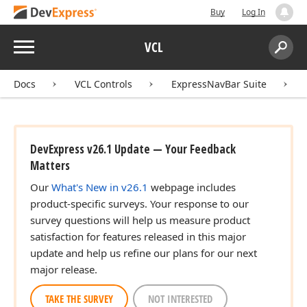
Buy
Log In
Menu
VCL
Search:
Sear
Docs
VCL Controls
ExpressNavBar Suite
DevExpress v26.1 Update — Your Feedback
Matters
Our
What's New in v26.1
webpage includes
product-specific surveys. Your response to our
survey questions will help us measure product
satisfaction for features released in this major
update and help us refine our plans for our next
major release.
TAKE THE SURVEY
NOT INTERESTED