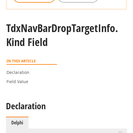
Tdx
Nav
Bar
Drop
Target
Info.
Kind Field
IN THIS ARTICLE
Declaration
Field Value
Declaration
Delphi