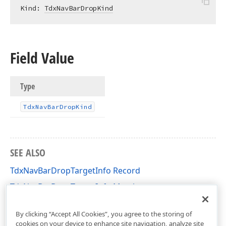
Kind: 
TdxNavBarDropKind
Field Value
Type
Tdx
Nav
Bar
Drop
Kind
SEE ALSO
TdxNavBarDropTargetInfo Record
TdxNavBarDropTargetInfo Members
dxNavBar Unit
By clicking “Accept All Cookies”, you agree to the storing of
cookies on your device to enhance site navigation, analyze site