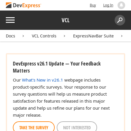
Buy
Log In
Menu
VCL
Search:
Sear
Docs
VCL Controls
ExpressNavBar Suite
DevExpress v26.1 Update — Your Feedback
Matters
Our
What's New in v26.1
webpage includes
product-specific surveys. Your response to our
survey questions will help us measure product
satisfaction for features released in this major
update and help us refine our plans for our next
major release.
TAKE THE SURVEY
NOT INTERESTED