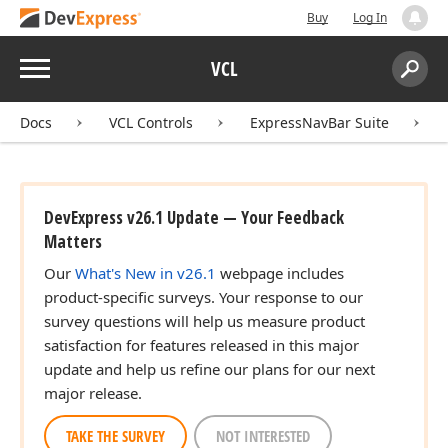
Buy
Log In
Menu
VCL
Search:
Sear
Docs
VCL Controls
ExpressNavBar Suite
DevExpress v26.1 Update — Your Feedback
Matters
Our
What's New in v26.1
webpage includes
product-specific surveys. Your response to our
survey questions will help us measure product
satisfaction for features released in this major
update and help us refine our plans for our next
major release.
TAKE THE SURVEY
NOT INTERESTED