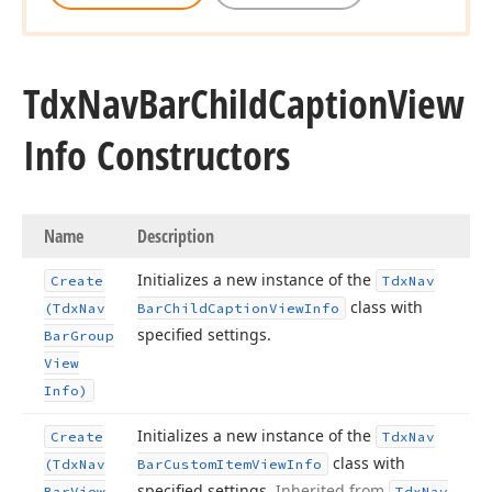
Tdx
Nav
Bar
Child
Caption
View
Info Constructors
Name
Description
Initializes a new instance of the
Create
Tdx
Nav
class with
(Tdx
Nav
Bar
Child
Caption
View
Info
specified settings.
Bar
Group
View
Info)
Initializes a new instance of the
Create
Tdx
Nav
class with
(Tdx
Nav
Bar
Custom
Item
View
Info
specified settings.
Inherited from
Bar
View
Tdx
Nav