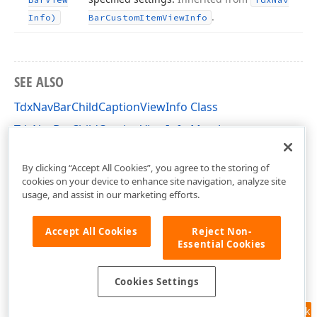
.
Info)
Bar
Custom
Item
View
Info
SEE ALSO
TdxNavBarChildCaptionViewInfo Class
TdxNavBarChildCaptionViewInfo Members
dxNavBar Unit
By clicking “Accept All Cookies”, you agree to the storing of
cookies on your device to enhance site navigation, analyze site
usage, and assist in our marketing efforts.
Accept All Cookies
Reject Non-
Essential Cookies
Cookies Settings
Feedback