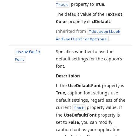
property to
True
.
Track
The default value of the
Text
Hot
Color
property is
cl
Default
.
Inherited from
Tdx
Layout
Look
.
And
Feel
Caption
Options
Specifies whether to use the
Use
Default
default settings for the caption’s
Font
font.
Descritpion
If the
Use
Default
Font
property is
True
, caption font settings use
default settings, regardless of the
current
property value. If
Font
the
Use
Default
Font
property is
set to
False
, you can modify
caption font as your application