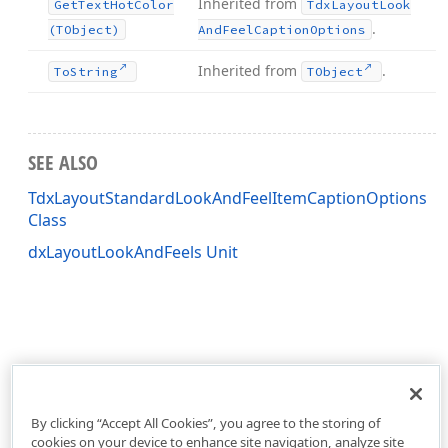
Inherited from
Get
Text
Hot
Color
Tdx
Layout
Look
.
(TObject)
And
Feel
Caption
Options
Inherited from
.
To
String
TObject
SEE ALSO
TdxLayoutStandardLookAndFeelItemCaptionOptions
Class
dxLayoutLookAndFeels Unit
By clicking “Accept All Cookies”, you agree to the storing of
cookies on your device to enhance site navigation, analyze site