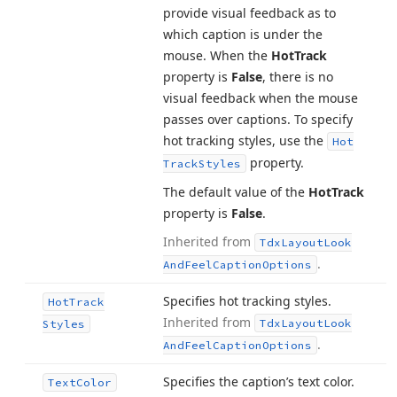
provide visual feedback as to
which caption is under the
mouse. When the
Hot
Track
property is
False
, there is no
visual feedback when the mouse
passes over captions. To specify
hot tracking styles, use the
Hot
property.
Track
Styles
The default value of the
Hot
Track
property is
False
.
Inherited from
Tdx
Layout
Look
.
And
Feel
Caption
Options
Specifies hot tracking styles.
Hot
Track
Inherited from
Tdx
Layout
Look
Styles
.
And
Feel
Caption
Options
Specifies the caption’s text color.
Text
Color