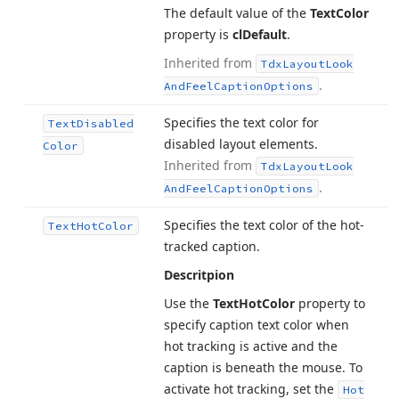
The default value of the
Text
Color
property is
cl
Default
.
Inherited from
Tdx
Layout
Look
.
And
Feel
Caption
Options
Specifies the text color for
Text
Disabled
disabled layout elements.
Color
Inherited from
Tdx
Layout
Look
.
And
Feel
Caption
Options
Specifies the text color of the hot-
Text
Hot
Color
tracked caption.
Descritpion
Use the
Text
Hot
Color
property to
specify caption text color when
hot tracking is active and the
caption is beneath the mouse. To
activate hot tracking, set the
Hot