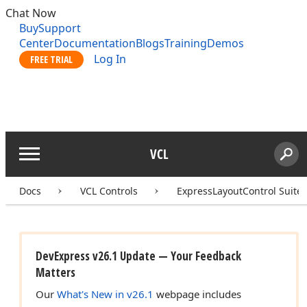
Chat Now
Buy
Support
Center
Documentation
Blogs
Training
Demos
Log In
FREE TRIAL
VCL
Menu
Sear
Search
Docs
VCL Controls
ExpressLayoutControl Suite
DevExpress v26.1 Update — Your Feedback
Matters
Our
What's New in v26.1
webpage includes