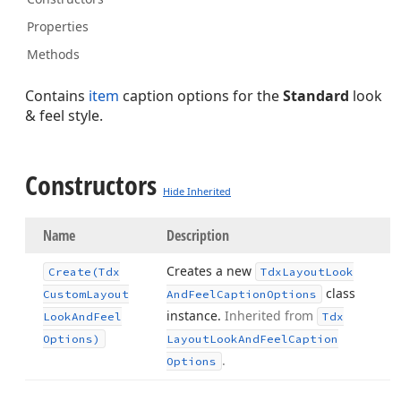
Properties
Methods
Contains
item
caption options for the
Standard
look
& feel style.
Constructors
Hide Inherited
Name
Description
Creates a new
Create
(Tdx
Tdx
Layout
Look
class
Custom
Layout
And
Feel
Caption
Options
instance.
Inherited from
Look
And
Feel
Tdx
Options)
Layout
Look
And
Feel
Caption
.
Options