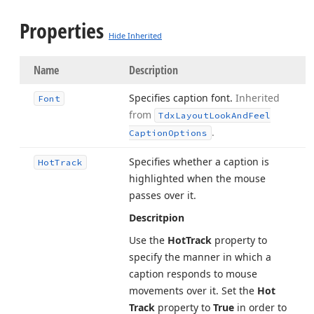
Properties
Hide Inherited
Name
Description
Specifies caption font.
Inherited
Font
from
Tdx
Layout
Look
And
Feel
.
Caption
Options
Specifies whether a caption is
Hot
Track
highlighted when the mouse
passes over it.
Descritpion
Use the
Hot
Track
property to
specify the manner in which a
caption responds to mouse
movements over it. Set the
Hot
Track
property to
True
in order to