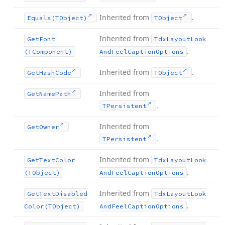
Inherited from
.
Equals
(TObject)
TObject
Inherited from
Get
Font
Tdx
Layout
Look
.
(TComponent)
And
Feel
Caption
Options
Inherited from
.
Get
Hash
Code
TObject
Inherited from
Get
Name
Path
.
TPersistent
Inherited from
Get
Owner
.
TPersistent
Inherited from
Get
Text
Color
Tdx
Layout
Look
.
(TObject)
And
Feel
Caption
Options
Inherited from
Get
Text
Disabled
Tdx
Layout
Look
.
Color
(TObject)
And
Feel
Caption
Options