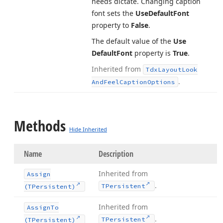
needs dictate. Changing caption
font sets the
Use
Default
Font
property to
False
.
The default value of the
Use
Default
Font
property is
True
.
Inherited from
Tdx
Layout
Look
.
And
Feel
Caption
Options
Methods
Hide Inherited
Name
Description
Inherited from
Assign
.
TPersistent
(TPersistent)
Inherited from
Assign
To
.
TPersistent
(TPersistent)