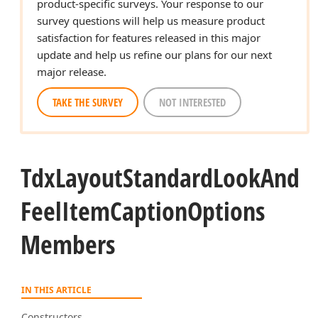
product-specific surveys. Your response to our
survey questions will help us measure product
satisfaction for features released in this major
update and help us refine our plans for our next
major release.
TAKE THE SURVEY
NOT INTERESTED
Tdx
Layout
Standard
Look
And
Feel
Item
Caption
Options
Members
IN THIS ARTICLE
Constructors