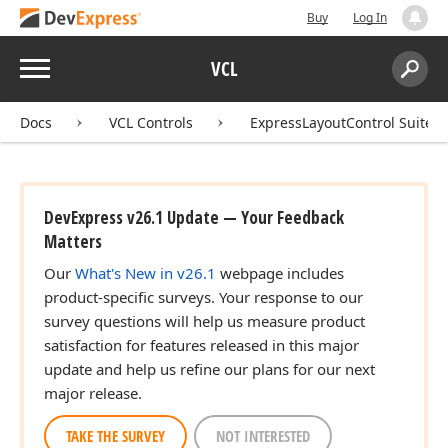
Buy
Log In
Menu
VCL
Search:
Sear
Docs
VCL Controls
ExpressLayoutControl Suite
DevExpress v26.1 Update — Your Feedback
Matters
Our
What's New in v26.1
webpage includes
product-specific surveys. Your response to our
survey questions will help us measure product
satisfaction for features released in this major
update and help us refine our plans for our next
major release.
TAKE THE SURVEY
NOT INTERESTED