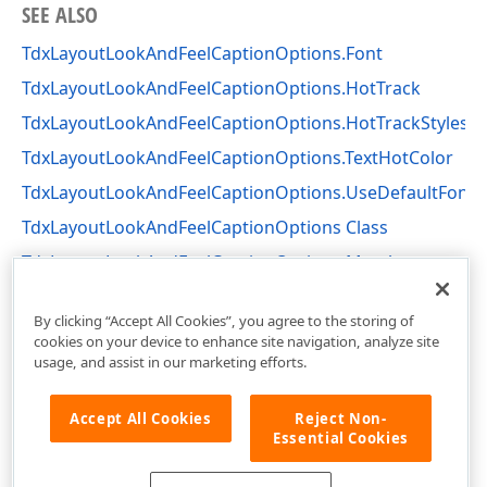
SEE ALSO
TdxLayoutLookAndFeelCaptionOptions.Font
TdxLayoutLookAndFeelCaptionOptions.HotTrack
TdxLayoutLookAndFeelCaptionOptions.HotTrackStyles
TdxLayoutLookAndFeelCaptionOptions.TextHotColor
TdxLayoutLookAndFeelCaptionOptions.UseDefaultFont
TdxLayoutLookAndFeelCaptionOptions Class
TdxLayoutLookAndFeelCaptionOptions Members
dxLayoutLookAndFeels Unit
By clicking “Accept All Cookies”, you agree to the storing of
cookies on your device to enhance site navigation, analyze site
usage, and assist in our marketing efforts.
Accept All Cookies
Reject Non-
Essential Cookies