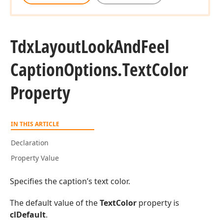
Tdx
Layout
Look
And
Feel
Caption
Options.
Text
Color
Property
IN THIS ARTICLE
Declaration
Property Value
Specifies the caption’s text color.
The default value of the
TextColor
property is
clDefault
.