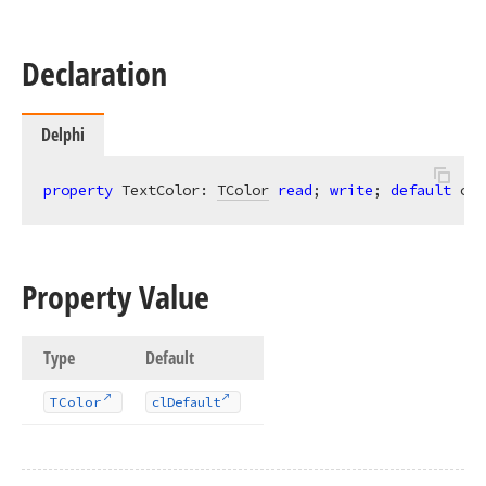
Declaration
Delphi
property
 TextColor: 
TColor
read
; 
write
; 
default
 clD
Property Value
Type
Default
TColor
cl
Default