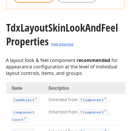
Tdx
Layout
Skin
Look
And
Feel
Properties
Hide Inherited
A layout look & feel component
recommended
for
appearance configuration at the level of individual
layout controls, items, and groups.
Name
Description
Inherited from
.
Com
Object
TComponent
Inherited from
.
Component
TComponent
Count