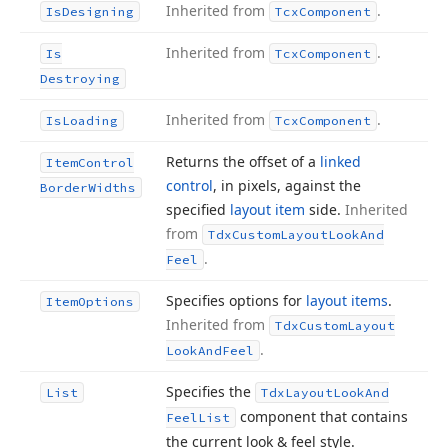
Inherited from
.
Is
Designing
Tcx
Component
Inherited from
.
Is
Tcx
Component
Destroying
Inherited from
.
Is
Loading
Tcx
Component
Returns the offset of a
linked
Item
Control
control
, in pixels, against the
Border
Widths
specified
layout item
side.
Inherited
from
Tdx
Custom
Layout
Look
And
.
Feel
Specifies options for
layout items
.
Item
Options
Inherited from
Tdx
Custom
Layout
.
Look
And
Feel
Specifies the
List
Tdx
Layout
Look
And
component that contains
Feel
List
the current look & feel style.