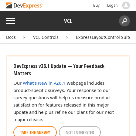
Buy
Log In
Menu
VCL
Search:
Sear
Docs
VCL Controls
ExpressLayoutControl Suite
DevExpress v26.1 Update — Your Feedback
Matters
Our
What's New in v26.1
webpage includes
product-specific surveys. Your response to our
survey questions will help us measure product
satisfaction for features released in this major
update and help us refine our plans for our next
major release.
TAKE THE SURVEY
NOT INTERESTED