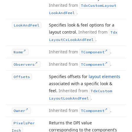
Inherited from
Tdx
Custom
Layout
.
Look
And
Feel
Specifies look & feel options for a
Look
And
Feel
layout control.
Inherited from
Tdx
.
Layout
Cx
Look
And
Feel
Inherited from
.
Name
TComponent
Inherited from
.
Observers
TComponent
Specifies offsets for
layout elements
Offsets
associated with a specific look &
feel.
Inherited from
Tdx
Custom
.
Layout
Look
And
Feel
Inherited from
.
Owner
TComponent
Returns the DPI value
Pixels
Per
corresponding to the component’s
Inch