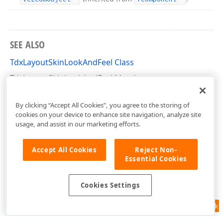
SEE ALSO
TdxLayoutSkinLookAndFeel Class
TdxLayoutSkinLookAndFeel Members
dxLayoutLookAndFeels Unit
By clicking “Accept All Cookies”, you agree to the storing of
cookies on your device to enhance site navigation, analyze site
usage, and assist in our marketing efforts.
Accept All Cookies
Reject Non-
Essential Cookies
Cookies Settings
Feedback