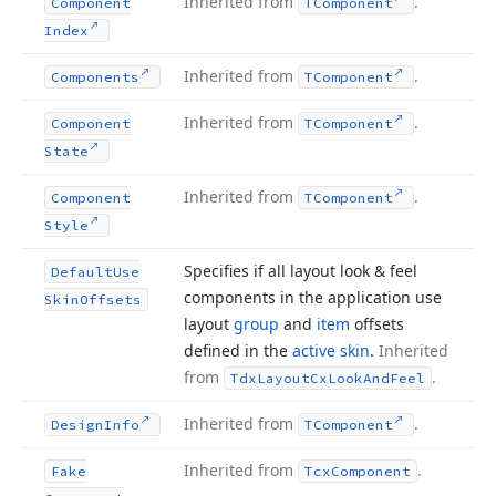
Inherited from
.
Component
TComponent
Index
Inherited from
.
Components
TComponent
Inherited from
.
Component
TComponent
State
Inherited from
.
Component
TComponent
Style
Specifies if all layout look & feel
Default
Use
components in the application use
Skin
Offsets
layout
group
and
item
offsets
defined in the
active skin
.
Inherited
from
.
Tdx
Layout
Cx
Look
And
Feel
Inherited from
.
Design
Info
TComponent
Inherited from
.
Fake
Tcx
Component