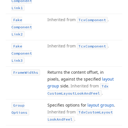
Component
Link1
Inherited from
.
Fake
Tcx
Component
Component
Link2
Inherited from
.
Fake
Tcx
Component
Component
Link3
Returns the content offset, in
Frame
Widths
pixels, against the specified
layout
group
side.
Inherited from
Tdx
.
Custom
Layout
Look
And
Feel
Specifies options for
layout groups
.
Group
Inherited from
Tdx
Custom
Layout
Options
.
Look
And
Feel