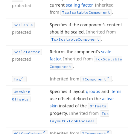
current
scaling factor
.
Inherited
protected
from
.
Tcx
Scalable
Component
Specifies if the component’s content
Scalable
should be scaled.
Inherited from
protected
.
Tcx
Scalable
Component
Returns the component’s
scale
Scale
Factor
factor
.
Inherited from
protected
Tcx
Scalable
.
Component
Inherited from
.
Tag
TComponent
Specifies if layout
groups
and
items
Use
Skin
use offsets defined in the
active
Offsets
skin
instead of the
Offsets
property.
Inherited from
Tdx
.
Layout
Cx
Look
And
Feel
Inherited from
.
VCLCom
Object
TComponent