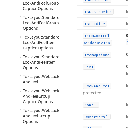
Look
And
Feel
Group
Caption
Options
I
Is
Destroying
Tdx
Layout
Standard
Look
And
Feel
Group
I
Is
Loading
Options
R
Item
Control
Tdx
Layout
Standard
Look
And
Feel
Item
Border
Widths
Caption
Options
S
Item
Options
Tdx
Layout
Standard
Look
And
Feel
Item
S
List
Options
I
Tdx
Layout
Web
Look
And
Feel
I
Look
And
Feel
Tdx
Layout
Web
Look
protected
And
Feel
Group
Caption
Options
I
Name
Tdx
Layout
Web
Look
And
Feel
Group
I
Observers
Options