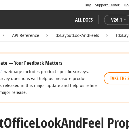
Buy
Support Center
Do
ALL DOCS
V
26.1
API Reference
dxLayoutLookAndFeels
TdxLay
date — Your Feedback Matters
.1
webpage includes product-specific surveys.
TAKE THE 
urvey questions will help us measure product
es released in this major update and help us refine
major release.
t
Office
Look
And
Feel Pro