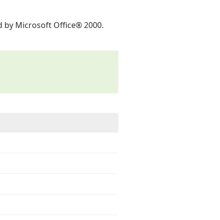
ed by Microsoft Office® 2000.