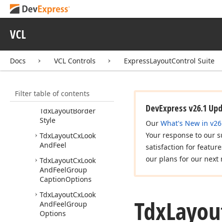
Tdx
Custom
Layout
Look
And
Feel
VCL
Tdx
Custom
Layout
Look
And
Feel
Class
Docs
VCL Controls
ExpressLayoutControl Suite
Tdx
Custom
Layout
Look
And
Feel
Options
Tdx
Custom
Layout
Filter table of contents
Look
And
Feel
Part
DevExpress v26.1 Up
Tdx
Layout
Border
Style
Our
What's New in v26
Your response to our s
Tdx
Layout
Cx
Look
And
Feel
satisfaction for featur
our plans for our next 
Tdx
Layout
Cx
Look
And
Feel
Group
Caption
Options
Tdx
Layout
Cx
Look
Tdx
Layou
And
Feel
Group
Options