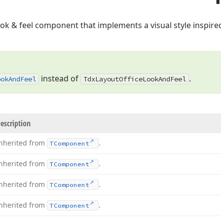
look & feel component that implements a visual style inspir
instead of
.
ook
And
Feel
Tdx
Layout
Office
Look
And
Feel
escription
nherited from
.
TComponent
nherited from
.
TComponent
nherited from
.
TComponent
nherited from
.
TComponent