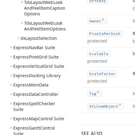
S
Offsets
Tdx
Layout
Web
Look
And
Feel
Item
Caption
C
Options
I
Owner
Tdx
Layout
Web
Look
And
Feel
Item
Options
R
Pixels
Per
Inch
dx
Layout
Selection
protected
S
Express
Nav
Bar Suite
S
Scalable
Express
Pivot
Grid Suite
protected
Express
Vertical
Grid Suite
R
Scale
Factor
Express
Docking Library
protected
Express
Mem
Data
I
Express
Data
Controller
Tag
Express
Spell
Checker
I
VCLCom
Object
Suite
Express
Map
Control Suite
Express
Gantt
Control
SEE ALSO
Suite