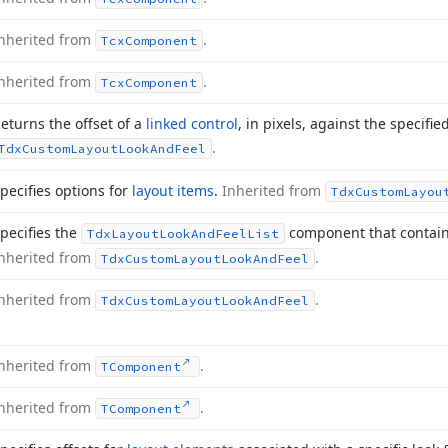
nherited from
.
Tcx
Component
nherited from
.
Tcx
Component
eturns the offset of a
linked control
, in pixels, against the specifie
.
Tdx
Custom
Layout
Look
And
Feel
pecifies options for
layout items
.
Inherited from
Tdx
Custom
Layou
pecifies the
component that contains 
Tdx
Layout
Look
And
Feel
List
nherited from
.
Tdx
Custom
Layout
Look
And
Feel
nherited from
.
Tdx
Custom
Layout
Look
And
Feel
nherited from
.
TComponent
nherited from
.
TComponent