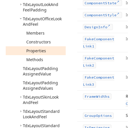
I
Component
State
Tdx
Layout
Look
And
Feel
Padding
I
Component
Style
Tdx
Layout
Office
Look
And
Feel
I
Design
Info
Members
I
Fake
Component
Constructors
Link1
Properties
I
Fake
Component
Methods
Link2
Tdx
Layout
Padding
Assigned
Value
I
Fake
Component
Tdx
Layout
Padding
Link3
Assigned
Values
R
Tdx
Layout
Skin
Look
Frame
Widths
And
Feel
C
Tdx
Layout
Standard
S
Group
Options
Look
And
Feel
Tdx
Layout
Standard
I
Is
Designing