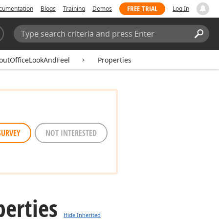
FREE TRIAL
cumentation
Blogs
Training
Demos
Log In
Search:
Sear
outOfficeLookAndFeel
Properties
SURVEY
NOT INTERESTED
perties
Hide Inherited