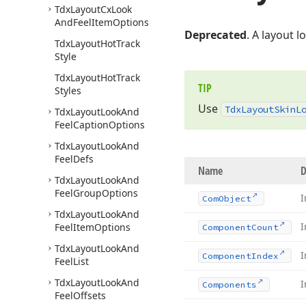
Tdx
Layout
Cx
Look
And
Feel
Item
Options
Deprecated
. A layout 
Tdx
Layout
Hot
Track
Style
Tdx
Layout
Hot
Track
TIP
Styles
Use
Tdx
Layout
Skin
L
Tdx
Layout
Look
And
Feel
Caption
Options
Tdx
Layout
Look
And
Feel
Defs
Name
D
Tdx
Layout
Look
And
Feel
Group
Options
I
Com
Object
Tdx
Layout
Look
And
I
Feel
Item
Options
Component
Count
Tdx
Layout
Look
And
I
Component
Index
Feel
List
Tdx
Layout
Look
And
I
Components
Feel
Offsets