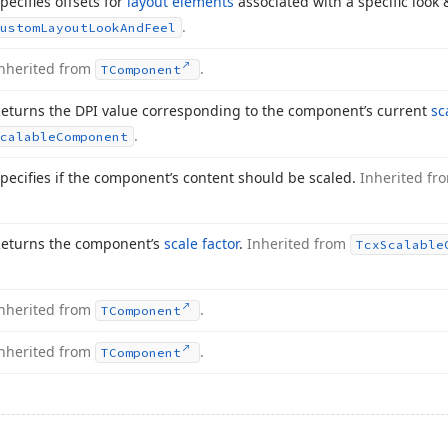
pecifies offsets for
layout elements
associated with a specific look 
.
ustom
Layout
Look
And
Feel
nherited from
.
TComponent
eturns the DPI value corresponding to the component’s current
sc
.
calable
Component
pecifies if the component’s content should be scaled.
Inherited f
eturns the component’s
scale factor
.
Inherited from
Tcx
Scalable
nherited from
.
TComponent
nherited from
.
TComponent