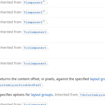
nherited from
.
TComponent
nherited from
.
TComponent
nherited from
.
TComponent
nherited from
.
Tcx
Component
nherited from
.
Tcx
Component
nherited from
.
Tcx
Component
eturns the content offset, in pixels, against the specified
layout g
.
ustom
Layout
Look
And
Feel
pecifies options for
layout groups
.
Inherited from
Tdx
Custom
Layo
nherited from
.
Tcx
Component