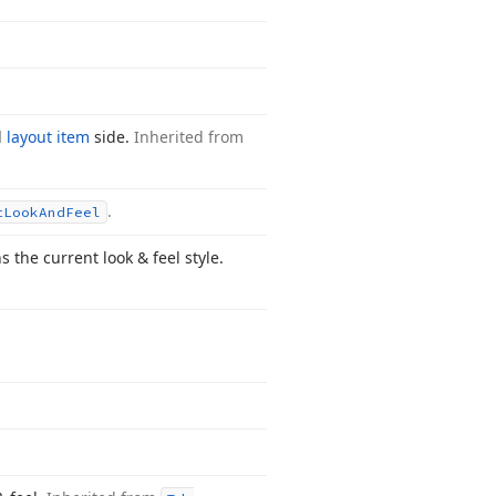
d
layout item
side.
Inherited from
.
t
Look
And
Feel
the current look & feel style.