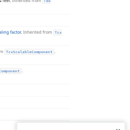
& feel.
Inherited from
Tdx
aling factor
.
Inherited from
Tcx
rom
.
Tcx
Scalable
Component
.
Component