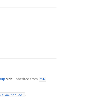
roup
side.
Inherited from
Tdx
.
ut
Look
And
Feel