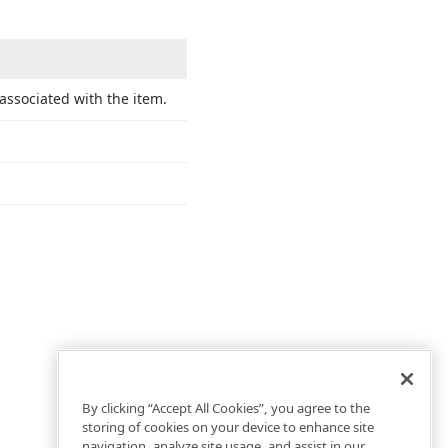
 associated with the item.
By clicking “Accept All Cookies”, you agree to the
storing of cookies on your device to enhance site
navigation, analyze site usage, and assist in our