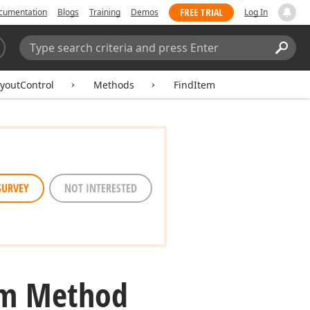
FREE TRIAL
cumentation
Blogs
Training
Demos
Log In
Search:
Sear
youtControl
Methods
FindItem
SURVEY
NOT INTERESTED
em Method