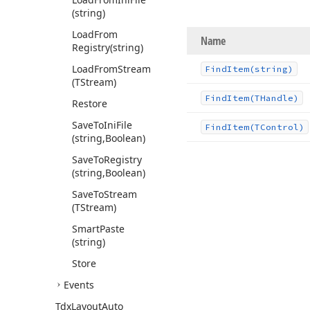
(string)
Load
From
Name
Registry
(string)
Load
From
Stream
Find
Item
(string)
(TStream)
Find
Item
(THandle)
Restore
Save
To
Ini
File
Find
Item
(TControl)
(string,Boolean)
Save
To
Registry
(string,Boolean)
Save
To
Stream
(TStream)
Smart
Paste
(string)
Store
Events
Tdx
Layout
Auto