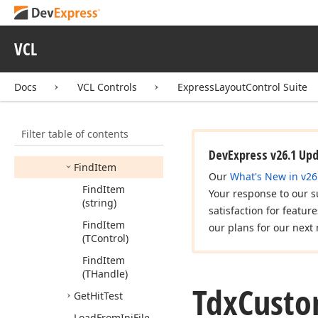
Group)
Create
Item
For
VCL
Control
(TControl,Tdx
Custom
Layout
Docs
VCL Controls
ExpressLayoutControl Suite
Group)
End
Translation
Filter table of contents
End
Update
(Boolean)
DevExpress v26.1 Up
Find
Item
Our
What's New in v26
Find
Item
Your response to our s
(string)
satisfaction for featur
Find
Item
our plans for our next 
(TControl)
Find
Item
(THandle)
Tdx
Cust
Get
Hit
Test
Load
From
Ini
File