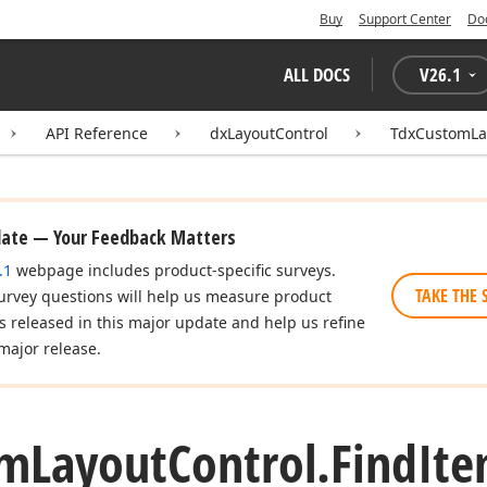
Buy
Support Center
Do
ALL DOCS
V
26.1
API Reference
dxLayoutControl
TdxCustomLa
date — Your Feedback Matters
.1
webpage includes product-specific surveys.
TAKE THE 
urvey questions will help us measure product
es released in this major update and help us refine
major release.
om
Layout
Control.
Find
It