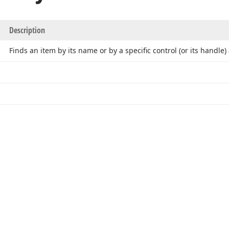
Description
Finds an item by its name or by a specific control (or its handle)