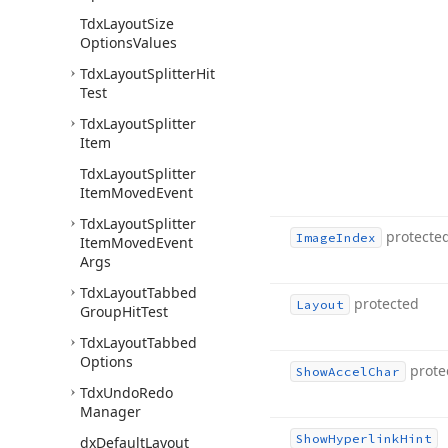
Tdx
Layout
Size
Options
Values
Tdx
Layout
Splitter
Hit
Test
Tdx
Layout
Splitter
Item
Tdx
Layout
Splitter
Item
Moved
Event
Tdx
Layout
Splitter
protecte
Image
Index
Item
Moved
Event
Args
Tdx
Layout
Tabbed
protected
Layout
Group
Hit
Test
Tdx
Layout
Tabbed
Options
prote
Show
Accel
Char
Tdx
Undo
Redo
Manager
Show
Hyperlink
Hint
dx
Default
Layout