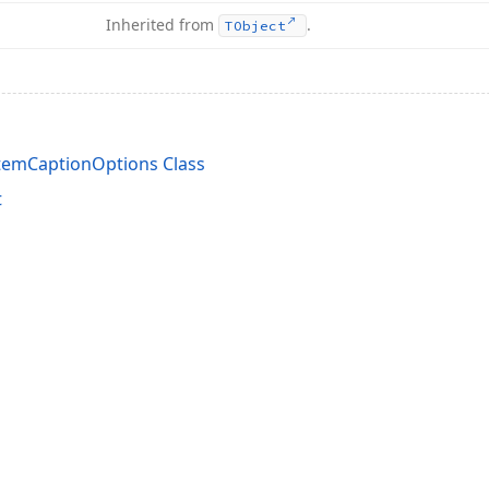
Inherited from
.
TObject
temCaptionOptions Class
t