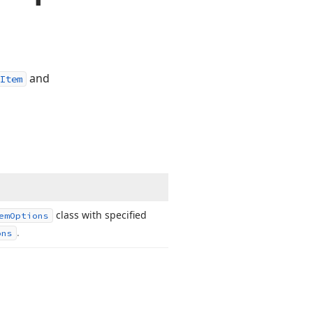
and
Item
class with specified
em
Options
.
ons