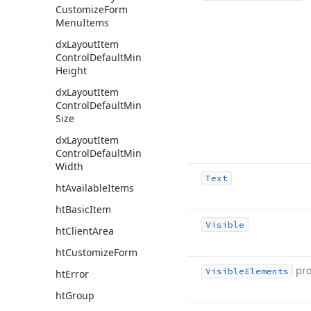
Customize
Form
Menu
Items
dx
Layout
Item
Control
Default
Min
Height
dx
Layout
Item
Control
Default
Min
Size
dx
Layout
Item
Control
Default
Min
Width
Text
ht
Available
Items
ht
Basic
Item
Visible
ht
Client
Area
ht
Customize
Form
pro
Visible
Elements
ht
Error
ht
Group