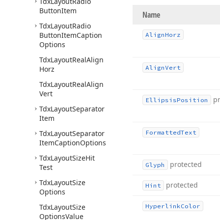
Tdx
Layout
Radio
Button
Item
Name
Tdx
Layout
Radio
Button
Item
Caption
Align
Horz
Options
Tdx
Layout
Real
Align
Align
Vert
Horz
Tdx
Layout
Real
Align
Vert
p
Ellipsis
Position
Tdx
Layout
Separator
Item
Tdx
Layout
Separator
Formatted
Text
Item
Caption
Options
Tdx
Layout
Size
Hit
protected
Glyph
Test
Tdx
Layout
Size
protected
Hint
Options
Tdx
Layout
Size
Hyperlink
Color
Options
Value