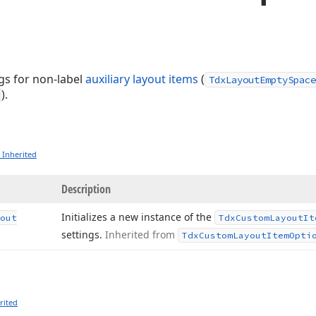
gs for non-label
auxiliary layout items
(
TdxLayoutEmptySpace
).
 Inherited
Description
Initializes a new instance of the
out
Tdx
Custom
Layout
It
settings.
Inherited from
Tdx
Custom
Layout
Item
Opti
rited