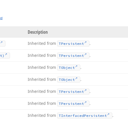
ed
Description
Inherited from
.
TPersistent
Inherited from
.
t)
TPersistent
Inherited from
.
TObject
Inherited from
.
TObject
Inherited from
.
TPersistent
Inherited from
.
TPersistent
Inherited from
.
TInterfaced
Persistent