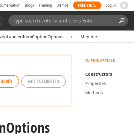
FREE TRIAL
cumentation
Blogs
Training
Demos
Log In
Search:
Sear
NonLabeledItemCaptionOptions
Members
IN THIS ARTICLE
Constructors
SURVEY
NOT INTERESTED
Properties
Methods
n
Options