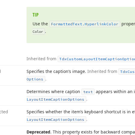
TIP
Use the
proper
Formatted
Text.
Hyperlink
Color
.
Color
Inherited from
Tdx
Custom
Layout
Item
Caption
Optio
d
Specifies the caption’s image.
Inherited from
Tdx
Cus
.
Options
Determines where caption
appears within an 
text
.
Layout
Item
Caption
Options
cted
Specifies whether the item’s keyboard shortcut is in e
.
Layout
Item
Caption
Options
Deprecated
. This property exists for backward compati