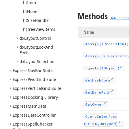
ht
Item
ht
None
Methods
Hide Inherit
ht
Size
Handle
ht
Tree
View
Items
Name
dx
Layout
Control
Assign
(TPersistent)
dx
Layout
Look
And
Feels
Assign
To
(TPersisten
dx
Layout
Selection
Equals
(TObject)
Express
Nav
Bar Suite
Express
Pivot
Grid Suite
Get
Hash
Code
Express
Vertical
Grid Suite
Get
Name
Path
Express
Docking Library
Get
Owner
Express
Mem
Data
Express
Data
Controller
Query
Interface
Express
Spell
Checker
(TGUID,Untyped)