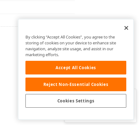
By clicking “Accept All Cookies”, you agree to the
storing of cookies on your device to enhance site
navigation, analyze site usage, and assist in our
marketing efforts.
Accept All Cookies
Reject Non-Essential Cookies
Clo
Was this page helpful?
Cookies Settings
Yes
Yes, but…
No…