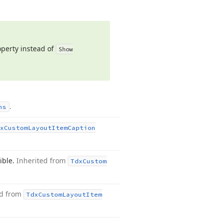
perty instead of
Show
.
ns
x
Custom
Layout
Item
Caption
sible.
Inherited from
Tdx
Custom
ed from
Tdx
Custom
Layout
Item