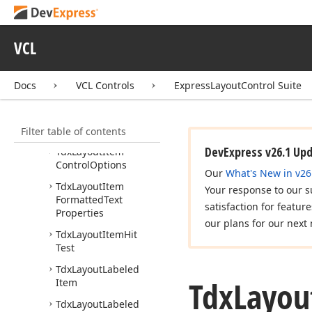
Elements
Tdx
Layout
Item
VCL
Control
Align
Horz
Tdx
Layout
Item
Control
Align
Vert
Docs
VCL Controls
ExpressLayoutControl Suite
Tdx
Layout
Item
Control
Area
Filter table of contents
Alignment
DevExpress v26.1 Up
Tdx
Layout
Item
Control
Options
Our
What's New in v26
Tdx
Layout
Item
Your response to our s
Formatted
Text
satisfaction for featur
Properties
our plans for our next 
Tdx
Layout
Item
Hit
Test
Tdx
Layout
Labeled
Tdx
Layou
Item
Tdx
Layout
Labeled