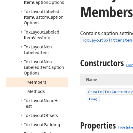
Item
Caption
Options
Members
Tdx
Layout
Labeled
Item
Custom
Caption
Options
Tdx
Layout
Labeled
Contains caption settin
Item
View
Info
TdxLayoutSplitterItem
Tdx
Layout
Non
Labeled
Item
Constructors
Tdx
Layout
Non
Hide
Labeled
Item
Caption
Options
Name
Members
Methods
Create
(Tdx
Custom
Lay
Item)
Tdx
Layout
None
Hit
Test
Tdx
Layout
Offsets
Properties
Tdx
Layout
Padding
Hide Inhe