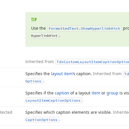
TIP
Use the
pro
Formatted
Text.
Show
Hyperlink
Hint
.
Hyperlink
Hint
Inherited from
Tdx
Custom
Layout
Item
Caption
Optio
Specifies the
layout item
‘s caption.
Inherited from
Td
.
Options
Specifies if the
caption
of a layout
item
or
group
is vi
.
Layout
Item
Caption
Options
tected
Specifies which caption elements are visible.
Inherit
.
Caption
Options