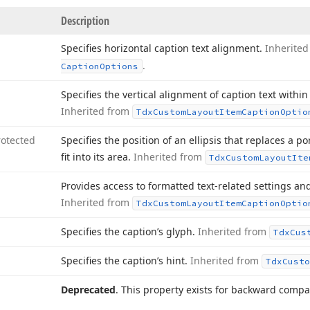
Description
Specifies horizontal caption text alignment.
Inherite
.
Caption
Options
Specifies the vertical alignment of caption text within
Inherited from
Tdx
Custom
Layout
Item
Caption
Optio
rotected
Specifies the position of an ellipsis that replaces a po
fit into its area.
Inherited from
Tdx
Custom
Layout
Ite
Provides access to formatted text-related settings and
Inherited from
Tdx
Custom
Layout
Item
Caption
Optio
Specifies the caption’s glyph.
Inherited from
Tdx
Cus
Specifies the caption’s hint.
Inherited from
Tdx
Custo
Deprecated
. This property exists for backward compati