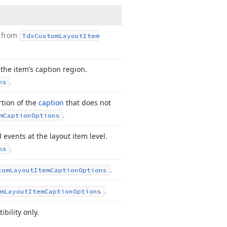
d from
Tdx
Custom
Layout
Item
 the item’s caption region.
.
ns
rtion of the
caption
that does not
.
m
Caption
Options
 events at the layout item level.
.
ns
.
tom
Layout
Item
Caption
Options
.
m
Layout
Item
Caption
Options
bility only.