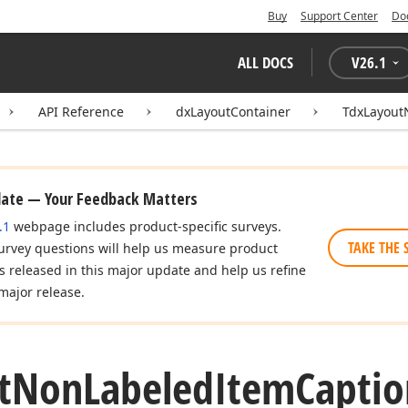
Buy
Support Center
Do
ALL DOCS
V
26.1
API Reference
dxLayoutContainer
TdxLayout
date — Your Feedback Matters
.1
webpage includes product-specific surveys.
TAKE THE 
urvey questions will help us measure product
es released in this major update and help us refine
major release.
t
Non
Labeled
Item
Captio