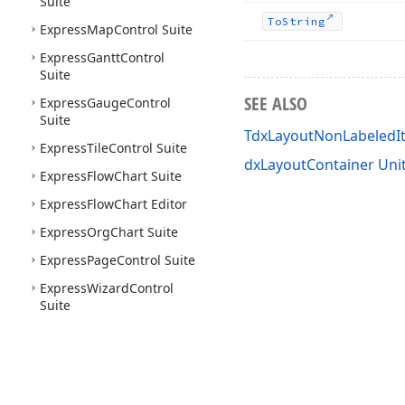
Suite
To
String
Express
Map
Control Suite
Express
Gantt
Control
Suite
SEE ALSO
Express
Gauge
Control
Suite
TdxLayoutNonLabeledI
Express
Tile
Control Suite
dxLayoutContainer Uni
Express
Flow
Chart Suite
Express
Flow
Chart Editor
Express
Org
Chart Suite
Express
Page
Control Suite
Express
Wizard
Control
Suite