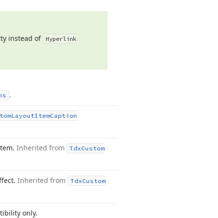
ty instead of
Hyperlink
.
ns
tom
Layout
Item
Caption
item.
Inherited from
Tdx
Custom
ffect.
Inherited from
Tdx
Custom
bility only.