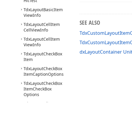
Hit
Test
Tdx
Layout
Basic
Item
View
Info
SEE ALSO
Tdx
Layout
Cell
Item
Cell
View
Info
TdxCustomLayoutItemO
Tdx
Layout
Cell
Item
TdxCustomLayoutItem
View
Info
dxLayoutContainer Uni
Tdx
Layout
Check
Box
Item
Tdx
Layout
Check
Box
Item
Caption
Options
Tdx
Layout
Check
Box
Item
Check
Box
Options
Tdx
Layout
Client
Area
Hit
Test
Tdx
Layout
Container
Tdx
Layout
Container