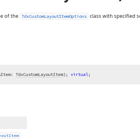
ce of the
class with specified s
TdxCustomLayoutItemOptions
AItem: 
TdxCustomLayoutItem
)
;
virtual
;
yout
Item