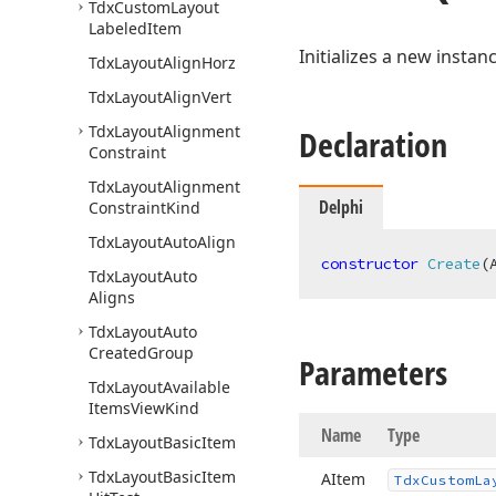
Tdx
Custom
Layout
Labeled
Item
Initializes a new instan
Tdx
Layout
Align
Horz
Tdx
Layout
Align
Vert
Tdx
Layout
Alignment
Declaration
Constraint
Tdx
Layout
Alignment
Delphi
Constraint
Kind
Tdx
Layout
Auto
Align
constructor
Create
(
Tdx
Layout
Auto
Aligns
Tdx
Layout
Auto
Created
Group
Parameters
Tdx
Layout
Available
Items
View
Kind
Name
Type
Tdx
Layout
Basic
Item
Tdx
Layout
Basic
Item
AItem
Tdx
Custom
La