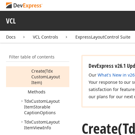
Tdx
Custom
Layout
Item
Hit
Test
VCL
Tdx
Custom
Layout
Item
Image
Options
Docs
VCL Controls
ExpressLayoutControl Suite
Tdx
Custom
Layout
Item
Options
Members
Filter table of contents
Constructors
DevExpress v26.1 Up
Create
(Tdx
Our
What's New in v26
Custom
Layout
Your response to our s
Item)
satisfaction for featur
Methods
our plans for our next 
Tdx
Custom
Layout
Item
Storable
Caption
Options
Create
(T
Tdx
Custom
Layout
Item
View
Info