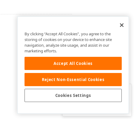
By clicking “Accept All Cookies”, you agree to the
storing of cookies on your device to enhance site
navigation, analyze site usage, and assist in our
marketing efforts.
Accept All Cookies
Reject Non-Essential Cookies
Clo
Was this page helpful?
Cookies Settings
Yes
Yes, but…
No…