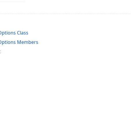
ptions Class
Options Members
t