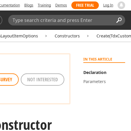
FREE TRIAL
cumentation
Blogs
Training
Demos
Log In
Search:
Sear
LayoutItemOptions
Constructors
Create(TdxCusto
IN THIS ARTICLE
Declaration
SURVEY
NOT INTERESTED
Parameters
nstructor