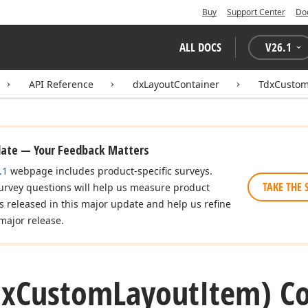
Buy
Support Center
Do
ALL DOCS
V
26.1
API Reference
dxLayoutContainer
TdxCustom
date — Your Feedback Matters
.1
webpage includes product-specific surveys.
TAKE THE 
urvey questions will help us measure product
es released in this major update and help us refine
major release.
dx
Custom
Layout
Item) Co