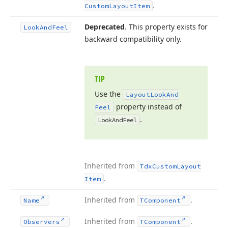
.
Custom
Layout
Item
Deprecated
. This property exists for
Look
And
Feel
backward compatibility only.
TIP
Use the
Layout
Look
And
property instead of
Feel
.
Look
And
Feel
Inherited from
Tdx
Custom
Layout
.
Item
Inherited from
.
Name
TComponent
Inherited from
.
Observers
TComponent