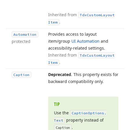
Inherited from
Tdx
Custom
Layout
.
Item
Provides access to layout
Automation
item/group
UI Automation
and
protected
accessibility-related settings.
Inherited from
Tdx
Custom
Layout
.
Item
Deprecated
. This property exists for
Caption
backward compatibility only.
TIP
Use the
Caption
Options.
property instead of
Text
.
Caption