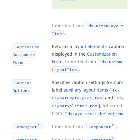
Inherited from
Tdx
Custom
Layout
.
Item
Returns a
layout element
‘s caption
Caption
For
displayed in the
Customization
Customize
Form
.
Inherited from
Tdx
Custom
Form
.
Layout
Item
Specifies caption settings for non-
Caption
label
auxiliary layout items
(
Tdx
Options
and
Layout
Empty
Space
Item
Tdx
).
Inherited
Layout
Splitter
Item
from
.
Tdx
Layout
Non
Labeled
Item
Inherited from
.
Com
Object
TComponent
Inherited from
.
Component
TComponent