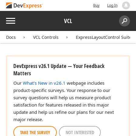
Buy
Log In
Menu
VCL
Search:
Sear
Docs
VCL Controls
ExpressLayoutControl Suite
DevExpress v26.1 Update — Your Feedback
Matters
Our
What's New in v26.1
webpage includes
product-specific surveys. Your response to our
survey questions will help us measure product
satisfaction for features released in this major
update and help us refine our plans for our next
major release.
TAKE THE SURVEY
NOT INTERESTED