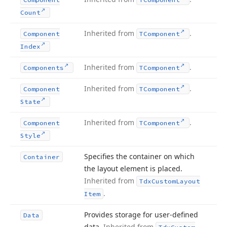
Count
Inherited from
.
Component
TComponent
Index
Inherited from
.
Components
TComponent
Inherited from
.
Component
TComponent
State
Inherited from
.
Component
TComponent
Style
Specifies the container on which
Container
the layout element is placed.
Inherited from
Tdx
Custom
Layout
.
Item
Provides storage for user-defined
Data
data.
Inherited from