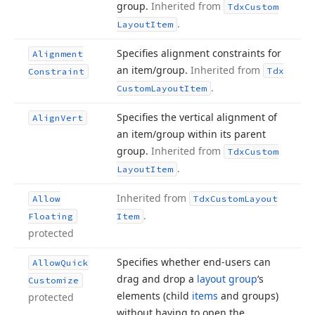
group.
Inherited from
Tdx
Custom
.
Layout
Item
Specifies alignment constraints for
Alignment
an item/group.
Inherited from
Tdx
Constraint
.
Custom
Layout
Item
Specifies the vertical alignment of
Align
Vert
an item/group within its parent
group.
Inherited from
Tdx
Custom
.
Layout
Item
Inherited from
Allow
Tdx
Custom
Layout
.
Floating
Item
protected
Specifies whether end-users can
Allow
Quick
drag and drop a
layout group
‘s
Customize
elements (child
items
and groups)
protected
without having to open the