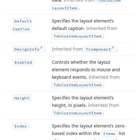
Tdx
Custom
.
Layout
Item
Specifies the layout element’s
Default
default caption.
Inherited from
Caption
.
Tdx
Custom
Layout
Item
Inherited from
.
Design
Info
TComponent
Controls whether the layout
Enabled
element responds to mouse and
keyboard events.
Inherited from
.
Tdx
Custom
Layout
Item
Specifies the layout element’s
Height
height, in pixels.
Inherited from
.
Tdx
Custom
Layout
Item
Specifies the layout element’s zero-
Index
based index within the
list
Items