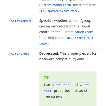
Customization Form
.
Inherited from
.
Tdx
Custom
Layout
Item
Specifies whether an item/group
Allow
Remove
can be removed from the layout
control to the
Customization Form
.
Inherited from
Tdx
Custom
Layout
.
Item
Deprecated
. This property exists for
Auto
Aligns
backward compatibility only.
TIP
Use
and
Align
Horz
Align
properties instead of
Vert
.
Auto
Aligns