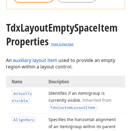
Tdx
Layout
Empty
Space
Item
Properties
Hide Inherited
An
auxiliary layout item
used to provide an empty
region within a layout control.
Name
Description
Identifies if an item/group is
Actually
currently visible.
Inherited from
Visible
.
Tdx
Custom
Layout
Item
Specifies the horizontal alignment
Align
Horz
of an item/group within its parent