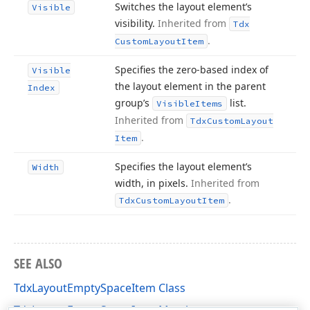
Switches the layout element’s
Visible
visibility.
Inherited from
Tdx
.
Custom
Layout
Item
Specifies the zero-based index of
Visible
the layout element in the parent
Index
group’s
list.
Visible
Items
Inherited from
Tdx
Custom
Layout
.
Item
Specifies the layout element’s
Width
width, in pixels.
Inherited from
.
Tdx
Custom
Layout
Item
SEE ALSO
TdxLayoutEmptySpaceItem Class