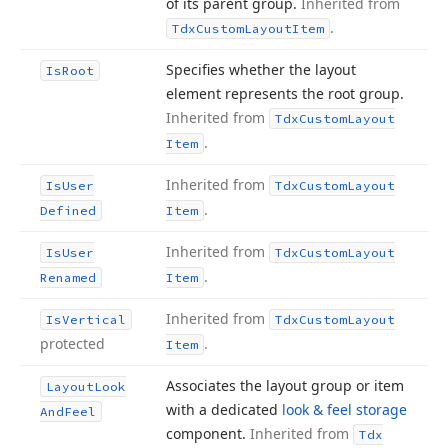
of its parent group.
Inherited from
.
Tdx
Custom
Layout
Item
Specifies whether the layout
Is
Root
element represents the root group.
Inherited from
Tdx
Custom
Layout
.
Item
Inherited from
Is
User
Tdx
Custom
Layout
.
Defined
Item
Inherited from
Is
User
Tdx
Custom
Layout
.
Renamed
Item
Inherited from
Is
Vertical
Tdx
Custom
Layout
protected
.
Item
Associates the layout group or item
Layout
Look
with a dedicated
look & feel storage
And
Feel
component.
Inherited from
Tdx