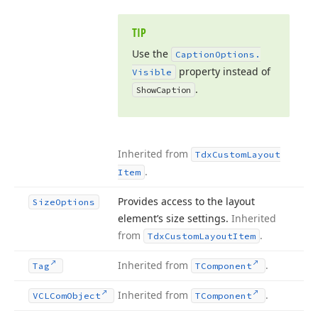
TIP
Use the
Caption
Options.
property instead of
Visible
.
Show
Caption
Inherited from
Tdx
Custom
Layout
.
Item
Provides access to the layout
Size
Options
element’s size settings.
Inherited
from
.
Tdx
Custom
Layout
Item
Inherited from
.
Tag
TComponent
Inherited from
.
VCLCom
Object
TComponent