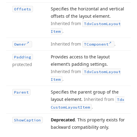
Specifies the horizontal and vertical
Offsets
offsets of the layout element.
Inherited from
Tdx
Custom
Layout
.
Item
Inherited from
.
Owner
TComponent
Provides access to the layout
Padding
element’s padding settings.
protected
Inherited from
Tdx
Custom
Layout
.
Item
Specifies the parent group of the
Parent
layout element.
Inherited from
Tdx
.
Custom
Layout
Item
Deprecated
. This property exists for
Show
Caption
backward compatibility only.