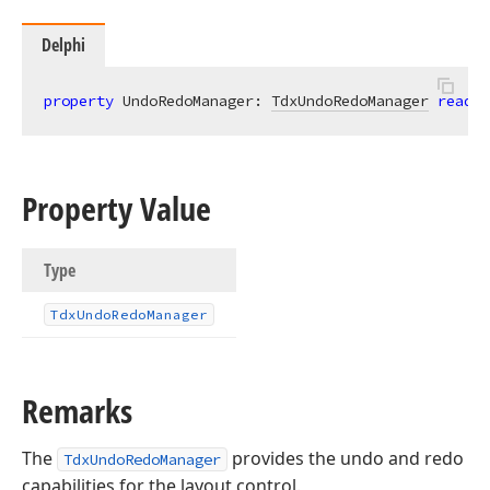
Delphi
property
 UndoRedoManager: 
TdxUndoRedoManager
read
;
Property Value
Type
Tdx
Undo
Redo
Manager
Remarks
The
provides the undo and redo
TdxUndoRedoManager
capabilities for the layout control.