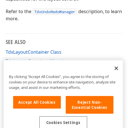
Refer to the
description, to learn
TdxUndoRedoManager
more.
SEE ALSO
TdxLayoutContainer Class
TdxLayoutContainer Members
dxLayoutContainer Unit
By clicking “Accept All Cookies”, you agree to the storing of
cookies on your device to enhance site navigation, analyze site
usage, and assist in our marketing efforts.
Accept All Cookies
Reject Non-
Essential Cookies
Cookies Settings