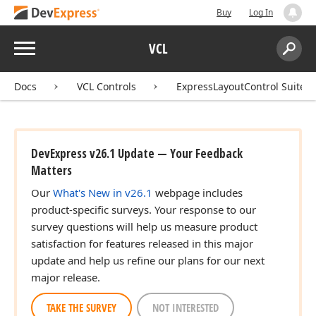
Buy
Log In
Menu
VCL
Search:
Sear
Docs
VCL Controls
ExpressLayoutControl Suite
DevExpress v26.1 Update — Your Feedback
Matters
Our
What's New in v26.1
webpage includes
product-specific surveys. Your response to our
survey questions will help us measure product
satisfaction for features released in this major
update and help us refine our plans for our next
major release.
TAKE THE SURVEY
NOT INTERESTED