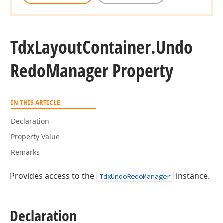
Tdx
Layout
Container.
Undo
Redo
Manager Property
IN THIS ARTICLE
Declaration
Property Value
Remarks
Provides access to the
instance.
TdxUndoRedoManager
Declaration