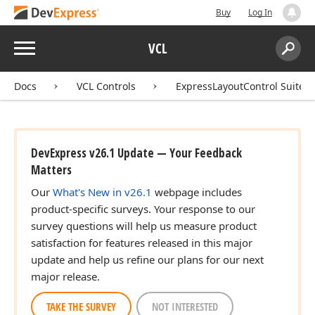
Buy
Log In
Menu
VCL
Search:
Sear
Docs
VCL Controls
ExpressLayoutControl Suite
DevExpress v26.1 Update — Your Feedback
Matters
Our
What's New in v26.1
webpage includes
product-specific surveys. Your response to our
survey questions will help us measure product
satisfaction for features released in this major
update and help us refine our plans for our next
major release.
TAKE THE SURVEY
NOT INTERESTED