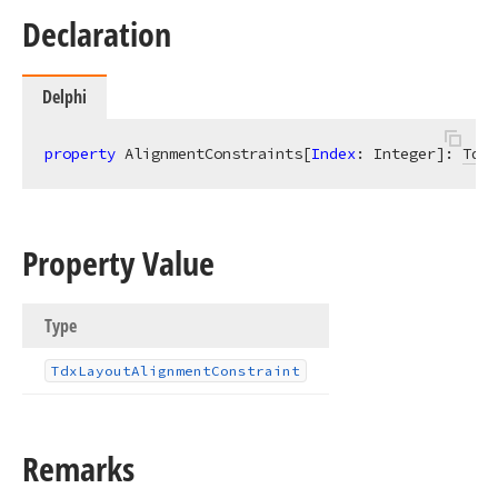
Declaration
Delphi
property
 AlignmentConstraints[
Index
: Integer]: 
TdxL
Property Value
Type
Tdx
Layout
Alignment
Constraint
Remarks