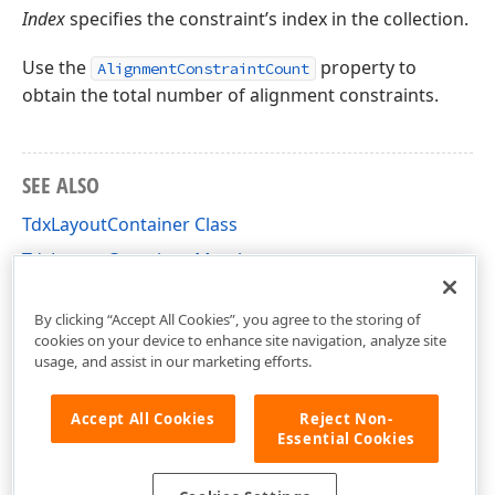
Index
specifies the constraint’s index in the collection.
Use the
property to
AlignmentConstraintCount
obtain the total number of alignment constraints.
SEE ALSO
TdxLayoutContainer Class
TdxLayoutContainer Members
dxLayoutContainer Unit
By clicking “Accept All Cookies”, you agree to the storing of
cookies on your device to enhance site navigation, analyze site
usage, and assist in our marketing efforts.
Accept All Cookies
Reject Non-
Essential Cookies