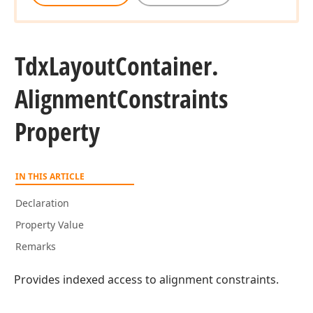
Tdx
Layout
Container.
Alignment
Constraints
Property
IN THIS ARTICLE
Declaration
Property Value
Remarks
Provides indexed access to alignment constraints.