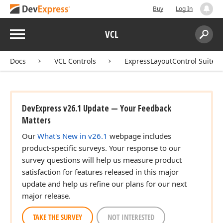
Buy
Log In
Menu
VCL
Search:
Sear
Docs
VCL Controls
ExpressLayoutControl Suite
DevExpress v26.1 Update — Your Feedback
Matters
Our
What's New in v26.1
webpage includes
product-specific surveys. Your response to our
survey questions will help us measure product
satisfaction for features released in this major
update and help us refine our plans for our next
major release.
TAKE THE SURVEY
NOT INTERESTED