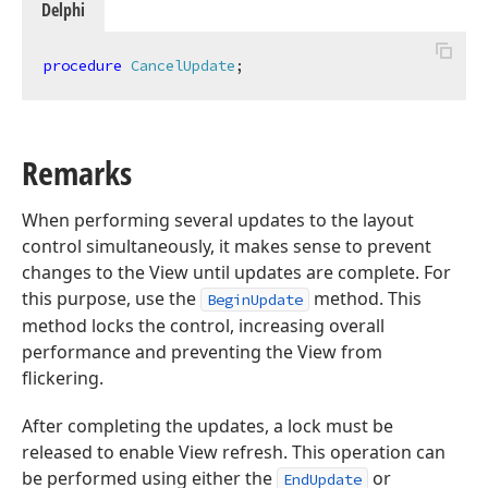
Delphi
procedure
CancelUpdate
;
Remarks
When performing several updates to the layout
control simultaneously, it makes sense to prevent
changes to the View until updates are complete. For
this purpose, use the
method. This
BeginUpdate
method locks the control, increasing overall
performance and preventing the View from
flickering.
After completing the updates, a lock must be
released to enable View refresh. This operation can
be performed using either the
or
EndUpdate