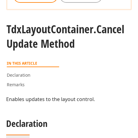
Tdx
Layout
Container.
Cancel
Update Method
IN THIS ARTICLE
Declaration
Remarks
Enables updates to the layout control.
Declaration