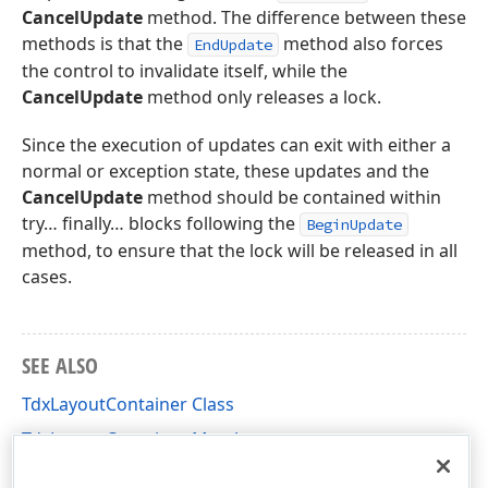
CancelUpdate
method. The difference between these
methods is that the
method also forces
EndUpdate
the control to invalidate itself, while the
CancelUpdate
method only releases a lock.
Since the execution of updates can exit with either a
normal or exception state, these updates and the
CancelUpdate
method should be contained within
try… finally… blocks following the
BeginUpdate
method, to ensure that the lock will be released in all
cases.
SEE ALSO
TdxLayoutContainer Class
TdxLayoutContainer Members
dxLayoutContainer Unit