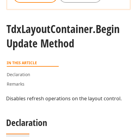
Tdx
Layout
Container.
Begin
Update Method
IN THIS ARTICLE
Declaration
Remarks
Disables refresh operations on the layout control.
Declaration