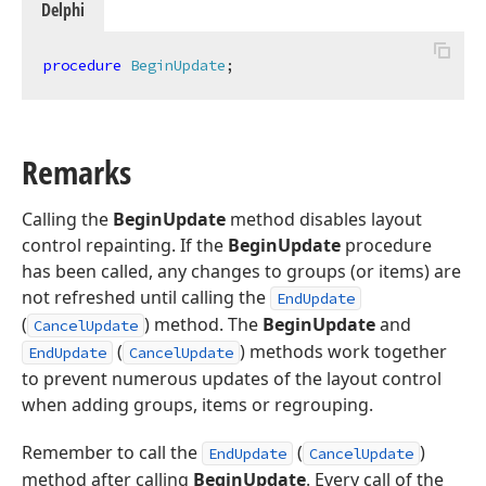
Delphi
procedure
BeginUpdate
;
Remarks
Calling the
BeginUpdate
method disables layout
control repainting. If the
BeginUpdate
procedure
has been called, any changes to groups (or items) are
not refreshed until calling the
EndUpdate
(
) method. The
BeginUpdate
and
CancelUpdate
(
) methods work together
EndUpdate
CancelUpdate
to prevent numerous updates of the layout control
when adding groups, items or regrouping.
Remember to call the
(
)
EndUpdate
CancelUpdate
method after calling
BeginUpdate
. Every call of the