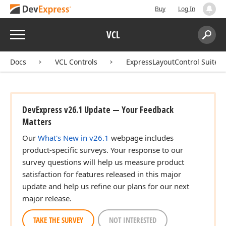
Buy
Log In
Menu
VCL
Search:
Sear
Docs
VCL Controls
ExpressLayoutControl Suite
DevExpress v26.1 Update — Your Feedback
Matters
Our
What's New in v26.1
webpage includes
product-specific surveys. Your response to our
survey questions will help us measure product
satisfaction for features released in this major
update and help us refine our plans for our next
major release.
TAKE THE SURVEY
NOT INTERESTED