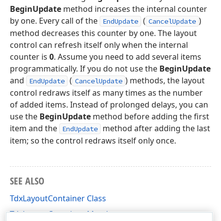
BeginUpdate
method increases the internal counter
by one. Every call of the
(
)
EndUpdate
CancelUpdate
method decreases this counter by one. The layout
control can refresh itself only when the internal
counter is
0
. Assume you need to add several items
programmatically. If you do not use the
BeginUpdate
and
(
) methods, the layout
EndUpdate
CancelUpdate
control redraws itself as many times as the number
of added items. Instead of prolonged delays, you can
use the
BeginUpdate
method before adding the first
item and the
method after adding the last
EndUpdate
item; so the control redraws itself only once.
SEE ALSO
TdxLayoutContainer Class
TdxLayoutContainer Members